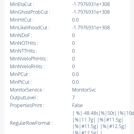
MinEtaCut :
-1.7976931e+308
MinGhostProbCut :
-1.7976931e+308
MinHitCut :
0.0
MinLikelihoodCut :
-1.7976931e+308
MinNDoF :
0
MinNOTHits :
0
MinNTTHits :
0
MinNVeloPhiHits :
0
MinNVeloRHits :
0
MinPCut :
0.0
MinPtCut :
0.0
MonitorService :
MonitorSvc
OutputLevel :
7
PropertiesPrint :
False
| %|-48.48s|%|50t||%|10
|%|11.7g| |%|#11.5g|
RegularRowFormat :
|%|#11.5g| |%|#12.5g|
|%|#12.5g| |