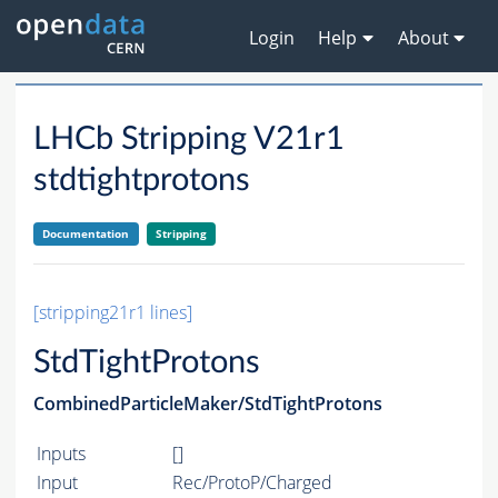
Login
Help
About
LHCb Stripping V21r1
stdtightprotons
Documentation
Stripping
[stripping21r1 lines]
StdTightProtons
CombinedParticleMaker/StdTightProtons
Inputs
[]
Input
Rec/ProtoP/Charged