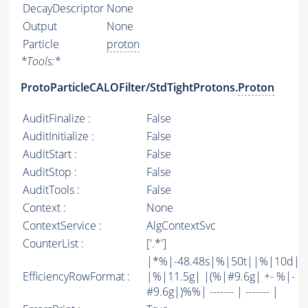
DecayDescriptor
None
Output
None
Particle
proton
*
Tools:
*
ProtoParticleCALOFilter/StdTightProtons.
Proton
AuditFinalize :
False
AuditInitialize :
False
AuditStart :
False
AuditStop :
False
AuditTools :
False
Context :
None
ContextService :
AlgContextSvc
CounterList :
['.*']
|*%|-48.48s|%|50t||%|10d|
EfficiencyRowFormat :
|%|11.5g| |(%|#9.6g| +- %|-
#9.6g|)%%| ------- | ------- |