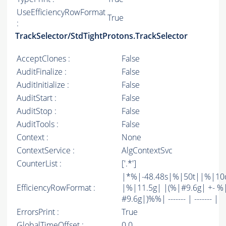
UseEfficiencyRowFormat
True
:
TrackSelector/StdTightProtons.TrackSelector
AcceptClones :
False
AuditFinalize :
False
AuditInitialize :
False
AuditStart :
False
AuditStop :
False
AuditTools :
False
Context :
None
ContextService :
AlgContextSvc
CounterList :
['.*']
|*%|-48.48s|%|50t||%|10
EfficiencyRowFormat :
|%|11.5g| |(%|#9.6g| +- %
#9.6g|)%%| ------- | ------- |
ErrorsPrint :
True
GlobalTimeOffset :
0.0