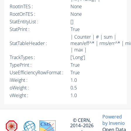
RootInTES :
None
RootOnTES :
None
StatEntityList :
[]
StatPrint :
True
| Counter | # | sum |
StatTableHeader :
mean/eff^* | rms/err^* | mi
| max |
TrackTypes :
['Long']
TypePrint :
True
UseEfficiencyRowFormat :
True
iWeight :
1.0
oWeight :
0.5
vWeight :
1.0
Powered
© CERN,
by Invenio
2014–2026
Open Data
·