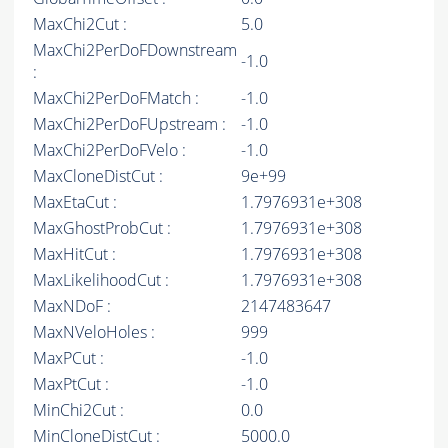
MaxChi2Cut :
5.0
MaxChi2PerDoFDownstream
-1.0
:
MaxChi2PerDoFMatch :
-1.0
MaxChi2PerDoFUpstream :
-1.0
MaxChi2PerDoFVelo :
-1.0
MaxCloneDistCut :
9e+99
MaxEtaCut :
1.7976931e+308
MaxGhostProbCut :
1.7976931e+308
MaxHitCut :
1.7976931e+308
MaxLikelihoodCut :
1.7976931e+308
MaxNDoF :
2147483647
MaxNVeloHoles :
999
MaxPCut :
-1.0
MaxPtCut :
-1.0
MinChi2Cut :
0.0
MinCloneDistCut :
5000.0