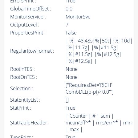
ErrorsPrint :
True
GlobalTimeOffset :
0.0
MonitorService :
MonitorSvc
OutputLevel :
7
PropertiesPrint :
False
| %|-48.48s|%|50t||%|10d|
|%|11.7g| |%|#11.5g|
RegularRowFormat :
|%|#11.5g| |%|#12.5g|
|%|#12.5g| |
RootInTES :
None
RootOnTES :
None
["RequiresDet='RICH'
Selection :
CombDLL(p-pi)>'0.0'"]
StatEntityList :
[]
StatPrint :
True
| Counter | # | sum |
StatTableHeader :
mean/eff^* | rms/err^* | min
| max |
TypePrint :
True