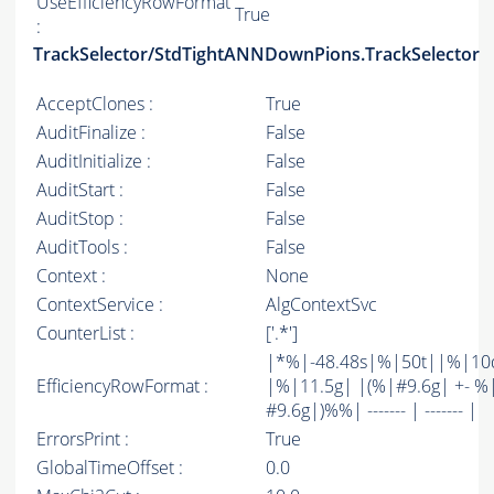
UseEfficiencyRowFormat
True
:
TrackSelector/StdTightANNDownPions.TrackSelector
AcceptClones :
True
AuditFinalize :
False
AuditInitialize :
False
AuditStart :
False
AuditStop :
False
AuditTools :
False
Context :
None
ContextService :
AlgContextSvc
CounterList :
['.*']
|*%|-48.48s|%|50t||%|10
EfficiencyRowFormat :
|%|11.5g| |(%|#9.6g| +- %
#9.6g|)%%| ------- | ------- |
ErrorsPrint :
True
GlobalTimeOffset :
0.0