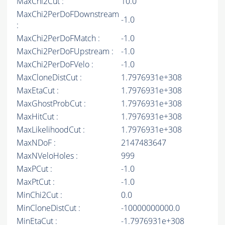
MaxChi2Cut :
10.0
MaxChi2PerDoFDownstream
-1.0
:
MaxChi2PerDoFMatch :
-1.0
MaxChi2PerDoFUpstream :
-1.0
MaxChi2PerDoFVelo :
-1.0
MaxCloneDistCut :
1.7976931e+308
MaxEtaCut :
1.7976931e+308
MaxGhostProbCut :
1.7976931e+308
MaxHitCut :
1.7976931e+308
MaxLikelihoodCut :
1.7976931e+308
MaxNDoF :
2147483647
MaxNVeloHoles :
999
MaxPCut :
-1.0
MaxPtCut :
-1.0
MinChi2Cut :
0.0
MinCloneDistCut :
-10000000000.0
MinEtaCut :
-1.7976931e+308