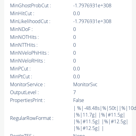
MinGhostProbCut :
-1.7976931e+308
MinHitCut :
0.0
MinLikelihoodCut :
-1.7976931e+308
MinNDoF :
0
MinNOTHits :
0
MinNTTHits :
0
MinNVeloPhiHits :
0
MinNVeloRHits :
0
MinPCut :
0.0
MinPtCut :
0.0
MonitorService :
MonitorSvc
OutputLevel :
7
PropertiesPrint :
False
| %|-48.48s|%|50t||%|10
|%|11.7g| |%|#11.5g|
RegularRowFormat :
|%|#11.5g| |%|#12.5g|
|%|#12.5g| |