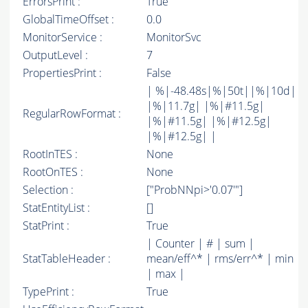
ErrorsPrint :
True
GlobalTimeOffset :
0.0
MonitorService :
MonitorSvc
OutputLevel :
7
PropertiesPrint :
False
| %|-48.48s|%|50t||%|10d|
|%|11.7g| |%|#11.5g|
RegularRowFormat :
|%|#11.5g| |%|#12.5g|
|%|#12.5g| |
RootInTES :
None
RootOnTES :
None
Selection :
["ProbNNpi>'0.07'"]
StatEntityList :
[]
StatPrint :
True
| Counter | # | sum |
StatTableHeader :
mean/eff^* | rms/err^* | min
| max |
TypePrint :
True