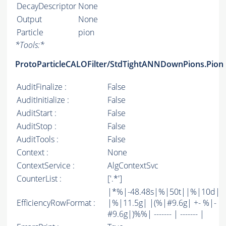
DecayDescriptor
None
Output
None
Particle
pion
*
Tools:
*
ProtoParticleCALOFilter/StdTightANNDownPions.Pion
AuditFinalize :
False
AuditInitialize :
False
AuditStart :
False
AuditStop :
False
AuditTools :
False
Context :
None
ContextService :
AlgContextSvc
CounterList :
['.*']
|*%|-48.48s|%|50t||%|10d|
EfficiencyRowFormat :
|%|11.5g| |(%|#9.6g| +- %|-
#9.6g|)%%| ------- | ------- |