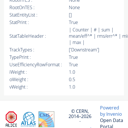
RootInTES :
None
RootOnTES :
None
StatEntityList :
[]
StatPrint :
True
| Counter | # | sum |
StatTableHeader :
mean/eff^* | rms/err^* | mi
| max |
TrackTypes :
['Downstream']
TypePrint :
True
UseEfficiencyRowFormat :
True
iWeight :
1.0
oWeight :
0.5
vWeight :
1.0
Powered
© CERN,
by Invenio
2014–2026
Open Data
·
Portal