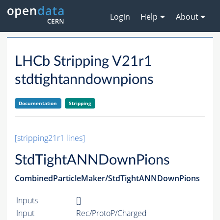
Login
Help
About
LHCb Stripping V21r1
stdtightanndownpions
Documentation
Stripping
[stripping21r1 lines]
StdTightANNDownPions
CombinedParticleMaker/StdTightANNDownPions
Inputs
[]
Input
Rec/ProtoP/Charged