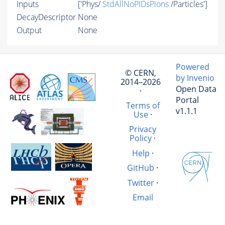
Inputs
['Phys/
StdAllNoPIDsPions
/Particles']
DecayDescriptor
None
Output
None
Powered
© CERN,
by Invenio
2014–2026
Open Data
·
Portal
Terms of
v1.1.1
Use
·
Privacy
Policy
·
Help
·
GitHub
·
Twitter
·
Email