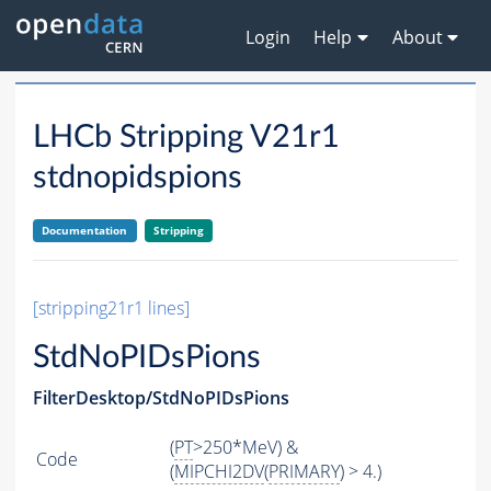
Login
Help
About
LHCb Stripping V21r1
stdnopidspions
Documentation
Stripping
[stripping21r1 lines]
StdNoPIDsPions
FilterDesktop/StdNoPIDsPions
(
PT
>250*MeV) &
Code
(
MIPCHI2DV
(
PRIMARY
) > 4.)