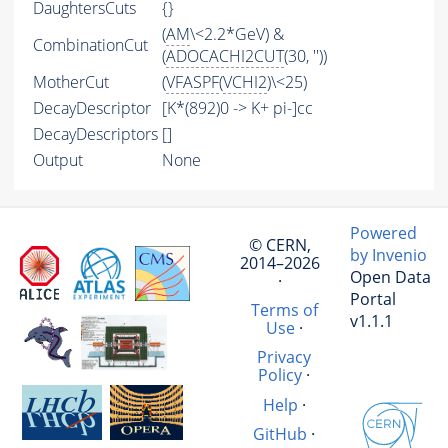
DaughtersCuts
{}
(
AM
\<2.2*GeV) &
CombinationCut
(
ADOCACHI2CUT
(30, ''))
MotherCut
(
VFASPF
(
VCHI2
)\<25)
DecayDescriptor
[K*(892)0 -> K+ pi-]cc
DecayDescriptors
[]
Output
None
Powered
© CERN,
by Invenio
2014–2026
Open Data
·
Portal
Terms of
v1.1.1
Use
·
Privacy
Policy
·
Help
·
GitHub
·