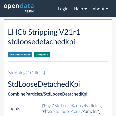
Login
Help
About
LHCb Stripping V21r1
stdloosedetachedkpi
Documentation
Stripping
[stripping21r1 lines]
StdLooseDetachedKpi
CombineParticles/StdLooseDetachedKpi
['Phys/
StdLooseKaons
/Particles',
Inputs
'Phys/
StdLoosePions
/Particles']