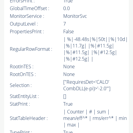
ErrorsPrint :
True
GlobalTimeOffset :
0.0
MonitorService :
MonitorSvc
OutputLevel :
7
PropertiesPrint :
False
| %|-48.48s|%|50t||%|10d|
|%|11.7g| |%|#11.5g|
RegularRowFormat :
|%|#11.5g| |%|#12.5g|
|%|#12.5g| |
RootInTES :
None
RootOnTES :
None
["RequiresDet='CALO'
Selection :
CombDLL(e-pi)>'-2.0'"]
StatEntityList :
[]
StatPrint :
True
| Counter | # | sum |
StatTableHeader :
mean/eff^* | rms/err^* | min
| max |
TypePrint :
True