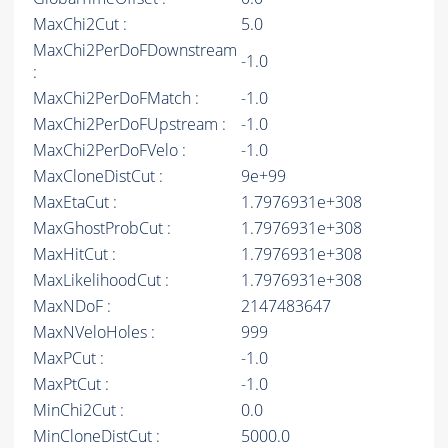
MaxChi2Cut :
5.0
MaxChi2PerDoFDownstream
-1.0
:
MaxChi2PerDoFMatch :
-1.0
MaxChi2PerDoFUpstream :
-1.0
MaxChi2PerDoFVelo :
-1.0
MaxCloneDistCut :
9e+99
MaxEtaCut :
1.7976931e+308
MaxGhostProbCut :
1.7976931e+308
MaxHitCut :
1.7976931e+308
MaxLikelihoodCut :
1.7976931e+308
MaxNDoF :
2147483647
MaxNVeloHoles :
999
MaxPCut :
-1.0
MaxPtCut :
-1.0
MinChi2Cut :
0.0
MinCloneDistCut :
5000.0