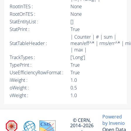
RootInTES :
None
RootOnTES :
None
StatEntityList :
[]
StatPrint :
True
| Counter | # | sum |
StatTableHeader :
mean/eff^* | rms/err^* | mi
| max |
TrackTypes :
['Long']
TypePrint :
True
UseEfficiencyRowFormat :
True
iWeight :
1.0
oWeight :
0.5
vWeight :
1.0
Powered
© CERN,
by Invenio
2014–2026
Open Data
·