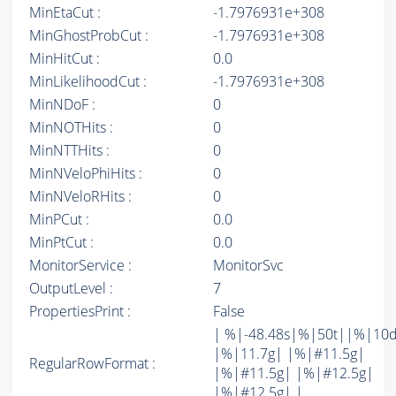
MinEtaCut :
-1.7976931e+308
MinGhostProbCut :
-1.7976931e+308
MinHitCut :
0.0
MinLikelihoodCut :
-1.7976931e+308
MinNDoF :
0
MinNOTHits :
0
MinNTTHits :
0
MinNVeloPhiHits :
0
MinNVeloRHits :
0
MinPCut :
0.0
MinPtCut :
0.0
MonitorService :
MonitorSvc
OutputLevel :
7
PropertiesPrint :
False
| %|-48.48s|%|50t||%|10
|%|11.7g| |%|#11.5g|
RegularRowFormat :
|%|#11.5g| |%|#12.5g|
|%|#12.5g| |