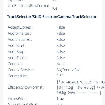
UseEfficiencyRowFormat
True
:
TrackSelector/StdDiElectronGamma.TrackSelector
AcceptClones :
False
AuditFinalize :
False
AuditInitialize :
False
AuditStart :
False
AuditStop :
False
AuditTools :
False
Context :
None
ContextService :
AlgContextSvc
CounterList :
['.*']
|*%|-48.48s|%|50t||%|10
EfficiencyRowFormat :
|%|11.5g| |(%|#9.6g| +- %
#9.6g|)%%| ------- | ------- |
ErrorsPrint :
True
GlobalTimeOffset :
0.0