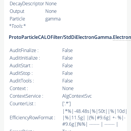
DecayDescriptor
None
Output
None
Particle
gamma
*
Tools:
*
ProtoParticleCALOFilter/StdDiElectronGamma.
Electro
AuditFinalize :
False
AuditInitialize :
False
AuditStart :
False
AuditStop :
False
AuditTools :
False
Context :
None
ContextService :
AlgContextSvc
CounterList :
['.*']
|*%|-48.48s|%|50t||%|10d|
EfficiencyRowFormat :
|%|11.5g| |(%|#9.6g| +- %|-
#9.6g|)%%| ------- | ------- |