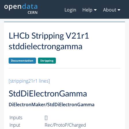
Login
Help
About
LHCb Stripping V21r1
stddielectrongamma
Documentation
Stripping
[stripping21r1 lines]
StdDiElectronGamma
DiElectronMaker/StdDiElectronGamma
Inputs
[]
Input
Rec/ProtoP/Charged