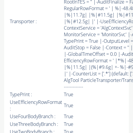
RootInTES = '' |-AuditFinalize = F
RegularRowFormat = ' | %|-48
|%|11.7g| |%|#11.5g| |%|#11
Transporter :
|%|#12.5g| |' |-UseEfficiencyR
ContextService = 'AlgContextSvc' 
MonitorService = 'MonitorSvc' |-Au
TypePrint = True |-OutputLevel = 
AuditStop = False |-Context = '' 
|-GlobalTimeOffset = 0.0 |-AuditS
EfficiencyRowFormat = ' |*%|
|%|11.5g| |(%|#9.6g| +- %|-#9.6g
|' |-CounterList = ['.*'] (default: ['
AlgTool ParticleTransporter/Transport
-------------
TypePrint :
True
UseEfficiencyRowFormat
True
:
UseFourBodyBranch :
True
UseThreeBodyBranch :
True
UseTwoBodyBranch :
True