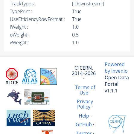
TrackTypes :
['Downstream']
TypePrint :
True
UseEfficiencyRowFormat :
True
iWeight :
1.0
oWeight :
0.5
vWeight :
1.0
Powered
© CERN,
by Invenio
2014–2026
Open Data
·
Portal
Terms of
v1.1.1
Use
·
Privacy
Policy
·
Help
·
GitHub
·
Twitter
·