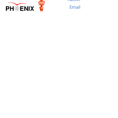
Email