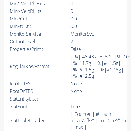
MinNVeloPhiHits :
0
MinNVeloRHits :
0
MinPCut :
0.0
MinPtCut :
0.0
MonitorService :
MonitorSvc
OutputLevel :
7
PropertiesPrint :
False
| %|-48.48s|%|50t||%|10
|%|11.7g| |%|#11.5g|
RegularRowFormat :
|%|#11.5g| |%|#12.5g|
|%|#12.5g| |
RootInTES :
None
RootOnTES :
None
StatEntityList :
[]
StatPrint :
True
| Counter | # | sum |
StatTableHeader :
mean/eff^* | rms/err^* | mi
| max |