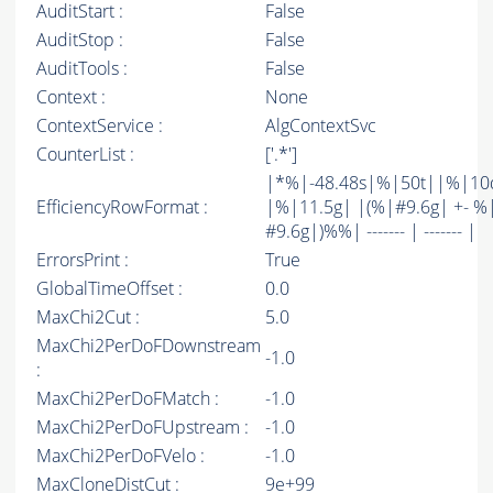
AuditStart :
False
AuditStop :
False
AuditTools :
False
Context :
None
ContextService :
AlgContextSvc
CounterList :
['.*']
|*%|-48.48s|%|50t||%|10
EfficiencyRowFormat :
|%|11.5g| |(%|#9.6g| +- %
#9.6g|)%%| ------- | ------- |
ErrorsPrint :
True
GlobalTimeOffset :
0.0
MaxChi2Cut :
5.0
MaxChi2PerDoFDownstream
-1.0
:
MaxChi2PerDoFMatch :
-1.0
MaxChi2PerDoFUpstream :
-1.0
MaxChi2PerDoFVelo :
-1.0
MaxCloneDistCut :
9e+99