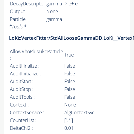
DecayDescriptor
gamma -> e+ e-
Output
None
Particle
gamma
*
Tools:
*
LoKi::VertexFitter/StdAllLooseGammaDD.LoKi__VertexF
AllowRhoPlusLikeParticle
True
:
AuditFinalize :
False
AuditInitialize :
False
AuditStart :
False
AuditStop :
False
AuditTools :
False
Context :
None
ContextService :
AlgContextSvc
CounterList :
['.*']
DeltaChi2 :
0.01