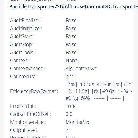
ParticleTransporter/StdAllLooseGammaDD.Transporte
AuditFinalize :
False
AuditInitialize :
False
AuditStart :
False
AuditStop :
False
AuditTools :
False
Context :
None
ContextService :
AlgContextSvc
CounterList :
['.*']
|*%|-48.48s|%|50t||%|10d|
EfficiencyRowFormat :
|%|11.5g| |(%|#9.6g| +- %|-
#9.6g|)%%| ------- | ------- |
ErrorsPrint :
True
GlobalTimeOffset :
0.0
MonitorService :
MonitorSvc
OutputLevel :
7