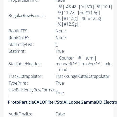
PropertiesPrint :
False
| %|-48.48s|%|50t||%|10d|
|%|11.7g| |%|#11.5g|
RegularRowFormat :
|%|#11.5g| |%|#12.5g|
|%|#12.5g| |
RootInTES :
None
RootOnTES :
None
StatEntityList :
[]
StatPrint :
True
| Counter | # | sum |
StatTableHeader :
mean/eff^* | rms/err^* | min
| max |
TrackExtrapolator :
TrackRungeKuttaExtrapolator
TypePrint :
True
UseEfficiencyRowFormat
True
:
ProtoParticleCALOFilter/StdAllLooseGammaDD.
Electr
AuditFinalize :
False