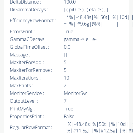
DeltaDistance :
100.0
DiGammaDecays :
[ ( pi0 -> ) , ( eta -> ) , ]
|*%|-48.48s|%|50t||%|10d| |
EfficiencyRowFormat :
+- %|-#9.6g|)%%| ------- | ------- 
ErrorsPrint :
True
GammaCDecays :
gamma -> e+ e-
GlobalTimeOffset :
0.0
Massage :
[]
MaxIterForAdd :
5
MaxIterForRemove :
5
MaxIterations :
10
MaxPrints :
2
MonitorService :
MonitorSvc
OutputLevel :
7
PrintMyAlg :
True
PropertiesPrint :
False
| %|-48.48s|%|50t||%|10d| |
RegularRowFormat :
|%|#11.5g| |%|#12.5g| |%|#1