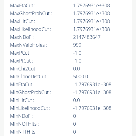
MaxEtaCut :
1.7976931e+308
MaxGhostProbCut :
1.7976931e+308
MaxHitCut :
1.7976931e+308
MaxLikelihoodCut :
1.7976931e+308
MaxNDoF :
2147483647
MaxNVeloHoles :
999
MaxPCut :
-1.0
MaxPtCut :
-1.0
MinChi2Cut :
0.0
MinCloneDistCut :
5000.0
MinEtaCut :
-1.7976931e+308
MinGhostProbCut :
-1.7976931e+308
MinHitCut :
0.0
MinLikelihoodCut :
-1.7976931e+308
MinNDoF :
0
MinNOTHits :
0
MinNTTHits :
0