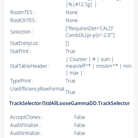
|%|#12.5g| |
RootInTES :
None
RootOnTES :
None
["RequiresDet='CALO'
Selection :
CombDLL(e-pi)>'-2.0'"]
StatEntityList :
[]
StatPrint :
True
| Counter | # | sum |
StatTableHeader :
mean/eff^* | rms/err^* | min
| max |
TypePrint :
True
UseEfficiencyRowFormat
True
:
TrackSelector/StdAllLooseGammaDD.TrackSelector
AcceptClones :
False
AuditFinalize :
False
AuditInitialize :
False