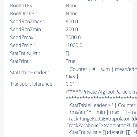
RootInTES :
None
RootOnTES :
None
SeedRhoZmax :
800.0
SeedRhoZmin :
200.0
SeedZmax :
3000.0
SeedZmin :
-1000.0
StatEntityList :
[]
StatPrint :
True
| Counter | # | sum | mean/eff^
StatTableHeader :
max |
TransportTolerance :
0.01
/***** Private AlgTool ParticleT
*************************
|-StatTableHeader = ' | Counter
| rms/err^* | min | max |' |-Tra
'TrackRungeKuttaExtrapolator' (de
'TrackParabolicExtrapolator:PUBLI
|-StatEntityList = [] (default: []) 