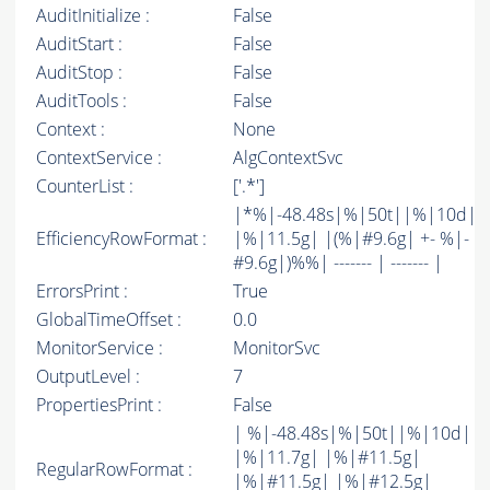
AuditInitialize :
False
AuditStart :
False
AuditStop :
False
AuditTools :
False
Context :
None
ContextService :
AlgContextSvc
CounterList :
['.*']
|*%|-48.48s|%|50t||%|10d|
EfficiencyRowFormat :
|%|11.5g| |(%|#9.6g| +- %|-
#9.6g|)%%| ------- | ------- |
ErrorsPrint :
True
GlobalTimeOffset :
0.0
MonitorService :
MonitorSvc
OutputLevel :
7
PropertiesPrint :
False
| %|-48.48s|%|50t||%|10d|
|%|11.7g| |%|#11.5g|
RegularRowFormat :
|%|#11.5g| |%|#12.5g|