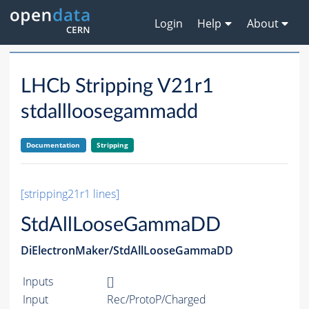
Login
Help
About
LHCb Stripping V21r1
stdallloosegammadd
Documentation
Stripping
[stripping21r1 lines]
StdAllLooseGammaDD
DiElectronMaker/StdAllLooseGammaDD
Inputs
[]
Input
Rec/ProtoP/Charged