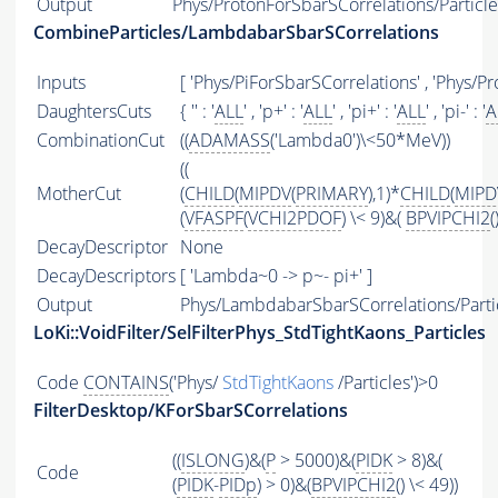
Output
Phys/ProtonForSbarSCorrelations/Particle
CombineParticles/LambdabarSbarSCorrelations
Inputs
[ 'Phys/PiForSbarSCorrelations' , 'Phys/P
DaughtersCuts
{ '' : '
ALL
' , 'p+' : '
ALL
' , 'pi+' : '
ALL
' , 'pi-' : '
A
CombinationCut
((
ADAMASS
('Lambda0')\<50*MeV))
((
MotherCut
(
CHILD
(
MIPDV
(
PRIMARY
),1)*
CHILD
(
MIPD
(
VFASPF
(
VCHI2PDOF
) \< 9)&(
BPVIPCHI2
(
DecayDescriptor
None
DecayDescriptors
[ 'Lambda~0 -> p~- pi+' ]
Output
Phys/LambdabarSbarSCorrelations/Parti
LoKi::VoidFilter/SelFilterPhys_StdTightKaons_Particles
Code
CONTAINS
('Phys/
StdTightKaons
/Particles')>0
FilterDesktop/KForSbarSCorrelations
((
ISLONG
)&(
P
> 5000)&(
PIDK
> 8)&(
Code
(
PIDK
-
PIDp
) > 0)&(
BPVIPCHI2
() \< 49))