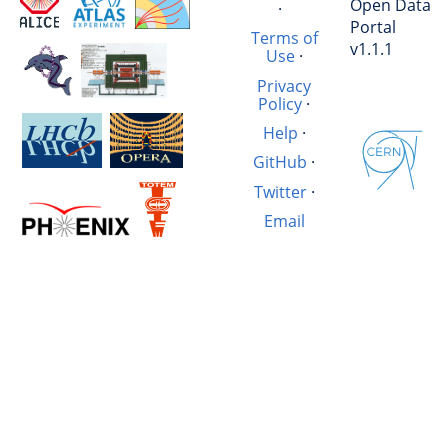
Open Data
·
Portal
Terms of
v1.1.1
Use
·
Privacy
Policy
·
Help
·
GitHub
·
Twitter
·
Email