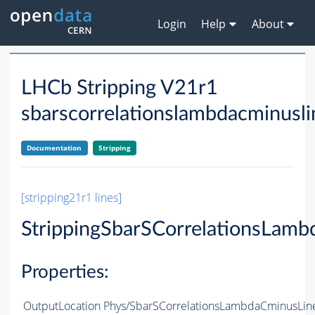
Login
Help
About
LHCb Stripping V21r1
sbarscorrelationslambdacminusli
Documentation
Stripping
[stripping21r1 lines]
StrippingSbarSCorrelationsLam
Properties:
OutputLocation
Phys/SbarSCorrelationsLambdaCminusLine