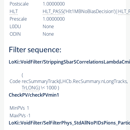
Postscale
1.0000000
HLT
HLT_PASS
('Hlt1MBNoBiasDecision')|
HLT_
Prescale
1.0000000
L0DU
None
ODIN
None
Filter sequence:
LoKi::VoidFilter/StrippingSbarSCorrelationsLambdaCm
(
Code
recSummaryTrack(LHCb.RecSummary.nLongTracks,
TrLONG
) \< 1000 )
CheckPV/checkPVmin1
MinPVs
1
MaxPVs
-1
LoKi::VoidFilter/SelFilterPhys_StdAllNoPIDsPions_Parti