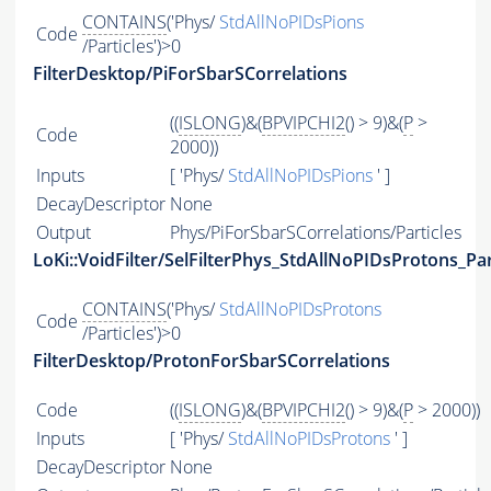
CONTAINS
('Phys/
StdAllNoPIDsPions
Code
/Particles')>0
FilterDesktop/PiForSbarSCorrelations
((
ISLONG
)&(
BPVIPCHI2
() > 9)&(
P
>
Code
2000))
Inputs
[ 'Phys/
StdAllNoPIDsPions
' ]
DecayDescriptor
None
Output
Phys/PiForSbarSCorrelations/Particles
LoKi::VoidFilter/SelFilterPhys_StdAllNoPIDsProtons_Par
CONTAINS
('Phys/
StdAllNoPIDsProtons
Code
/Particles')>0
FilterDesktop/ProtonForSbarSCorrelations
Code
((
ISLONG
)&(
BPVIPCHI2
() > 9)&(
P
> 2000))
Inputs
[ 'Phys/
StdAllNoPIDsProtons
' ]
DecayDescriptor
None