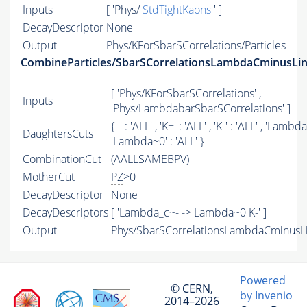
Inputs
[ 'Phys/
StdTightKaons
' ]
DecayDescriptor
None
Output
Phys/KForSbarSCorrelations/Particles
CombineParticles/SbarSCorrelationsLambdaCminusLi
[ 'Phys/KForSbarSCorrelations' ,
Inputs
'Phys/LambdabarSbarSCorrelations' ]
{ '' : '
ALL
' , 'K+' : '
ALL
' , 'K-' : '
ALL
' , 'Lambda0
DaughtersCuts
'Lambda~0' : '
ALL
' }
CombinationCut
(
AALLSAMEBPV
)
MotherCut
PZ
>0
DecayDescriptor
None
DecayDescriptors
[ 'Lambda_c~- -> Lambda~0 K-' ]
Output
Phys/SbarSCorrelationsLambdaCminusLin
Powered
© CERN,
by Invenio
2014–2026