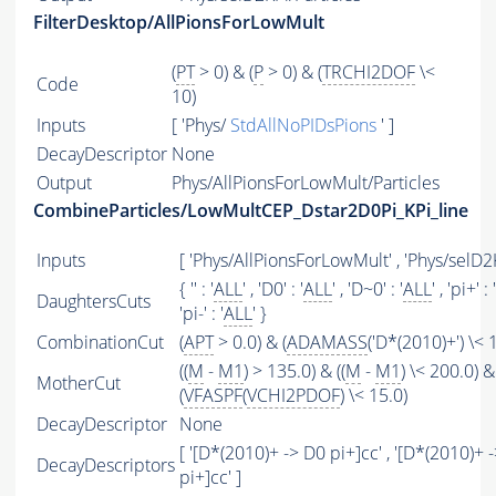
FilterDesktop/AllPionsForLowMult
(
PT
> 0) & (
P
> 0) & (
TRCHI2DOF
\<
Code
10)
Inputs
[ 'Phys/
StdAllNoPIDsPions
' ]
DecayDescriptor
None
Output
Phys/AllPionsForLowMult/Particles
CombineParticles/LowMultCEP_Dstar2D0Pi_KPi_line
Inputs
[ 'Phys/AllPionsForLowMult' , 'Phys/selD2K
{ '' : '
ALL
' , 'D0' : '
ALL
' , 'D~0' : '
ALL
' , 'pi+' : '
DaughtersCuts
'pi-' : '
ALL
' }
CombinationCut
(
APT
> 0.0) & (
ADAMASS
('D*(2010)+') \< 
((
M
-
M1
) > 135.0) & ((
M
-
M1
) \< 200.0) &
MotherCut
(
VFASPF
(
VCHI2PDOF
) \< 15.0)
DecayDescriptor
None
[ '[D*(2010)+ -> D0 pi+]cc' , '[D*(2010)+ 
DecayDescriptors
pi+]cc' ]