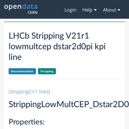
Login
Help
About
LHCb Stripping V21r1
lowmultcep dstar2d0pi kpi
line
Documentation
Stripping
[stripping21r1 lines]
StrippingLowMultCEP_Dstar2D0P
Properties: