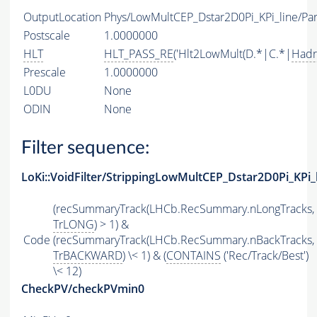
OutputLocation
Phys/LowMultCEP_Dstar2D0Pi_KPi_line/Par
Postscale
1.0000000
HLT
HLT_PASS_RE
('Hlt2LowMult(D.*|C.*|
Hadr
Prescale
1.0000000
L0DU
None
ODIN
None
Filter sequence:
LoKi::VoidFilter/StrippingLowMultCEP_Dstar2D0Pi_KPi_
(recSummaryTrack(LHCb.RecSummary.nLongTracks,
TrLONG
) > 1) &
Code
(recSummaryTrack(LHCb.RecSummary.nBackTracks,
TrBACKWARD
) \< 1) & (
CONTAINS
('Rec/Track/Best')
\< 12)
CheckPV/checkPVmin0