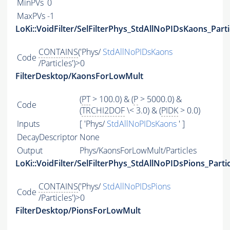
MinPVs
0
MaxPVs
-1
LoKi::VoidFilter/SelFilterPhys_StdAllNoPIDsKaons_Parti
CONTAINS
('Phys/
StdAllNoPIDsKaons
Code
/Particles')>0
FilterDesktop/KaonsForLowMult
(
PT
> 100.0) & (
P
> 5000.0) &
Code
(
TRCHI2DOF
\< 3.0) & (
PIDK
> 0.0)
Inputs
[ 'Phys/
StdAllNoPIDsKaons
' ]
DecayDescriptor
None
Output
Phys/KaonsForLowMult/Particles
LoKi::VoidFilter/SelFilterPhys_StdAllNoPIDsPions_Parti
CONTAINS
('Phys/
StdAllNoPIDsPions
Code
/Particles')>0
FilterDesktop/PionsForLowMult