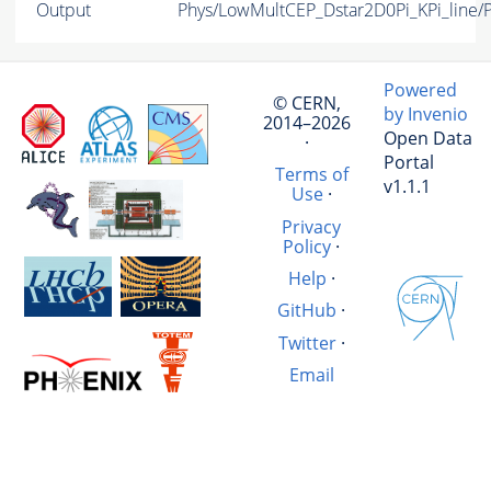
Output
Phys/LowMultCEP_Dstar2D0Pi_KPi_line/P
Powered
© CERN,
by Invenio
2014–2026
Open Data
·
Portal
Terms of
v1.1.1
Use
·
Privacy
Policy
·
Help
·
GitHub
·
Twitter
·
Email