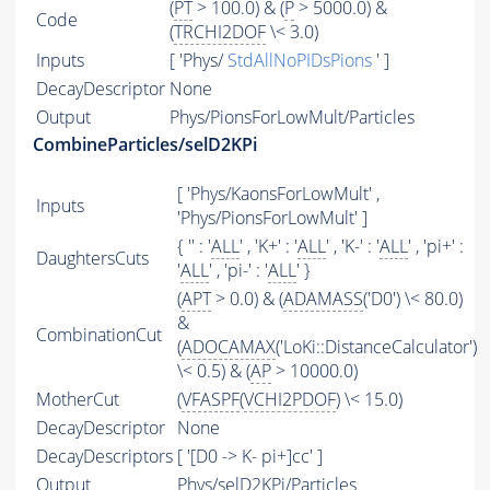
(
PT
> 100.0) & (
P
> 5000.0) &
Code
(
TRCHI2DOF
\< 3.0)
Inputs
[ 'Phys/
StdAllNoPIDsPions
' ]
DecayDescriptor
None
Output
Phys/PionsForLowMult/Particles
CombineParticles/selD2KPi
[ 'Phys/KaonsForLowMult' ,
Inputs
'Phys/PionsForLowMult' ]
{ '' : '
ALL
' , 'K+' : '
ALL
' , 'K-' : '
ALL
' , 'pi+' :
DaughtersCuts
'
ALL
' , 'pi-' : '
ALL
' }
(
APT
> 0.0) & (
ADAMASS
('D0') \< 80.0)
&
CombinationCut
(
ADOCAMAX
('LoKi::DistanceCalculator')
\< 0.5) & (
AP
> 10000.0)
MotherCut
(
VFASPF
(
VCHI2PDOF
) \< 15.0)
DecayDescriptor
None
DecayDescriptors
[ '[D0 -> K- pi+]cc' ]
Output
Phys/selD2KPi/Particles