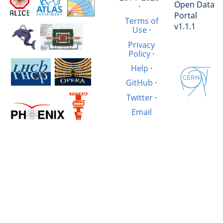
Open Data
·
Portal
Terms of
v1.1.1
Use
·
Privacy
Policy
·
Help
·
GitHub
·
Twitter
·
Email