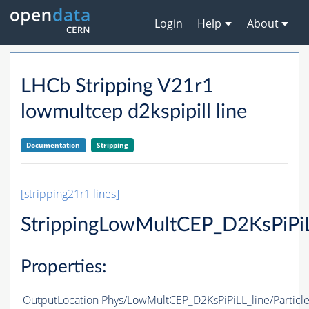
Login
Help
About
LHCb Stripping V21r1
lowmultcep d2kspipill line
Documentation
Stripping
[stripping21r1 lines]
StrippingLowMultCEP_D2KsPiPiL
Properties:
OutputLocation
Phys/LowMultCEP_D2KsPiPiLL_line/Particl