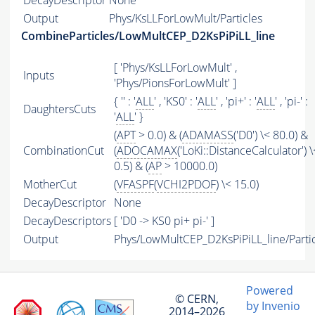
DecayDescriptor
None
Output
Phys/KsLLForLowMult/Particles
CombineParticles/LowMultCEP_D2KsPiPiLL_line
[ 'Phys/KsLLForLowMult' ,
Inputs
'Phys/PionsForLowMult' ]
{ '' : '
ALL
' , 'KS0' : '
ALL
' , 'pi+' : '
ALL
' , 'pi-' :
DaughtersCuts
'
ALL
' }
(
APT
> 0.0) & (
ADAMASS
('D0') \< 80.0) &
CombinationCut
(
ADOCAMAX
('LoKi::DistanceCalculator') \
0.5) & (
AP
> 10000.0)
MotherCut
(
VFASPF
(
VCHI2PDOF
) \< 15.0)
DecayDescriptor
None
DecayDescriptors
[ 'D0 -> KS0 pi+ pi-' ]
Output
Phys/LowMultCEP_D2KsPiPiLL_line/Parti
Powered
© CERN,
by Invenio
2014–2026