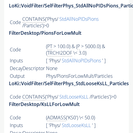
LoKi::VoidFilter/SelFilterPhys_StdAllNoPIDsPions_Parti
CONTAINS
('Phys/
StdAllNoPIDsPions
Code
/Particles')>0
FilterDesktop/PionsForLowMult
(
PT
> 100.0) & (
P
> 5000.0) &
Code
(
TRCHI2DOF
\< 3.0)
Inputs
[ 'Phys/
StdAllNoPIDsPions
' ]
DecayDescriptor
None
Output
Phys/PionsForLowMult/Particles
LoKi::VoidFilter/SelFilterPhys_StdLooseKsLL_Particles
Code
CONTAINS
('Phys/
StdLooseKsLL
/Particles')>0
FilterDesktop/KsLLForLowMult
Code
(
ADMASS
('KS0') \< 50.0)
Inputs
[ 'Phys/
StdLooseKsLL
' ]