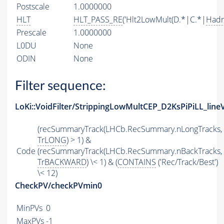
Postscale
1.0000000
HLT
HLT_PASS_RE
('Hlt2LowMult(D.*|C.*|
Hadr
Prescale
1.0000000
L0DU
None
ODIN
None
Filter sequence:
LoKi::VoidFilter/StrippingLowMultCEP_D2KsPiPiLL_line
(recSummaryTrack(LHCb.RecSummary.nLongTracks,
TrLONG
) > 1) &
Code
(recSummaryTrack(LHCb.RecSummary.nBackTracks,
TrBACKWARD
) \< 1) & (
CONTAINS
('Rec/Track/Best')
\< 12)
CheckPV/checkPVmin0
MinPVs
0
MaxPVs
-1