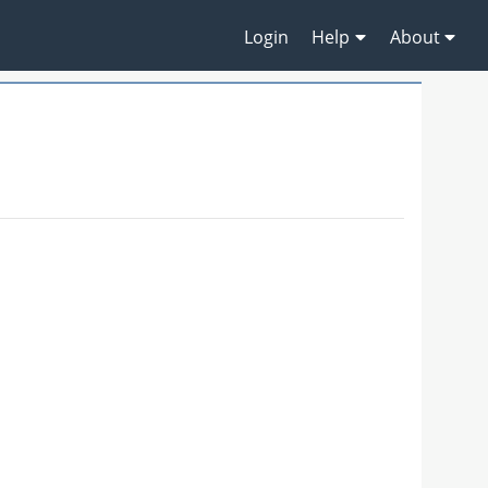
Login
Help
About