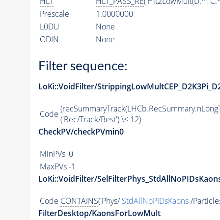
HLT
HLT_PASS_RE
('Hlt2LowMult(D.*|C.
Prescale
1.0000000
L0DU
None
ODIN
None
Filter sequence:
LoKi::VoidFilter/StrippingLowMultCEP_D2K3Pi_D
(recSummaryTrack(LHCb.RecSummary.nLongT
Code
('Rec/Track/Best') \< 12)
CheckPV/checkPVmin0
MinPVs
0
MaxPVs
-1
LoKi::VoidFilter/SelFilterPhys_StdAllNoPIDsKaons
Code
CONTAINS
('Phys/
StdAllNoPIDsKaons
/Particle
FilterDesktop/KaonsForLowMult