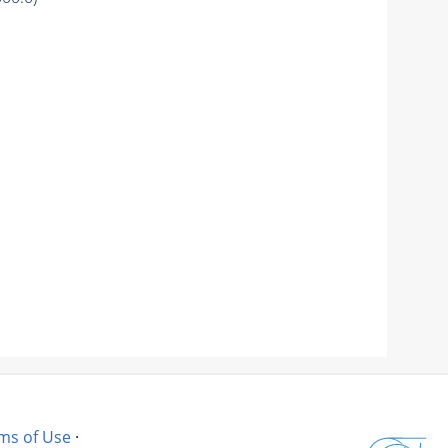
ms of Use
·