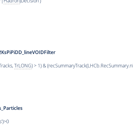
*|
Hadron
)Decision')
2KsPiPiDD_lineVOIDFilter
racks,
TrLONG
) > 1) & (recSummaryTrack(LHCb.RecSummary.n
_Particles
s')>0