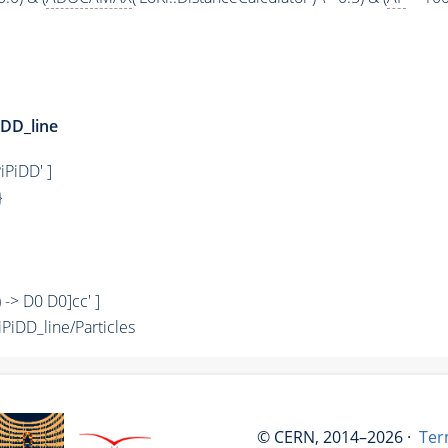
DD_line
iPiDD' ]
}
) -> D0 D0]cc' ]
iDD_line/Particles
© CERN, 2014–2026 ·
Ter