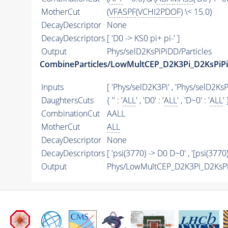
MotherCut
(
VFASPF
(
VCHI2PDOF
) \< 15.0)
DecayDescriptor
None
DecayDescriptors
[ 'D0 -> KS0 pi+ pi-' ]
Output
Phys/selD2KsPiPiDD/Particles
CombineParticles/LowMultCEP_D2K3Pi_D2KsPiPi
Inputs
[ 'Phys/selD2K3Pi' , 'Phys/selD2KsP
DaughtersCuts
{ '' : '
ALL
' , 'D0' : '
ALL
' , 'D~0' : '
ALL
' 
CombinationCut
AALL
MotherCut
ALL
DecayDescriptor
None
DecayDescriptors
[ 'psi(3770) -> D0 D~0' , '[psi(3770
Output
Phys/LowMultCEP_D2K3Pi_D2KsPiP