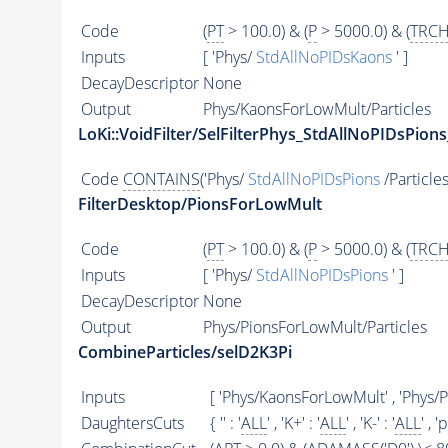
Code
(
PT
> 100.0) & (
P
> 5000.0) & (
TRCH
Inputs
[ 'Phys/
StdAllNoPIDsKaons
' ]
DecayDescriptor
None
Output
Phys/KaonsForLowMult/Particles
LoKi::VoidFilter/SelFilterPhys_StdAllNoPIDsPions
Code
CONTAINS
('Phys/
StdAllNoPIDsPions
/Particles
FilterDesktop/PionsForLowMult
Code
(
PT
> 100.0) & (
P
> 5000.0) & (
TRCH
Inputs
[ 'Phys/
StdAllNoPIDsPions
' ]
DecayDescriptor
None
Output
Phys/PionsForLowMult/Particles
CombineParticles/selD2K3Pi
Inputs
[ 'Phys/KaonsForLowMult' , 'Phys/
DaughtersCuts
{ '' : '
ALL
' , 'K+' : '
ALL
' , 'K-' : '
ALL
' , 'p