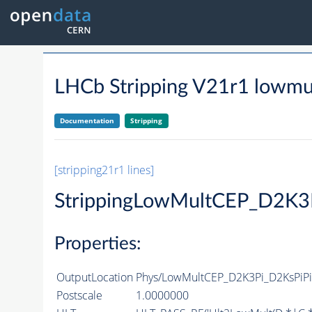
LHCb Stripping V21r1 lowmul
Documentation
Stripping
[stripping21r1 lines]
StrippingLowMultCEP_D2K3
Properties:
OutputLocation
Phys/LowMultCEP_D2K3Pi_D2KsPiPiD
Postscale
1.0000000