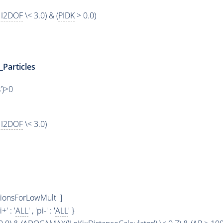
I2DOF
\< 3.0) & (
PIDK
> 0.0)
_Particles
')>0
I2DOF
\< 3.0)
PionsForLowMult' ]
i+' : '
ALL
' , 'pi-' : '
ALL
' }