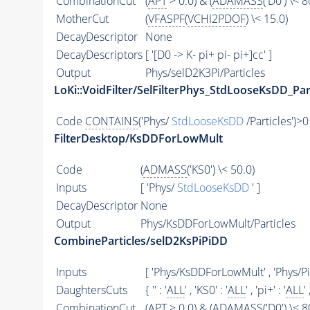
CombinationCut
(
APT
> 0.0) & (
ADAMASS
('D0') \< 8
MotherCut
(
VFASPF
(
VCHI2PDOF
) \< 15.0)
DecayDescriptor
None
DecayDescriptors
[ '[D0 -> K- pi+ pi- pi+]cc' ]
Output
Phys/selD2K3Pi/Particles
LoKi::VoidFilter/SelFilterPhys_StdLooseKsDD_Par
Code
CONTAINS
('Phys/
StdLooseKsDD
/Particles')>0
FilterDesktop/KsDDForLowMult
Code
(
ADMASS
('KS0') \< 50.0)
Inputs
[ 'Phys/
StdLooseKsDD
' ]
DecayDescriptor
None
Output
Phys/KsDDForLowMult/Particles
CombineParticles/selD2KsPiPiDD
Inputs
[ 'Phys/KsDDForLowMult' , 'Phys/P
DaughtersCuts
{ '' : '
ALL
' , 'KS0' : '
ALL
' , 'pi+' : '
ALL
' 
CombinationCut
(
APT
> 0.0) & (
ADAMASS
('D0') \< 8