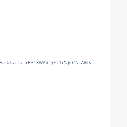
BackTracks,
TrBACKWARD
) \< 1) & (
CONTAINS