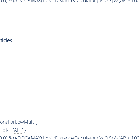
0.0) & (
ADOCAMAX
('LoKi::DistanceCalculator') \< 0.7) & (
AP
> 100
ticles
ionsForLowMult' ]
, 'pi-' : '
ALL
' }
0.0) & (
ADOCAMAX
('LoKi::DistanceCalculator') \< 0.5) & (
AP
> 100