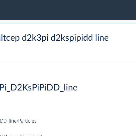
tcep d2k3pi d2kspipidd line
Pi_D2KsPiPiDD_line
D_line/Particles