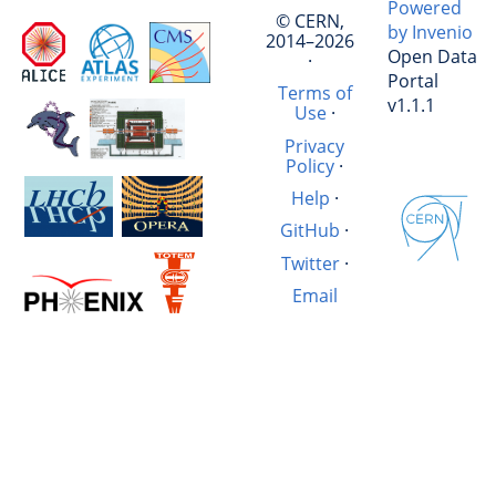
Powered
© CERN,
by Invenio
2014–2026
Open Data
·
Portal
Terms of
v1.1.1
Use
·
Privacy
Policy
·
Help
·
GitHub
·
Twitter
·
Email