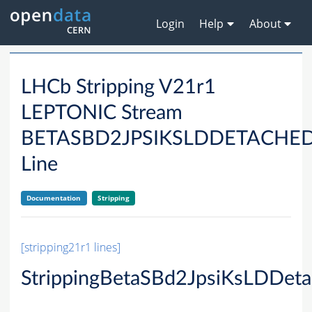
Login
Help
About
LHCb Stripping V21r1
LEPTONIC Stream
BETASBD2JPSIKSLDDETACHE
Line
Documentation
Stripping
[stripping21r1 lines]
StrippingBetaSBd2JpsiKsLDDeta