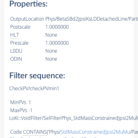
Properties:
OutputLocation
Phys/BetaSBd2JpsiKsLDDetachedLine/Parti
Postscale
1.0000000
HLT
None
Prescale
1.0000000
L0DU
None
ODIN
None
Filter sequence:
CheckPV/checkPVmin1
MinPVs
1
MaxPVs
-1
LoKi::VoidFilter/SelFilterPhys_StdMassConstrainedJpsi2Mu
Code
CONTAINS
('Phys/
StdMassConstrainedJpsi2MuMu
/Par