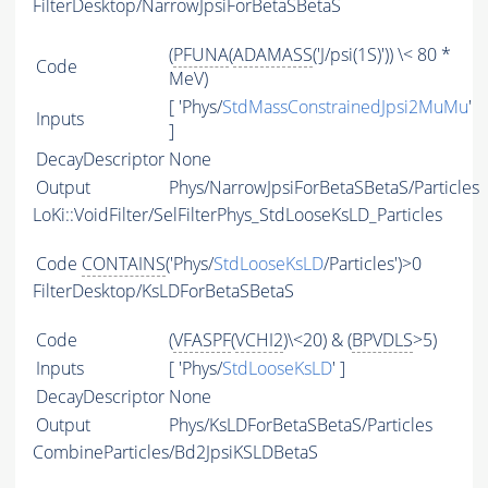
FilterDesktop/NarrowJpsiForBetaSBetaS
(
PFUNA
(
ADAMASS
('J/psi(1S)')) \< 80 *
Code
MeV)
[ 'Phys/
StdMassConstrainedJpsi2MuMu
'
Inputs
]
DecayDescriptor
None
Output
Phys/NarrowJpsiForBetaSBetaS/Particles
LoKi::VoidFilter/SelFilterPhys_StdLooseKsLD_Particles
Code
CONTAINS
('Phys/
StdLooseKsLD
/Particles')>0
FilterDesktop/KsLDForBetaSBetaS
Code
(
VFASPF
(
VCHI2
)\<20) & (
BPVDLS
>5)
Inputs
[ 'Phys/
StdLooseKsLD
' ]
DecayDescriptor
None
Output
Phys/KsLDForBetaSBetaS/Particles
CombineParticles/Bd2JpsiKSLDBetaS