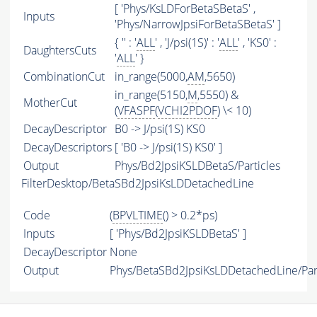
[ 'Phys/KsLDForBetaSBetaS' ,
Inputs
'Phys/NarrowJpsiForBetaSBetaS' ]
{ '' : '
ALL
' , 'J/psi(1S)' : '
ALL
' , 'KS0' :
DaughtersCuts
'
ALL
' }
CombinationCut
in_range(5000,
AM
,5650)
in_range(5150,
M
,5550) &
MotherCut
(
VFASPF
(
VCHI2PDOF
) \< 10)
DecayDescriptor
B0 -> J/psi(1S) KS0
DecayDescriptors
[ 'B0 -> J/psi(1S) KS0' ]
Output
Phys/Bd2JpsiKSLDBetaS/Particles
FilterDesktop/BetaSBd2JpsiKsLDDetachedLine
Code
(
BPVLTIME
() > 0.2*ps)
Inputs
[ 'Phys/Bd2JpsiKSLDBetaS' ]
DecayDescriptor
None
Output
Phys/BetaSBd2JpsiKsLDDetachedLine/Part