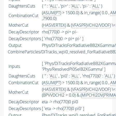
DaughtersCuts
{ '' : '
ALL
' , 'pi+' : '
ALL
' , 'pi-' : '
ALL
' }
(
ASUM
(
PT
) > 1500.0) & in_range( 0.0 ,
A
CombinationCut
,7900.0)
MotherCut
(
HASVERTEX
) & (
VFASPF
(
VCHI2
/
VDOF
) \
DecayDescriptor
rho(770)0 -> pi+ pi-
DecayDescriptors
[ 'rho(770)0 -> pi+ pi-' ]
Output
Phys/DiTracksForRadiativeBB2XGamma/P
CombineParticles/DiTracks_wpi0_resolved_ForRadiative
[ 'Phys/DiTracksForRadiativeBB2XGamma'
Inputs
'Phys/ResolvedPi0SelB2XGamma' ]
DaughtersCuts
{ '' : '
ALL
' , 'pi0' : '
ALL
' , 'rho(770)0' : '
ALL
' }
CombinationCut
(
ASUM
(
PT
) > 1500.0) & in_range( 0.0 ,
A
(
HASVERTEX
) & (
VFASPF
(
VCHI2
/
VDOF
) \<
MotherCut
(BPVVDCHI2 > 0.0) & (
MIPCHI2DV
(
PRIMA
DecayDescriptor
eta -> rho(770)0 pi0
DecayDescriptors
[ 'eta -> rho(770)0 pi0' ]
Output
Phys/DiTracks_wpi0_resolved_ForRadia