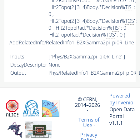
'Hlt2RadiativeTopo.*Decision%
TOS
' : 0 ,
'Hlt2Topo(2|3|4)Body.*Decision%
TIS
' :
0 ,
'Hlt2Topo(2|3|4)Body.*Decision%
TOS
' :
0 , 'Hlt2TopoRad.*Decision%
TIS
' : 0 ,
'Hlt2TopoRad.*Decision%
TOS
' : 0 }
AddRelatedInfo/RelatedInfo1_B2XGamma2pi_pi0R_Line
Inputs
[ 'Phys/B2XGamma2pi_pi0R_Line' ]
DecayDescriptor
None
Output
Phys/RelatedInfo1_B2XGamma2pi_pi0R_Li
Powered
© CERN,
by Invenio
2014–2026
Open Data
·
Portal
Terms of
v1.1.1
Use
·
Privacy