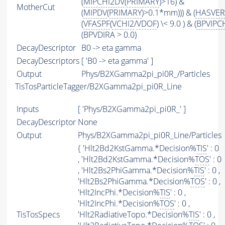
(
MIPCHI2DV
(
PRIMARY
)>16) &
MotherCut
(
MIPDV
(
PRIMARY
)>0.1*mm))) & (
HASVER
(
VFASPF
(
VCHI2
/
VDOF
) \< 9.0 ) & (
BPVIPC
(BPVDIRA > 0.0)
DecayDescriptor
B0 -> eta gamma
DecayDescriptors
[ 'B0 -> eta gamma' ]
Output
Phys/B2XGamma2pi_pi0R_/Particles
TisTosParticleTagger/B2XGamma2pi_pi0R_Line
Inputs
[ 'Phys/B2XGamma2pi_pi0R_' ]
DecayDescriptor
None
Output
Phys/B2XGamma2pi_pi0R_Line/Particles
{ 'Hlt2Bd2KstGamma.*Decision%
TIS
' : 0
, 'Hlt2Bd2KstGamma.*Decision%
TOS
' : 0
, 'Hlt2Bs2PhiGamma.*Decision%
TIS
' : 0 ,
'Hlt2Bs2PhiGamma.*Decision%
TOS
' : 0 ,
'Hlt2IncPhi.*Decision%
TIS
' : 0 ,
'Hlt2IncPhi.*Decision%
TOS
' : 0 ,
TisTosSpecs
'Hlt2RadiativeTopo.*Decision%
TIS
' : 0 ,