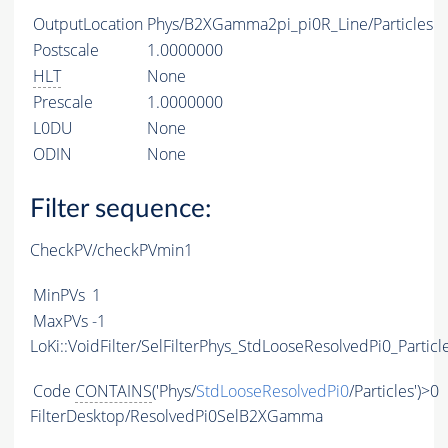
OutputLocation
Phys/B2XGamma2pi_pi0R_Line/Particles
Postscale
1.0000000
HLT
None
Prescale
1.0000000
L0DU
None
ODIN
None
Filter sequence:
CheckPV/checkPVmin1
MinPVs
1
MaxPVs
-1
LoKi::VoidFilter/SelFilterPhys_StdLooseResolvedPi0_Particl
Code
CONTAINS
('Phys/
StdLooseResolvedPi0
/Particles')>0
FilterDesktop/ResolvedPi0SelB2XGamma