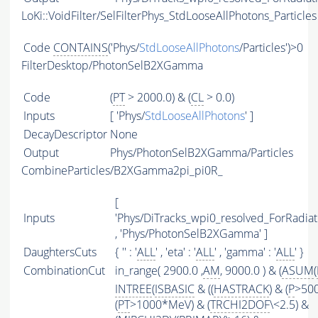
LoKi::VoidFilter/SelFilterPhys_StdLooseAllPhotons_Particles
Code
CONTAINS
('Phys/
StdLooseAllPhotons
/Particles')>0
FilterDesktop/PhotonSelB2XGamma
Code
(
PT
> 2000.0) & (
CL
> 0.0)
Inputs
[ 'Phys/
StdLooseAllPhotons
' ]
DecayDescriptor
None
Output
Phys/PhotonSelB2XGamma/Particles
CombineParticles/B2XGamma2pi_pi0R_
[
Inputs
'Phys/DiTracks_wpi0_resolved_ForRadi
, 'Phys/PhotonSelB2XGamma' ]
DaughtersCuts
{ '' : '
ALL
' , 'eta' : '
ALL
' , 'gamma' : '
ALL
' }
CombinationCut
in_range( 2900.0 ,
AM
, 9000.0 ) & (
ASUM
(
INTREE
(
ISBASIC
& ((
HASTRACK
) & (
P
>50
(
PT
>1000*MeV) & (
TRCHI2DOF
\<2.5) &