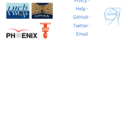
Policy
·
Help
·
GitHub
·
Twitter
·
Email