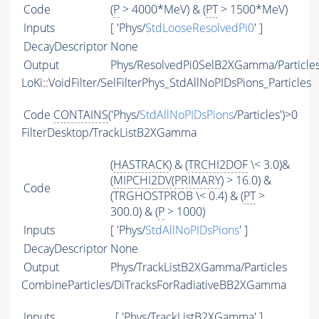
Code
(
P
> 4000*MeV) & (
PT
> 1500*MeV)
Inputs
[ 'Phys/
StdLooseResolvedPi0
' ]
DecayDescriptor
None
Output
Phys/ResolvedPi0SelB2XGamma/Particle
LoKi::VoidFilter/SelFilterPhys_StdAllNoPIDsPions_Particles
Code
CONTAINS
('Phys/
StdAllNoPIDsPions
/Particles')>0
FilterDesktop/TrackListB2XGamma
(
HASTRACK
) & (
TRCHI2DOF
\< 3.0)&
(
MIPCHI2DV
(
PRIMARY
) > 16.0) &
Code
(TRGHOSTPROB \< 0.4) & (
PT
>
300.0) & (
P
> 1000)
Inputs
[ 'Phys/
StdAllNoPIDsPions
' ]
DecayDescriptor
None
Output
Phys/TrackListB2XGamma/Particles
CombineParticles/DiTracksForRadiativeBB2XGamma
Inputs
[ 'Phys/TrackListB2XGamma' ]