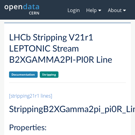
Login
Help
About
LHCb Stripping V21r1
LEPTONIC Stream
B2XGAMMA2PI-PI0R Line
Documentation
Stripping
[stripping21r1 lines]
StrippingB2XGamma2pi_pi0R_Li
Properties: