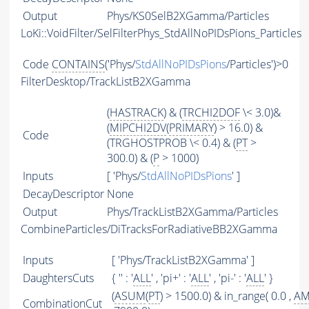
Output
Phys/KS0SelB2XGamma/Particles
LoKi::VoidFilter/SelFilterPhys_StdAllNoPIDsPions_Particles
Code
CONTAINS
('Phys/
StdAllNoPIDsPions
/Particles')>0
FilterDesktop/TrackListB2XGamma
(
HASTRACK
) & (
TRCHI2DOF
\< 3.0)&
(
MIPCHI2DV
(
PRIMARY
) > 16.0) &
Code
(TRGHOSTPROB \< 0.4) & (
PT
>
300.0) & (
P
> 1000)
Inputs
[ 'Phys/
StdAllNoPIDsPions
' ]
DecayDescriptor
None
Output
Phys/TrackListB2XGamma/Particles
CombineParticles/DiTracksForRadiativeBB2XGamma
Inputs
[ 'Phys/TrackListB2XGamma' ]
DaughtersCuts
{ '' : '
ALL
' , 'pi+' : '
ALL
' , 'pi-' : '
ALL
' }
(
ASUM
(
PT
) > 1500.0) & in_range( 0.0 ,
A
CombinationCut