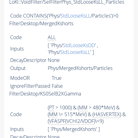
LoKi::VoidFilter/SelFilterPhys_StdLooseKsLL_Particles
Code
CONTAINS
('Phys/
StdLooseKsLL
/Particles')>0
FilterDesktop/MergedKshorts
Code
ALL
[ 'Phys/
StdLooseKsDD
' ,
Inputs
'Phys/
StdLooseKsLL
' ]
DecayDescriptor
None
Output
Phys/MergedKshorts/Particles
ModeOR
True
IgnoreFilterPassed
False
FilterDesktop/KS0SelB2XGamma
(
PT
> 1000) & (
MM
> 480*MeV) &
Code
(
MM
\< 515*MeV) & (
HASVERTEX
) &
(
VFASPF
(
VCHI2
/
VDOF
)\<9)
Inputs
[ 'Phys/MergedKshorts' ]
DecayDescriptor
None