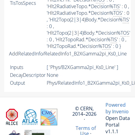
TisTosSpecs
'Hlt2RadiativeTopo.*Decision%
TIS
' : 0 ,
'Hlt2RadiativeTopo.*Decision%
TOS
' : 0
, 'Hlt2Topo(2|3|4)Body.*Decision%
TIS
'
: 0 ,
'Hlt2Topo(2|3|4)Body.*Decision%
TOS
'
: 0 , 'Hlt2TopoRad.*Decision%
TIS
' : 0 ,
'Hlt2TopoRad.*Decision%
TOS
' : 0 }
AddRelatedInfo/RelatedInfo1_B2XGamma2pi_Ks0_Line
Inputs
[ 'Phys/B2XGamma2pi_Ks0_Line' ]
DecayDescriptor
None
Output
Phys/RelatedInfo1_B2XGamma2pi_Ks0_Lin
Powered
© CERN,
by Invenio
2014–2026
Open Data
·
Portal
Terms of
v1.1.1
Use
·