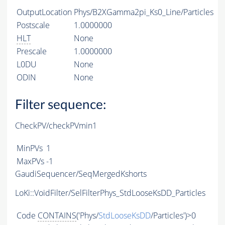
OutputLocation
Phys/B2XGamma2pi_Ks0_Line/Particles
Postscale
1.0000000
HLT
None
Prescale
1.0000000
L0DU
None
ODIN
None
Filter sequence:
CheckPV/checkPVmin1
MinPVs
1
MaxPVs
-1
GaudiSequencer/SeqMergedKshorts
LoKi::VoidFilter/SelFilterPhys_StdLooseKsDD_Particles
Code
CONTAINS
('Phys/
StdLooseKsDD
/Particles')>0