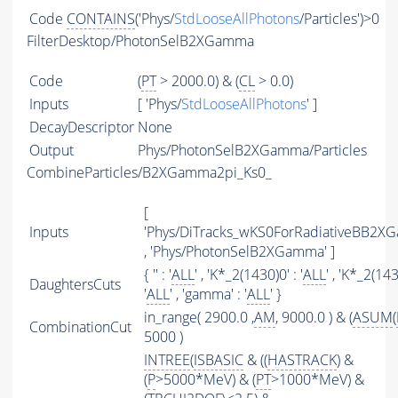
Code
CONTAINS
('Phys/
StdLooseAllPhotons
/Particles')>0
FilterDesktop/PhotonSelB2XGamma
Code
(
PT
> 2000.0) & (
CL
> 0.0)
Inputs
[ 'Phys/
StdLooseAllPhotons
' ]
DecayDescriptor
None
Output
Phys/PhotonSelB2XGamma/Particles
CombineParticles/B2XGamma2pi_Ks0_
[
Inputs
'Phys/DiTracks_wKS0ForRadiativeBB2X
, 'Phys/PhotonSelB2XGamma' ]
{ '' : '
ALL
' , 'K*_2(1430)0' : '
ALL
' , 'K*_2(143
DaughtersCuts
'
ALL
' , 'gamma' : '
ALL
' }
in_range( 2900.0 ,
AM
, 9000.0 ) & (
ASUM
(
CombinationCut
5000 )
INTREE
(
ISBASIC
& ((
HASTRACK
) &
(
P
>5000*MeV) & (
PT
>1000*MeV) &