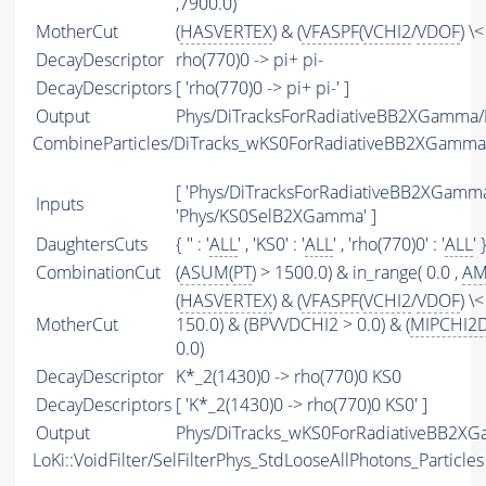
,7900.0)
MotherCut
(
HASVERTEX
) & (
VFASPF
(
VCHI2
/
VDOF
) \
DecayDescriptor
rho(770)0 -> pi+ pi-
DecayDescriptors
[ 'rho(770)0 -> pi+ pi-' ]
Output
Phys/DiTracksForRadiativeBB2XGamma/P
CombineParticles/DiTracks_wKS0ForRadiativeBB2XGamma
[ 'Phys/DiTracksForRadiativeBB2XGamma'
Inputs
'Phys/KS0SelB2XGamma' ]
DaughtersCuts
{ '' : '
ALL
' , 'KS0' : '
ALL
' , 'rho(770)0' : '
ALL
' 
CombinationCut
(
ASUM
(
PT
) > 1500.0) & in_range( 0.0 ,
A
(
HASVERTEX
) & (
VFASPF
(
VCHI2
/
VDOF
) \<
MotherCut
150.0) & (BPVVDCHI2 > 0.0) & (
MIPCHI2
0.0)
DecayDescriptor
K*_2(1430)0 -> rho(770)0 KS0
DecayDescriptors
[ 'K*_2(1430)0 -> rho(770)0 KS0' ]
Output
Phys/DiTracks_wKS0ForRadiativeBB2XG
LoKi::VoidFilter/SelFilterPhys_StdLooseAllPhotons_Particles