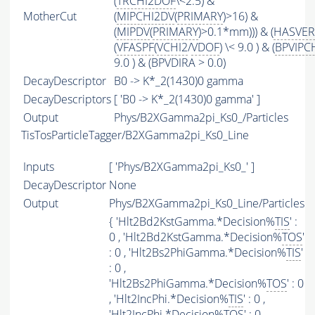
(
TRCHI2DOF
\<2.5) &
MotherCut
(
MIPCHI2DV
(
PRIMARY
)>16) &
(
MIPDV
(
PRIMARY
)>0.1*mm))) & (
HASVER
(
VFASPF
(
VCHI2
/
VDOF
) \< 9.0 ) & (
BPVIPC
9.0 ) & (BPVDIRA > 0.0)
DecayDescriptor
B0 -> K*_2(1430)0 gamma
DecayDescriptors
[ 'B0 -> K*_2(1430)0 gamma' ]
Output
Phys/B2XGamma2pi_Ks0_/Particles
TisTosParticleTagger/B2XGamma2pi_Ks0_Line
Inputs
[ 'Phys/B2XGamma2pi_Ks0_' ]
DecayDescriptor
None
Output
Phys/B2XGamma2pi_Ks0_Line/Particles
{ 'Hlt2Bd2KstGamma.*Decision%
TIS
' :
0 , 'Hlt2Bd2KstGamma.*Decision%
TOS
'
: 0 , 'Hlt2Bs2PhiGamma.*Decision%
TIS
'
: 0 ,
'Hlt2Bs2PhiGamma.*Decision%
TOS
' : 0
, 'Hlt2IncPhi.*Decision%
TIS
' : 0 ,
'Hlt2IncPhi.*Decision%
TOS
' : 0 ,