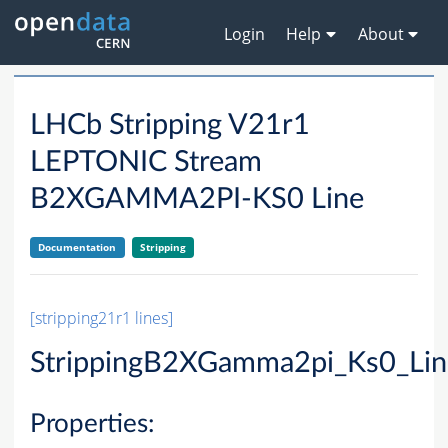
Login
Help
About
LHCb Stripping V21r1
LEPTONIC Stream
B2XGAMMA2PI-KS0 Line
Documentation
Stripping
[stripping21r1 lines]
StrippingB2XGamma2pi_Ks0_Lin
Properties: