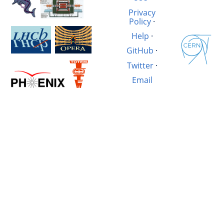
Privacy
Policy
·
Help
·
GitHub
·
Twitter
·
Email