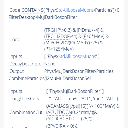
Code
CONTAINS
('Phys/
StdAllLooseMuons
/Particles')>0
FilterDesktop/MuJDarkBosonFilter
(
TRGHP
\<0.3) & (
PIDmu
>-4) &
(
TRCHI2DOF
\<4) & (
P
>0*MeV) &
Code
(
MIPCHI2DV
(
PRIMARY
)>25) &
(
PT
>125*MeV)
Inputs
[ 'Phys/
StdAllLooseMuons
' ]
DecayDescriptor
None
Output
Phys/MuJDarkBosonFilter/Particles
CombineParticles/J2MuMuDarkBosonSel
Inputs
[ 'Phys/MuJDarkBosonFilter' ]
DaughtersCuts
{ '' : '
ALL
' , 'mu+' : '
ALL
' , 'mu-' : '
ALL
' }
(
ADAMASS
('J/psi(1S)') \< 100*MeV) &
CombinationCut
(
ACUTDOCA
(0.2*mm,''))&
(
ADOCACHI2CUT
(25,''))
(BPVDIRA > 0) &