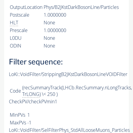
OutputLocation
Phys/B2JKstDarkBosonLine/Particles
Postscale
1.0000000
HLT
None
Prescale
1.0000000
L0DU
None
ODIN
None
Filter sequence:
LoKi::VoidFilter/StrippingB2JKstDarkBosonLineVOIDFilter
(recSummaryTrack(LHCb.RecSummary.nLongTracks,
Code
TrLONG
) \< 250 )
CheckPV/checkPVmin1
MinPVs
1
MaxPVs
-1
LoKi::VoidFilter/SelFilterPhys_StdAllLooseMuons_Particles