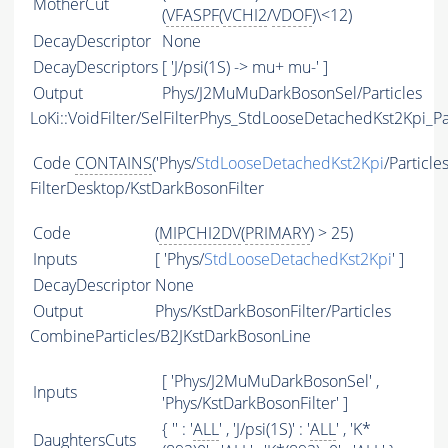
MotherCut
(
VFASPF
(
VCHI2
/
VDOF
)\<12)
DecayDescriptor
None
DecayDescriptors
[ 'J/psi(1S) -> mu+ mu-' ]
Output
Phys/J2MuMuDarkBosonSel/Particles
LoKi::VoidFilter/SelFilterPhys_StdLooseDetachedKst2Kpi_Pa
Code
CONTAINS
('Phys/
StdLooseDetachedKst2Kpi
/Particle
FilterDesktop/KstDarkBosonFilter
Code
(
MIPCHI2DV
(
PRIMARY
) > 25)
Inputs
[ 'Phys/
StdLooseDetachedKst2Kpi
' ]
DecayDescriptor
None
Output
Phys/KstDarkBosonFilter/Particles
CombineParticles/B2JKstDarkBosonLine
[ 'Phys/J2MuMuDarkBosonSel' ,
Inputs
'Phys/KstDarkBosonFilter' ]
{ '' : '
ALL
' , 'J/psi(1S)' : '
ALL
' , 'K*
DaughtersCuts