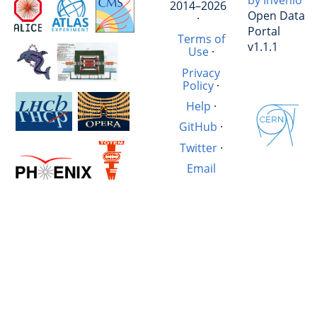
by Invenio
2014–2026
Open Data
·
Portal
Terms of
v1.1.1
Use
·
Privacy
Policy
·
Help
·
GitHub
·
Twitter
·
Email