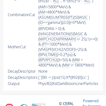
(892)0' : '
ALL
' , 'K*(892)~0' : '
ALL
' }
(
AM
\<5800*MeV) &
(
AM
>4800*MeV) &
CombinationCut
(
ASUM
(
SUMTREE
(
PT
,(
ISBASIC
|
(
ID
=='gamma')),0.0))>0*MeV)
(BPVDIRA > 0) &
(
NINGENERATION
(
ISBASIC
&
(
MIPCHI2DV
(
PRIMARY
) \< 25),1)==0)
& (
PT
>1000*MeV) &
MotherCut
(
VFASPF
(
VCHI2
/
VDOF
)\<25) &
(
BPVLTIME
()>0.2*ps) &
(
BPVIPCHI2
()\<50) & (
MM
>
4800*MeV) & (
MM
\< 5800*MeV)
DecayDescriptor
None
DecayDescriptors
[ '[B0 -> J/psi(1S) K*(892)0]cc' ]
Output
Phys/B2JKstDarkBosonLine/Particles
Powered
© CERN,