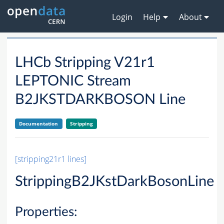
Login
Help
About
LHCb Stripping V21r1
LEPTONIC Stream
B2JKSTDARKBOSON Line
Documentation
Stripping
[stripping21r1 lines]
StrippingB2JKstDarkBosonLine
Properties: