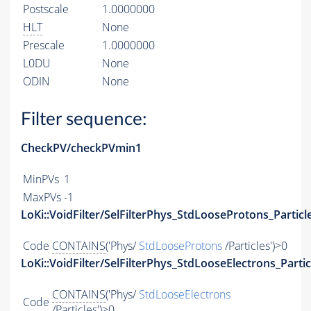
Postscale
1.0000000
HLT
None
Prescale
1.0000000
L0DU
None
ODIN
None
Filter sequence:
CheckPV/checkPVmin1
MinPVs
1
MaxPVs
-1
LoKi::VoidFilter/SelFilterPhys_StdLooseProtons_Particl
Code
CONTAINS
('Phys/
StdLooseProtons
/Particles')>0
LoKi::VoidFilter/SelFilterPhys_StdLooseElectrons_Partic
CONTAINS
('Phys/
StdLooseElectrons
Code
/Particles')>0