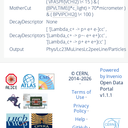
(
VFASPF
(
VCHI2
) \< 15 ) & (
MotherCut
(
BPVLTIME
()*c_light) > 70*micrometer )
& (
BPVIPCHI2
() \< 100 )
DecayDescriptor
None
[ '[Lambda_c+ -> p+ e+ e-]cc' ,
DecayDescriptors
'[Lambda_c+ -> p~- e+ e+]cc' ,
'[Lambda_c+ -> p+ e+ e+]cc' ]
Output
Phys/Lc23MuLinesLc2peeLine/Particles
Powered
© CERN,
by Invenio
2014–2026
Open Data
·
Portal
Terms of
v1.1.1
Use
·
Privacy
Policy
·
Help
·
GitHub
·