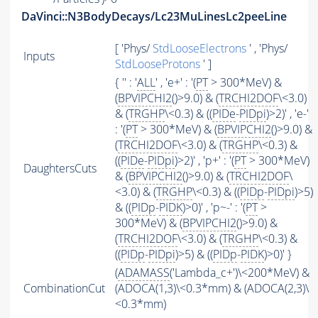
DaVinci::N3BodyDecays/Lc23MuLinesLc2peeLine
[ 'Phys/
StdLooseElectrons
' , 'Phys/
Inputs
StdLooseProtons
' ]
{ '' : '
ALL
' , 'e+' : '(
PT
> 300*MeV) &
(
BPVIPCHI2
()>9.0) & (
TRCHI2DOF
\<3.0)
& (
TRGHP
\<0.3) & ((
PIDe
-
PIDpi
)>2)' , 'e-'
: '(
PT
> 300*MeV) & (
BPVIPCHI2
()>9.0) &
(
TRCHI2DOF
\<3.0) & (
TRGHP
\<0.3) &
((
PIDe
-
PIDpi
)>2)' , 'p+' : '(
PT
> 300*MeV)
DaughtersCuts
& (
BPVIPCHI2
()>9.0) & (
TRCHI2DOF
\
<3.0) & (
TRGHP
\<0.3) & ((
PIDp
-
PIDpi
)>5)
& ((
PIDp
-
PIDK
)>0)' , 'p~-' : '(
PT
>
300*MeV) & (
BPVIPCHI2
()>9.0) &
(
TRCHI2DOF
\<3.0) & (
TRGHP
\<0.3) &
((
PIDp
-
PIDpi
)>5) & ((
PIDp
-
PIDK
)>0)' }
(
ADAMASS
('Lambda_c+')\<200*MeV) &
CombinationCut
(ADOCA(1,3)\<0.3*mm) & (ADOCA(2,3)\
<0.3*mm)