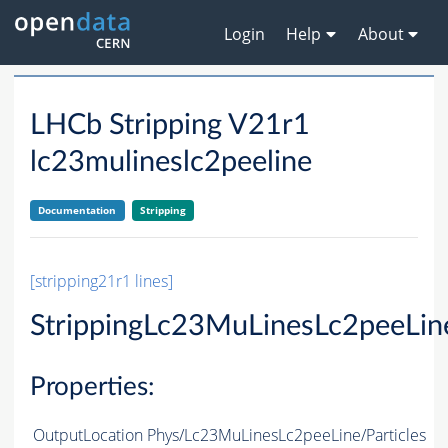
Login
Help
About
LHCb Stripping V21r1
lc23mulineslc2peeline
Documentation
Stripping
[stripping21r1 lines]
StrippingLc23MuLinesLc2peeLin
Properties:
OutputLocation
Phys/Lc23MuLinesLc2peeLine/Particles