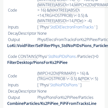
(
MINTREE
(
ABSID
\<14,
MIPCHI2DV
(
PRIMA
Code
> 16) &(
MAXTREE
(
ABSID
\
<14,TRGHOSTPROB) \< 0.5) &
(
MINTREE
(
ABSID
\<14,
PIDe
) > -4)
Inputs
[ 'Phys/
StdDiElectronFromTracks
' ]
DecayDescriptor
None
Output
Phys/ElecsFromTracksForKs2PiPiee/Partic
LoKi::VoidFilter/SelFilterPhys_StdNoPIDsPions_Particle
Code
CONTAINS
('Phys/
StdNoPIDsPions
/Particles')>0
FilterDesktop/PionsForKs2PiPiee
(
MIPCHI2DV
(
PRIMARY
) > 16) &
Code
(TRGHOSTPROB \< 0.5) &(
PIDK
\< 5)
Inputs
[ 'Phys/
StdNoPIDsPions
' ]
DecayDescriptor
None
Output
Phys/PionsForKs2PiPiee/Particles
CombineParticles/Ks2PiPiee_PiPiFromTracksLine