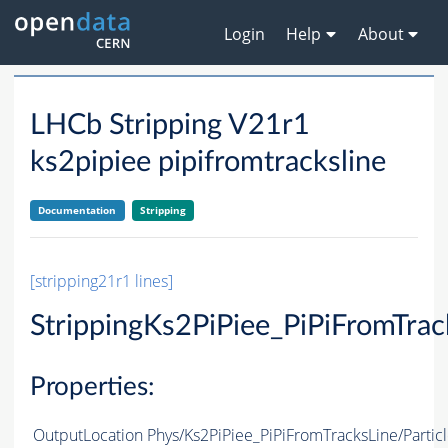
Login
Help
About
LHCb Stripping V21r1
ks2pipiee pipifromtracksline
Documentation
Stripping
[stripping21r1 lines]
StrippingKs2PiPiee_PiPiFromTrac
Properties:
OutputLocation
Phys/Ks2PiPiee_PiPiFromTracksLine/Partic