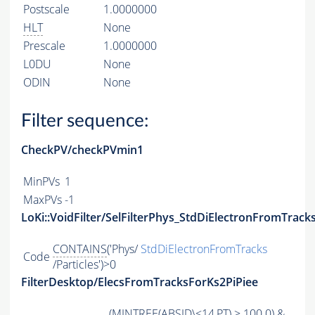
Postscale
1.0000000
HLT
None
Prescale
1.0000000
L0DU
None
ODIN
None
Filter sequence:
CheckPV/checkPVmin1
MinPVs
1
MaxPVs
-1
LoKi::VoidFilter/SelFilterPhys_StdDiElectronFromTracks
CONTAINS
('Phys/
StdDiElectronFromTracks
Code
/Particles')>0
FilterDesktop/ElecsFromTracksForKs2PiPiee
(
MINTREE
(
ABSID
\<14,
PT
) > 100.0) &