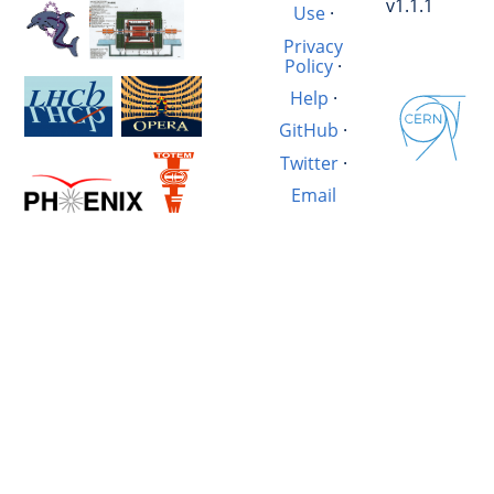
v1.1.1
Use
·
Privacy
Policy
·
Help
·
GitHub
·
Twitter
·
Email