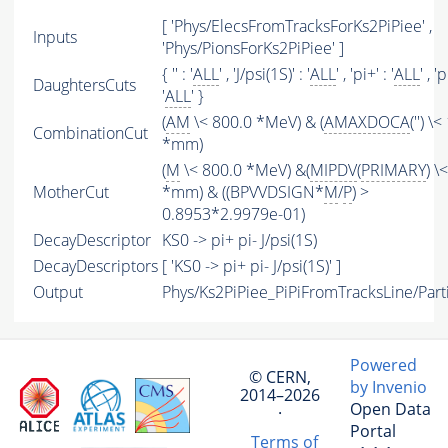
[ 'Phys/ElecsFromTracksForKs2PiPiee' ,
Inputs
'Phys/PionsForKs2PiPiee' ]
{ '' : '
ALL
' , 'J/psi(1S)' : '
ALL
' , 'pi+' : '
ALL
' , 'p
DaughtersCuts
'
ALL
' }
(
AM
\< 800.0 *MeV) & (
AMAXDOCA
('') \<
CombinationCut
*mm)
(
M
\< 800.0 *MeV) &(
MIPDV
(
PRIMARY
) \
MotherCut
*mm) & ((BPVVDSIGN*
M
/
P
) >
0.8953*2.9979e-01)
DecayDescriptor
KS0 -> pi+ pi- J/psi(1S)
DecayDescriptors
[ 'KS0 -> pi+ pi- J/psi(1S)' ]
Output
Phys/Ks2PiPiee_PiPiFromTracksLine/Part
Powered
© CERN,
by Invenio
2014–2026
Open Data
·
Portal
Terms of