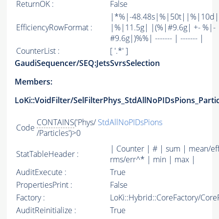
ReturnOK :
False
|*%|-48.48s|%|50t||%|10d|
EfficiencyRowFormat :
|%|11.5g| |(%|#9.6g| +- %|-
#9.6g|)%%| ------- | ------- |
CounterList :
[ '.*' ]
GaudiSequencer/SEQ:JetsSvrsSelection
Members:
LoKi::VoidFilter/SelFilterPhys_StdAllNoPIDsPions_Parti
CONTAINS
('Phys/
StdAllNoPIDsPions
Code
/Particles')>0
| Counter | # | sum | mean/ef
StatTableHeader :
rms/err^* | min | max |
AuditExecute :
True
PropertiesPrint :
False
Factory :
LoKi::Hybrid::CoreFactory/Core
AuditReinitialize :
True