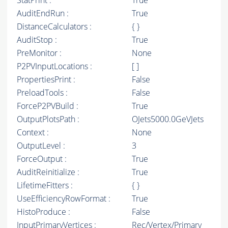
StatPrint :
True
AuditEndRun :
True
DistanceCalculators :
{ }
AuditStop :
True
PreMonitor :
None
P2PVInputLocations :
[ ]
PropertiesPrint :
False
PreloadTools :
False
ForceP2PVBuild :
True
OutputPlotsPath :
OJets5000.0GeVJets
Context :
None
OutputLevel :
3
ForceOutput :
True
AuditReinitialize :
True
LifetimeFitters :
{ }
UseEfficiencyRowFormat :
True
HistoProduce :
False
InputPrimaryVertices :
Rec/Vertex/Primary