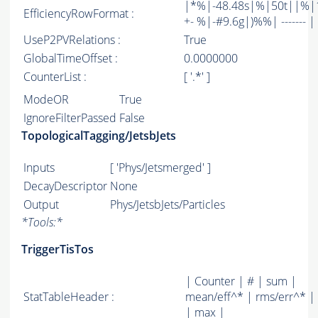
|*%|-48.48s|%|50t||%|1
EfficiencyRowFormat :
+- %|-#9.6g|)%%| ------- | -
UseP2PVRelations :
True
GlobalTimeOffset :
0.0000000
CounterList :
[ '.*' ]
ModeOR
True
IgnoreFilterPassed
False
TopologicalTagging/JetsbJets
Inputs
[ 'Phys/Jetsmerged' ]
DecayDescriptor
None
Output
Phys/JetsbJets/Particles
*
Tools:
*
TriggerTisTos
| Counter | # | sum |
StatTableHeader :
mean/eff^* | rms/err^* |
| max |