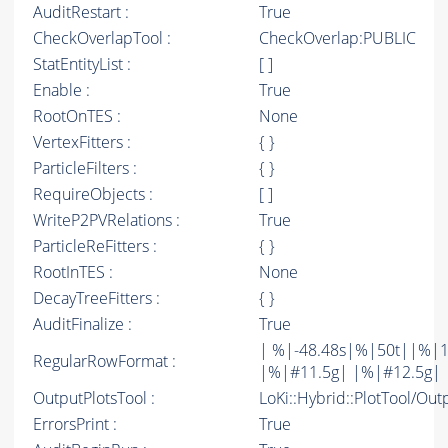
AuditRestart :
True
CheckOverlapTool :
CheckOverlap:PUBLIC
StatEntityList :
[ ]
Enable :
True
RootOnTES :
None
VertexFitters :
{ }
ParticleFilters :
{ }
RequireObjects :
[ ]
WriteP2PVRelations :
True
ParticleReFitters :
{ }
RootInTES :
None
DecayTreeFitters :
{ }
AuditFinalize :
True
| %|-48.48s|%|50t||%|1
RegularRowFormat :
|%|#11.5g| |%|#12.5g| 
OutputPlotsTool :
LoKi::Hybrid::PlotTool/Out
ErrorsPrint :
True