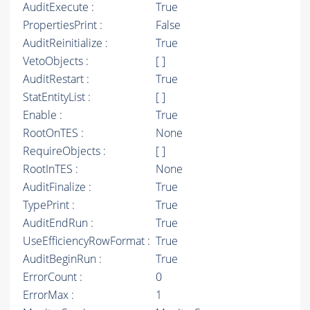
AuditExecute :
True
PropertiesPrint :
False
AuditReinitialize :
True
VetoObjects :
[ ]
AuditRestart :
True
StatEntityList :
[ ]
Enable :
True
RootOnTES :
None
RequireObjects :
[ ]
RootInTES :
None
AuditFinalize :
True
TypePrint :
True
AuditEndRun :
True
UseEfficiencyRowFormat :
True
AuditBeginRun :
True
ErrorCount :
0
ErrorMax :
1