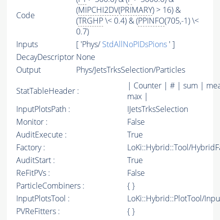
(
MIPCHI2DV
(
PRIMARY
) > 16) &
Code
(
TRGHP
\< 0.4) & (
PPINFO
(705,-1) \<
0.7)
Inputs
[ 'Phys/
StdAllNoPIDsPions
' ]
DecayDescriptor
None
Output
Phys/JetsTrksSelection/Particles
| Counter | # | sum | mea
StatTableHeader :
max |
InputPlotsPath :
IJetsTrksSelection
Monitor :
False
AuditExecute :
True
Factory :
LoKi::Hybrid::Tool/Hybrid
AuditStart :
True
ReFitPVs :
False
ParticleCombiners :
{ }
InputPlotsTool :
LoKi::Hybrid::PlotTool/Inpu
PVReFitters :
{ }