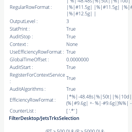
| %|-48.48s|%|50t||%|10d|
RegularRowFormat :
|%|#11.5g| |%|#11.5g| |%|
|%|#12.5g| |
OutputLevel :
3
StatPrint :
True
AuditStop :
True
Context :
None
UseEfficiencyRowFormat :
True
GlobalTimeOffset :
0.0000000
AuditStart :
True
RegisterForContextService
True
:
AuditAlgorithms :
True
|*%|-48.48s|%|50t||%|10d|
EfficiencyRowFormat :
(%|#9.6g| +- %|-#9.6g|)%%| -----
CounterList :
[ '.*' ]
FilterDesktop/JetsTrksSelection
(
PT
> 500.0) & (
P
> 5000.0) &