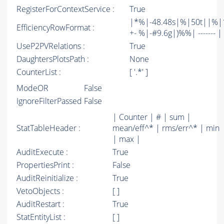
RegisterForContextService :
True
|*%|-48.48s|%|50t||%|1
EfficiencyRowFormat :
+- %|-#9.6g|)%%| ------- | -
UseP2PVRelations :
True
DaughtersPlotsPath :
None
CounterList :
[ '.*' ]
ModeOR
False
IgnoreFilterPassed
False
| Counter | # | sum |
StatTableHeader :
mean/eff^* | rms/err^* | min
| max |
AuditExecute :
True
PropertiesPrint :
False
AuditReinitialize :
True
VetoObjects :
[ ]
AuditRestart :
True
StatEntityList :
[ ]