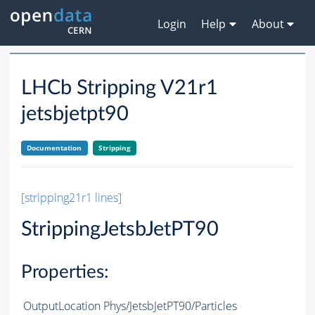
Login
Help
About
LHCb Stripping V21r1
jetsbjetpt90
Documentation
Stripping
[stripping21r1 lines]
StrippingJetsbJetPT90
Properties:
OutputLocation
Phys/JetsbJetPT90/Particles