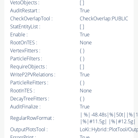
VetoObjects :
[ ]
AuditRestart :
True
CheckOverlapTool :
CheckOverlap:PUBLIC
StatEntityList :
[ ]
Enable :
True
RootOnTES :
None
VertexFitters :
{ }
ParticleFilters :
{ }
RequireObjects :
[ ]
WriteP2PVRelations :
True
ParticleReFitters :
{ }
RootInTES :
None
DecayTreeFitters :
{ }
AuditFinalize :
True
| %|-48.48s|%|50t||%|1
RegularRowFormat :
|%|#11.5g| |%|#12.5g| 
OutputPlotsTool :
LoKi::Hybrid::PlotTool/Out
ErrorsPrint :
True