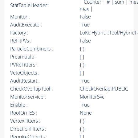
| Counter | # | sum | mea
StatTableHeader :
max |
Monitor :
False
AuditExecute :
True
Factory :
LoKi::Hybrid::Tool/Hybrid
ReFitPVs :
False
ParticleCombiners :
{ }
Preambulo :
[ ]
PVReFitters :
{ }
VetoObjects :
[ ]
AuditRestart :
True
CheckOverlapTool :
CheckOverlap:PUBLIC
MonitorService :
MonitorSvc
Enable :
True
RootOnTES :
None
VertexFitters :
{ }
DirectionFitters :
{ }
RequireObjects :
[ ]