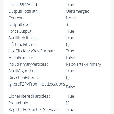
ForceP2PVBuild :
True
OutputPlotsPath :
OJetsmerged
Context :
None
OutputLevel :
3
ForceOutput :
True
AuditReinitialize :
True
LifetimeFitters :
{ }
UseEfficiencyRowFormat :
True
HistoProduce :
False
InputPrimaryVertices :
Rec/Vertex/Primary
AuditAlgorithms :
True
DirectionFitters :
{ }
IgnoreP2PVFromInputLocations
False
:
CloneFilteredParticles :
True
Preambulo :
[ ]
RegisterForContextService :
True