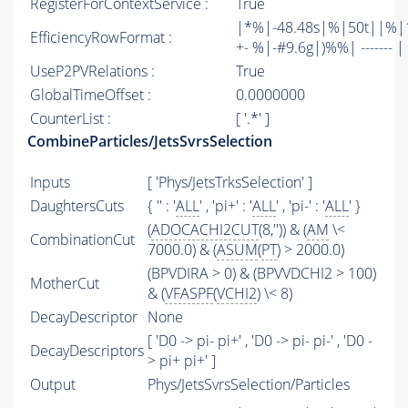
RegisterForContextService :
True
|*%|-48.48s|%|50t||%|1
EfficiencyRowFormat :
+- %|-#9.6g|)%%| ------- | -
UseP2PVRelations :
True
GlobalTimeOffset :
0.0000000
CounterList :
[ '.*' ]
CombineParticles/JetsSvrsSelection
Inputs
[ 'Phys/JetsTrksSelection' ]
DaughtersCuts
{ '' : '
ALL
' , 'pi+' : '
ALL
' , 'pi-' : '
ALL
' }
(
ADOCACHI2CUT
(8,'')) & (
AM
\<
CombinationCut
7000.0) & (
ASUM
(
PT
) > 2000.0)
(BPVDIRA > 0) & (BPVVDCHI2 > 100)
MotherCut
& (
VFASPF
(
VCHI2
) \< 8)
DecayDescriptor
None
[ 'D0 -> pi- pi+' , 'D0 -> pi- pi-' , 'D0 -
DecayDescriptors
> pi+ pi+' ]
Output
Phys/JetsSvrsSelection/Particles