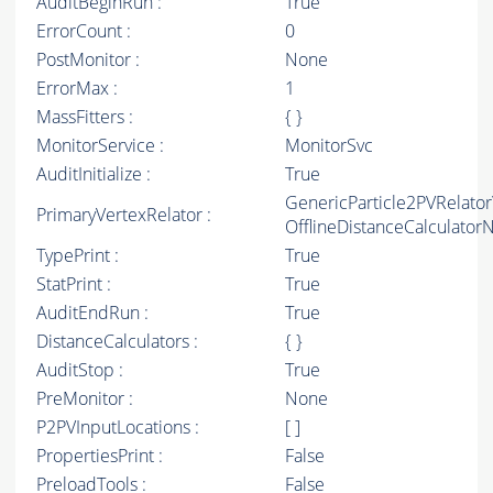
AuditBeginRun :
True
ErrorCount :
0
PostMonitor :
None
ErrorMax :
1
MassFitters :
{ }
MonitorService :
MonitorSvc
AuditInitialize :
True
GenericParticle2PVRelato
PrimaryVertexRelator :
OfflineDistanceCalculato
TypePrint :
True
StatPrint :
True
AuditEndRun :
True
DistanceCalculators :
{ }
AuditStop :
True
PreMonitor :
None
P2PVInputLocations :
[ ]
PropertiesPrint :
False
PreloadTools :
False