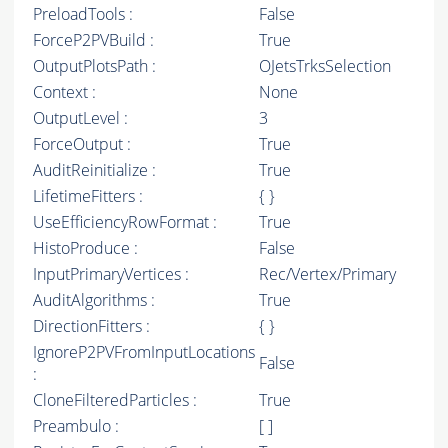
PreloadTools :
False
ForceP2PVBuild :
True
OutputPlotsPath :
OJetsTrksSelection
Context :
None
OutputLevel :
3
ForceOutput :
True
AuditReinitialize :
True
LifetimeFitters :
{ }
UseEfficiencyRowFormat :
True
HistoProduce :
False
InputPrimaryVertices :
Rec/Vertex/Primary
AuditAlgorithms :
True
DirectionFitters :
{ }
IgnoreP2PVFromInputLocations
False
:
CloneFilteredParticles :
True
Preambulo :
[ ]