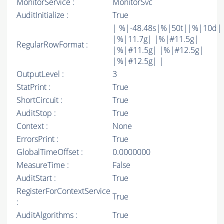
MonitorService :
MonitorSvc
AuditInitialize :
True
| %|-48.48s|%|50t||%|10d|
|%|11.7g| |%|#11.5g|
RegularRowFormat :
|%|#11.5g| |%|#12.5g|
|%|#12.5g| |
OutputLevel :
3
StatPrint :
True
ShortCircuit :
True
AuditStop :
True
Context :
None
ErrorsPrint :
True
GlobalTimeOffset :
0.0000000
MeasureTime :
False
AuditStart :
True
RegisterForContextService
True
:
AuditAlgorithms :
True