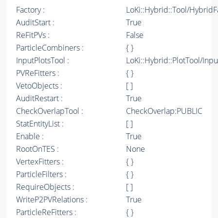
Factory :
LoKi::Hybrid::Tool/Hybrid
AuditStart :
True
ReFitPVs :
False
ParticleCombiners :
{ }
InputPlotsTool :
LoKi::Hybrid::PlotTool/Inpu
PVReFitters :
{ }
VetoObjects :
[ ]
AuditRestart :
True
CheckOverlapTool :
CheckOverlap:PUBLIC
StatEntityList :
[ ]
Enable :
True
RootOnTES :
None
VertexFitters :
{ }
ParticleFilters :
{ }
RequireObjects :
[ ]
WriteP2PVRelations :
True
ParticleReFitters :
{ }