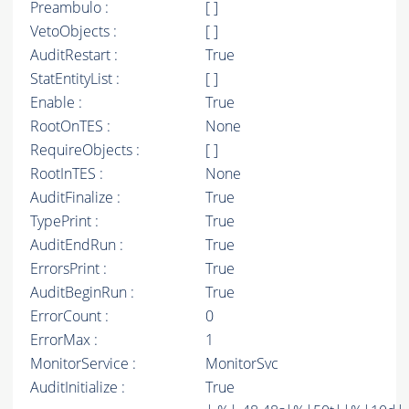
Preambulo :
[ ]
VetoObjects :
[ ]
AuditRestart :
True
StatEntityList :
[ ]
Enable :
True
RootOnTES :
None
RequireObjects :
[ ]
RootInTES :
None
AuditFinalize :
True
TypePrint :
True
AuditEndRun :
True
ErrorsPrint :
True
AuditBeginRun :
True
ErrorCount :
0
ErrorMax :
1
MonitorService :
MonitorSvc
AuditInitialize :
True