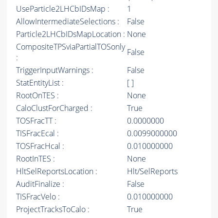
UseParticle2LHCbIDsMap :
1
AllowIntermediateSelections :
False
Particle2LHCbIDsMapLocation :
None
CompositeTPSviaPartialTOSonly
False
:
TriggerInputWarnings :
False
StatEntityList :
[ ]
RootOnTES :
None
CaloClustForCharged :
True
TOSFracTT :
0.0000000
TISFracEcal :
0.0099000000
TOSFracHcal :
0.010000000
RootInTES :
None
HltSelReportsLocation :
Hlt/SelReports
AuditFinalize :
False
TISFracVelo :
0.010000000
ProjectTracksToCalo :
True