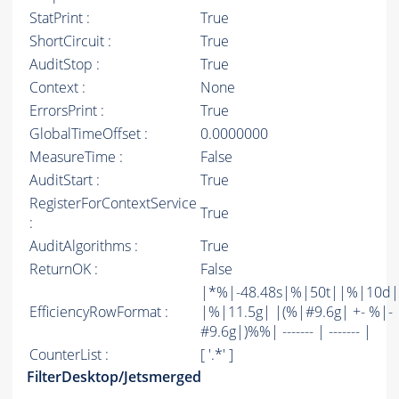
StatPrint :
True
ShortCircuit :
True
AuditStop :
True
Context :
None
ErrorsPrint :
True
GlobalTimeOffset :
0.0000000
MeasureTime :
False
AuditStart :
True
RegisterForContextService
True
:
AuditAlgorithms :
True
ReturnOK :
False
|*%|-48.48s|%|50t||%|10d|
EfficiencyRowFormat :
|%|11.5g| |(%|#9.6g| +- %|-
#9.6g|)%%| ------- | ------- |
CounterList :
[ '.*' ]
FilterDesktop/Jetsmerged