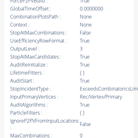
ForceP2PVBuild :
True
GlobalTimeOffset :
0.0000000
CombinationPlotsPath :
None
Context :
None
StopAtMaxCombinations :
False
UseEfficiencyRowFormat :
True
OutputLevel :
3
StopAtMaxCandidates :
True
AuditReinitialize :
True
LifetimeFitters :
{ }
AuditStart :
True
StopIncidentType :
ExceedsCombinatoricsLim
InputPrimaryVertices :
Rec/Vertex/Primary
AuditAlgorithms :
True
ParticleFilters :
{ }
IgnoreP2PVFromInputLocations
False
:
MaxCombinations :
0