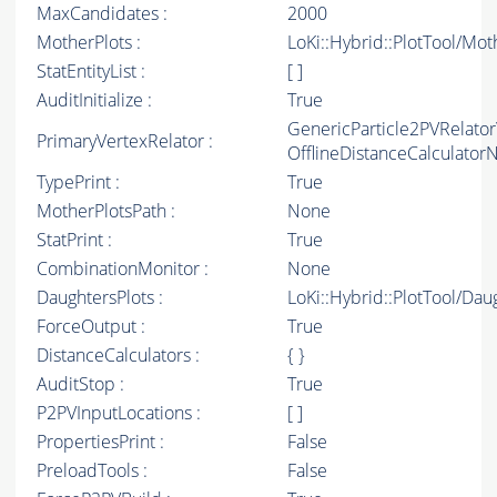
MaxCandidates :
2000
MotherPlots :
LoKi::Hybrid::PlotTool/Mot
StatEntityList :
[ ]
AuditInitialize :
True
GenericParticle2PVRelato
PrimaryVertexRelator :
OfflineDistanceCalculato
TypePrint :
True
MotherPlotsPath :
None
StatPrint :
True
CombinationMonitor :
None
DaughtersPlots :
LoKi::Hybrid::PlotTool/Dau
ForceOutput :
True
DistanceCalculators :
{ }
AuditStop :
True
P2PVInputLocations :
[ ]
PropertiesPrint :
False
PreloadTools :
False