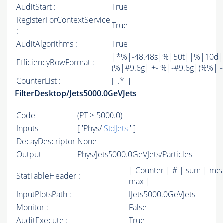
AuditStart :
True
RegisterForContextService
True
:
AuditAlgorithms :
True
|*%|-48.48s|%|50t||%|10d|
EfficiencyRowFormat :
(%|#9.6g| +- %|-#9.6g|)%%| -----
CounterList :
[ '.*' ]
FilterDesktop/Jets5000.0GeVJets
Code
(
PT
> 5000.0)
Inputs
[ 'Phys/
StdJets
' ]
DecayDescriptor
None
Output
Phys/Jets5000.0GeVJets/Particles
| Counter | # | sum | mea
StatTableHeader :
max |
InputPlotsPath :
IJets5000.0GeVJets
Monitor :
False
AuditExecute :
True