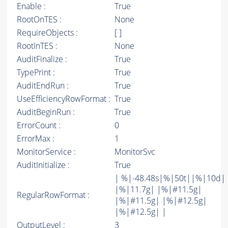
Enable :
True
RootOnTES :
None
RequireObjects :
[ ]
RootInTES :
None
AuditFinalize :
True
TypePrint :
True
AuditEndRun :
True
UseEfficiencyRowFormat :
True
AuditBeginRun :
True
ErrorCount :
0
ErrorMax :
1
MonitorService :
MonitorSvc
AuditInitialize :
True
| %|-48.48s|%|50t||%|10d|
|%|11.7g| |%|#11.5g|
RegularRowFormat :
|%|#11.5g| |%|#12.5g|
|%|#12.5g| |
OutputLevel :
3