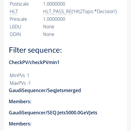
Postscale
1.0000000
HLT
HLT_PASS_RE
('Hlt2Topo.*Decision')
Prescale
1.0000000
L0DU
None
ODIN
None
Filter sequence:
CheckPV/checkPVmin1
MinPVs
1
MaxPVs
-1
GaudiSequencer/SeqJetsmerged
Members:
GaudiSequencer/SEQ:Jets5000.0GeVJets
Members: