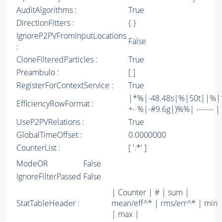
AuditAlgorithms :
True
DirectionFitters :
{ }
IgnoreP2PVFromInputLocations
False
:
CloneFilteredParticles :
True
Preambulo :
[ ]
RegisterForContextService :
True
|*%|-48.48s|%|50t||%|1
EfficiencyRowFormat :
+- %|-#9.6g|)%%| ------- | -
UseP2PVRelations :
True
GlobalTimeOffset :
0.0000000
CounterList :
[ '.*' ]
ModeOR
False
IgnoreFilterPassed
False
| Counter | # | sum |
StatTableHeader :
mean/eff^* | rms/err^* | min
| max |