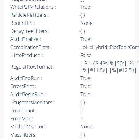
WriteP2PVRelations :
True
ParticleReFitters :
{ }
RootInTES :
None
DecayTreeFitters :
{ }
AuditFinalize :
True
CombinationPlots :
LoKi::Hybrid::PlotTool/Com
HistoProduce :
False
| %|-48.48s|%|50t||%|1
RegularRowFormat :
|%|#11.5g| |%|#12.5g| 
AuditEndRun :
True
ErrorsPrint :
True
AuditBeginRun :
True
DaughtersMonitors :
{ }
ErrorCount :
0
ErrorMax :
1
MotherMonitor :
None
MassFitters :
{ }