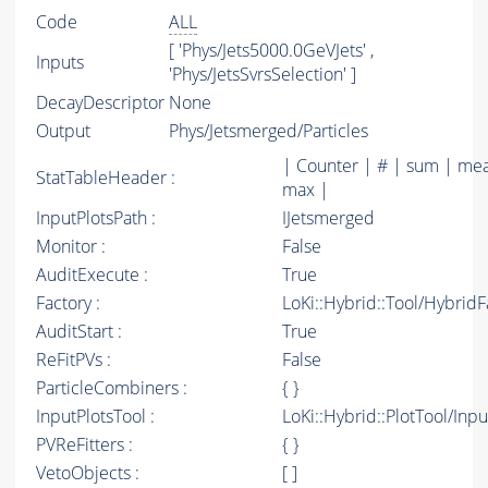
Code
ALL
[ 'Phys/Jets5000.0GeVJets' ,
Inputs
'Phys/JetsSvrsSelection' ]
DecayDescriptor
None
Output
Phys/Jetsmerged/Particles
| Counter | # | sum | mea
StatTableHeader :
max |
InputPlotsPath :
IJetsmerged
Monitor :
False
AuditExecute :
True
Factory :
LoKi::Hybrid::Tool/Hybrid
AuditStart :
True
ReFitPVs :
False
ParticleCombiners :
{ }
InputPlotsTool :
LoKi::Hybrid::PlotTool/Inpu
PVReFitters :
{ }
VetoObjects :
[ ]