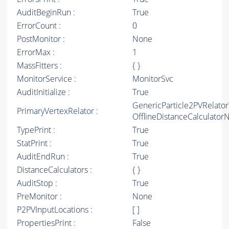
AuditBeginRun :
True
ErrorCount :
0
PostMonitor :
None
ErrorMax :
1
MassFitters :
{ }
MonitorService :
MonitorSvc
AuditInitialize :
True
GenericParticle2PVRelato
PrimaryVertexRelator :
OfflineDistanceCalculato
TypePrint :
True
StatPrint :
True
AuditEndRun :
True
DistanceCalculators :
{ }
AuditStop :
True
PreMonitor :
None
P2PVInputLocations :
[ ]
PropertiesPrint :
False