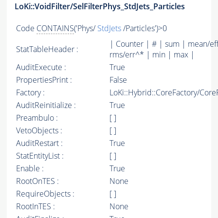
LoKi::VoidFilter/SelFilterPhys_StdJets_Particles
Code
CONTAINS
('Phys/
StdJets
/Particles')>0
| Counter | # | sum | mean/ef
StatTableHeader :
rms/err^* | min | max |
AuditExecute :
True
PropertiesPrint :
False
Factory :
LoKi::Hybrid::CoreFactory/Core
AuditReinitialize :
True
Preambulo :
[ ]
VetoObjects :
[ ]
AuditRestart :
True
StatEntityList :
[ ]
Enable :
True
RootOnTES :
None
RequireObjects :
[ ]
RootInTES :
None