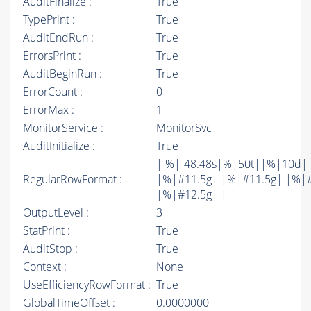
AuditFinalize :
True
TypePrint :
True
AuditEndRun :
True
ErrorsPrint :
True
AuditBeginRun :
True
ErrorCount :
0
ErrorMax :
1
MonitorService :
MonitorSvc
AuditInitialize :
True
| %|-48.48s|%|50t||%|10d|
RegularRowFormat :
|%|#11.5g| |%|#11.5g| |%|
|%|#12.5g| |
OutputLevel :
3
StatPrint :
True
AuditStop :
True
Context :
None
UseEfficiencyRowFormat :
True
GlobalTimeOffset :
0.0000000