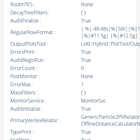
RootInTES :
None
DecayTreeFitters :
{ }
AuditFinalize :
True
| %|-48.48s|%|50t||%|1
RegularRowFormat :
|%|#11.5g| |%|#12.5g| 
OutputPlotsTool :
LoKi::Hybrid::PlotTool/Out
ErrorsPrint :
True
AuditBeginRun :
True
ErrorCount :
0
PostMonitor :
None
ErrorMax :
1
MassFitters :
{ }
MonitorService :
MonitorSvc
AuditInitialize :
True
GenericParticle2PVRelato
PrimaryVertexRelator :
OfflineDistanceCalculato
TypePrint :
True