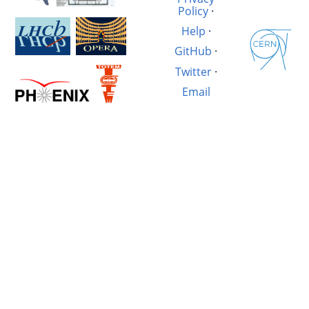
Policy
·
Help
·
GitHub
·
Twitter
·
Email