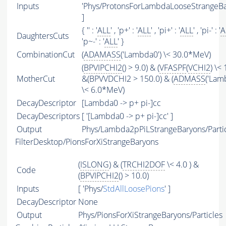
Inputs
'Phys/ProtonsForLambdaLooseStrangeBa
]
{ '' : '
ALL
' , 'p+' : '
ALL
' , 'pi+' : '
ALL
' , 'pi-' : '
A
DaughtersCuts
'p~-' : '
ALL
' }
CombinationCut
(
ADAMASS
('Lambda0') \< 30.0*MeV)
(
BPVIPCHI2
() > 9.0) & (
VFASPF
(
VCHI2
) \< 
MotherCut
&(BPVVDCHI2 > 150.0) & (
ADMASS
('Lam
\< 6.0*MeV)
DecayDescriptor
[Lambda0 -> p+ pi-]cc
DecayDescriptors
[ '[Lambda0 -> p+ pi-]cc' ]
Output
Phys/Lambda2pPiLStrangeBaryons/Parti
FilterDesktop/PionsForXiStrangeBaryons
(
ISLONG
) & (
TRCHI2DOF
\< 4.0 ) &
Code
(
BPVIPCHI2
() > 10.0)
Inputs
[ 'Phys/
StdAllLoosePions
' ]
DecayDescriptor
None
Output
Phys/PionsForXiStrangeBaryons/Particles