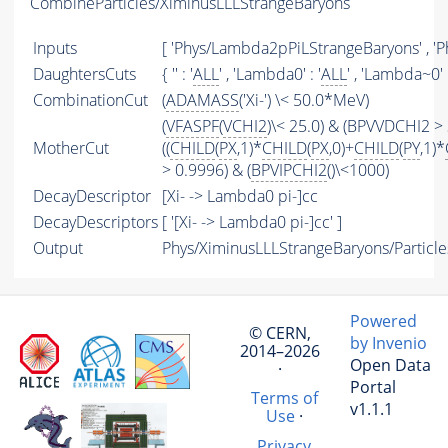
CombineParticles/XiminusLLLStrangeBaryons
Inputs
[ 'Phys/Lambda2pPiLStrangeBaryons' , 'P
DaughtersCuts
{ '' : '
ALL
' , 'Lambda0' : '
ALL
' , 'Lambda~0' :
CombinationCut
(
ADAMASS
('Xi-') \< 50.0*MeV)
(
VFASPF
(
VCHI2
)\< 25.0) & (BPVVDCHI2 > 
MotherCut
((
CHILD
(
PX
,1)*
CHILD
(
PX
,0)+
CHILD
(
PY
,1)*
> 0.9996) & (
BPVIPCHI2
()\<1000)
DecayDescriptor
[Xi- -> Lambda0 pi-]cc
DecayDescriptors
[ '[Xi- -> Lambda0 pi-]cc' ]
Output
Phys/XiminusLLLStrangeBaryons/Particle
Powered
© CERN,
by Invenio
2014–2026
Open Data
·
Portal
Terms of
v1.1.1
Use
·
Privacy