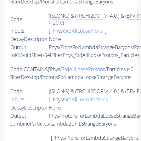
FilterDesktop/PionsForLambdaStrangeBaryons
(
ISLONG
) & (
TRCHI2DOF
\< 4.0 ) & (
BPVIP
Code
> 20.0)
Inputs
[ 'Phys/
StdAllLoosePions
' ]
DecayDescriptor
None
Output
Phys/PionsForLambdaStrangeBaryons/Part
LoKi::VoidFilter/SelFilterPhys_StdAllLooseProtons_Particles
Code
CONTAINS
('Phys/
StdAllLooseProtons
/Particles')>0
FilterDesktop/ProtonsForLambdaLooseStrangeBaryons
Code
(
ISLONG
) & (
TRCHI2DOF
\< 4.0 ) & (
BPVIP
Inputs
[ 'Phys/
StdAllLooseProtons
' ]
DecayDescriptor
None
Output
Phys/ProtonsForLambdaLooseStrangeBary
CombineParticles/Lambda2pPiLStrangeBaryons
[ 'Phys/PionsForLambdaStrangeBaryons' 