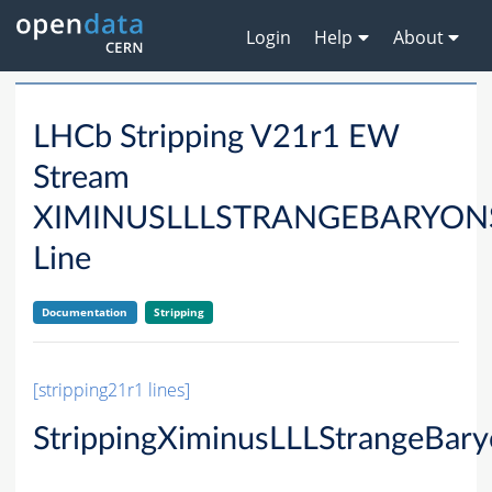
Login
Help
About
LHCb Stripping V21r1 EW
Stream
XIMINUSLLLSTRANGEBARYON
Line
Documentation
Stripping
[stripping21r1 lines]
StrippingXiminusLLLStrangeBar