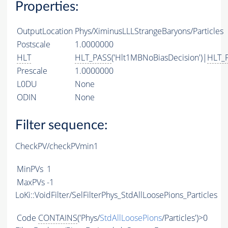
Properties:
OutputLocation
Phys/XiminusLLLStrangeBaryons/Particles
Postscale
1.0000000
HLT
HLT_PASS
('Hlt1MBNoBiasDecision')|
HLT_
Prescale
1.0000000
L0DU
None
ODIN
None
Filter sequence:
CheckPV/checkPVmin1
MinPVs
1
MaxPVs
-1
LoKi::VoidFilter/SelFilterPhys_StdAllLoosePions_Particles
Code
CONTAINS
('Phys/
StdAllLoosePions
/Particles')>0