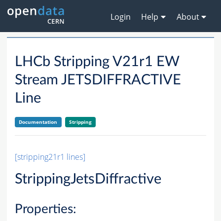
Login
Help
About
LHCb Stripping V21r1 EW
Stream JETSDIFFRACTIVE
Line
Documentation
Stripping
[stripping21r1 lines]
StrippingJetsDiffractive
Properties: