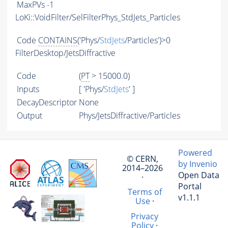
MaxPVs
-1
LoKi::VoidFilter/SelFilterPhys_StdJets_Particles
Code
CONTAINS
('Phys/
StdJets
/Particles')>0
FilterDesktop/JetsDiffractive
Code
(
PT
> 15000.0)
Inputs
[ 'Phys/
StdJets
' ]
DecayDescriptor
None
Output
Phys/JetsDiffractive/Particles
Powered
© CERN,
by Invenio
2014–2026
Open Data
·
Portal
Terms of
v1.1.1
Use
·
Privacy
Policy
·