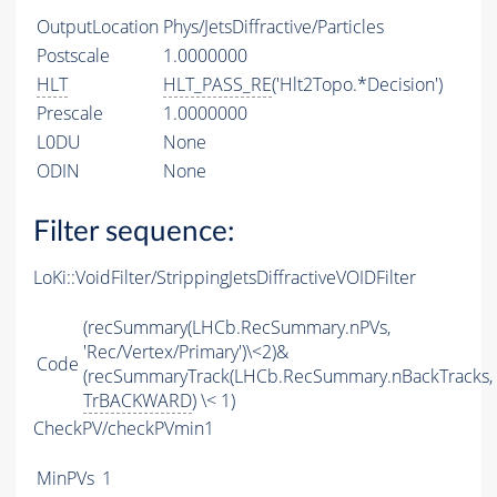
OutputLocation
Phys/JetsDiffractive/Particles
Postscale
1.0000000
HLT
HLT_PASS_RE
('Hlt2Topo.*Decision')
Prescale
1.0000000
L0DU
None
ODIN
None
Filter sequence:
LoKi::VoidFilter/StrippingJetsDiffractiveVOIDFilter
(recSummary(LHCb.RecSummary.nPVs,
'Rec/Vertex/Primary')\<2)&
Code
(recSummaryTrack(LHCb.RecSummary.nBackTracks,
TrBACKWARD
) \< 1)
CheckPV/checkPVmin1
MinPVs
1