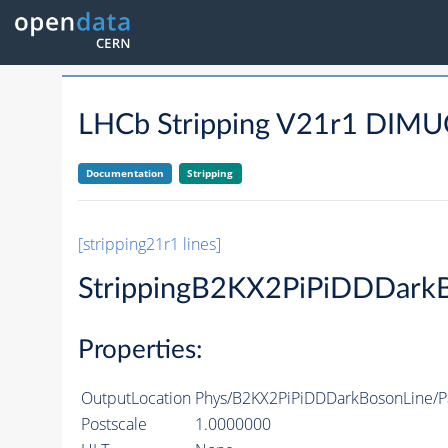
LHCb Stripping V21r1 DI
Documentation
Stripping
[stripping21r1 lines]
StrippingB2KX2PiPiDDDark
Properties:
OutputLocation
Phys/B2KX2PiPiDDDarkBosonLine/Pa
Postscale
1.0000000