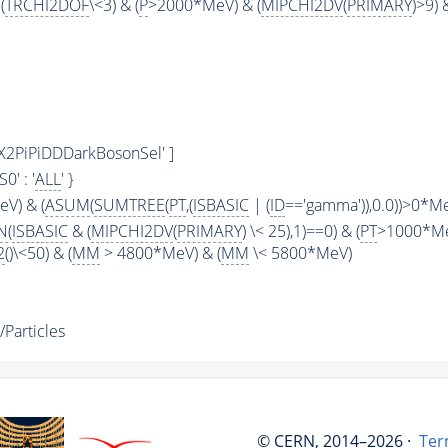
(
TRCHI2DOF
\<3) & (
P
>2000*MeV) & (
MIPCHI2DV
(
PRIMARY
)>9) 
s/X2PiPiDDDarkBosonSel' ]
KS0' : '
ALL
' }
V) & (
ASUM
(
SUMTREE
(
PT
,(
ISBASIC
| (
ID
=='gamma')),0.0))>0*M
N
(
ISBASIC
& (
MIPCHI2DV
(
PRIMARY
) \< 25),1)==0) & (
PT
>1000*Me
2
()\<50) & (
MM
> 4800*MeV) & (
MM
\< 5800*MeV)
Particles
© CERN, 2014–2026 ·
Ter