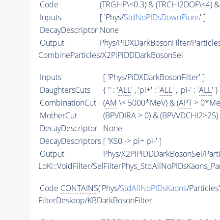
Code
(
TRGHP
\<0.3) & (
TRCHI2DOF
\<4) &
Inputs
[ 'Phys/
StdNoPIDsDownPions
' ]
DecayDescriptor
None
Output
Phys/PiDXDarkBosonFilter/Particle
CombineParticles/X2PiPiDDDarkBosonSel
Inputs
[ 'Phys/PiDXDarkBosonFilter' ]
DaughtersCuts
{ '' : '
ALL
' , 'pi+' : '
ALL
' , 'pi-' : '
ALL
' }
CombinationCut
(
AM
\< 5000*MeV) & (
APT
> 0*MeV
MotherCut
(BPVDIRA > 0) & (BPVVDCHI2>25) 
DecayDescriptor
None
DecayDescriptors
[ 'KS0 -> pi+ pi-' ]
Output
Phys/X2PiPiDDDarkBosonSel/Parti
LoKi::VoidFilter/SelFilterPhys_StdAllNoPIDsKaons_Par
Code
CONTAINS
('Phys/
StdAllNoPIDsKaons
/Particles
FilterDesktop/KBDarkBosonFilter