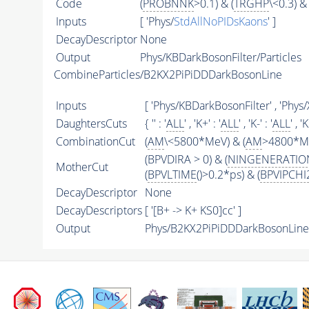
Code
(
PROBNNK
>0.1) & (
TRGHP
\<0.3) & 
Inputs
[ 'Phys/
StdAllNoPIDsKaons
' ]
DecayDescriptor
None
Output
Phys/KBDarkBosonFilter/Particles
CombineParticles/B2KX2PiPiDDDarkBosonLine
Inputs
[ 'Phys/KBDarkBosonFilter' , 'Phy
DaughtersCuts
{ '' : '
ALL
' , 'K+' : '
ALL
' , 'K-' : '
ALL
' , '
CombinationCut
(
AM
\<5800*MeV) & (
AM
>4800*Me
(BPVDIRA > 0) & (
NINGENERATIO
MotherCut
(
BPVLTIME
()>0.2*ps) & (
BPVIPCHI
DecayDescriptor
None
DecayDescriptors
[ '[B+ -> K+ KS0]cc' ]
Output
Phys/B2KX2PiPiDDDarkBosonLine/