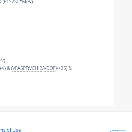
& (
PT
>250*MeV)
eV)
V) & (
VFASPF
(
VCHI2
/
VDOF
)\<25) &
ms of Use
·