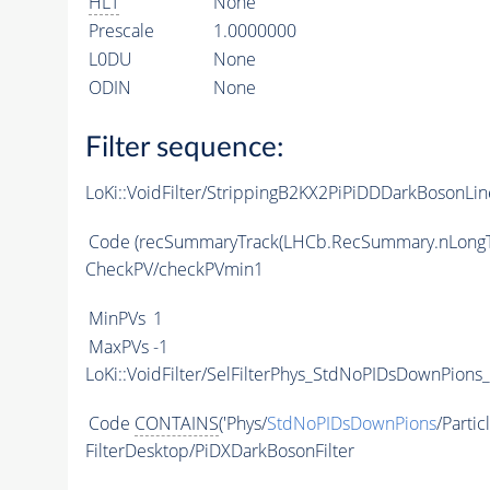
HLT
None
Prescale
1.0000000
L0DU
None
ODIN
None
Filter sequence:
LoKi::VoidFilter/StrippingB2KX2PiPiDDDarkBosonLin
Code
(recSummaryTrack(LHCb.RecSummary.nLongT
CheckPV/checkPVmin1
MinPVs
1
MaxPVs
-1
LoKi::VoidFilter/SelFilterPhys_StdNoPIDsDownPions_
Code
CONTAINS
('Phys/
StdNoPIDsDownPions
/Partic
FilterDesktop/PiDXDarkBosonFilter