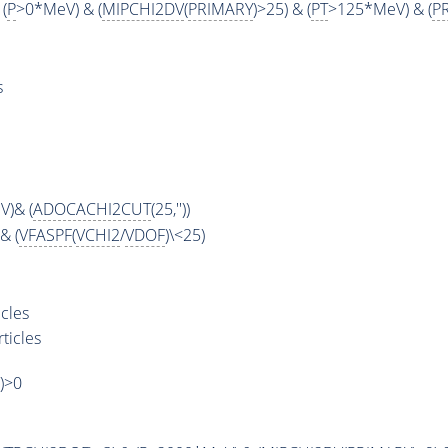
 (
P
>0*MeV) & (
MIPCHI2DV
(
PRIMARY
)>25) & (
PT
>125*MeV) & (
P
s
)& (
ADOCACHI2CUT
(25,''))
& (
VFASPF
(
VCHI2
/
VDOF
)\<25)
cles
ticles
')>0