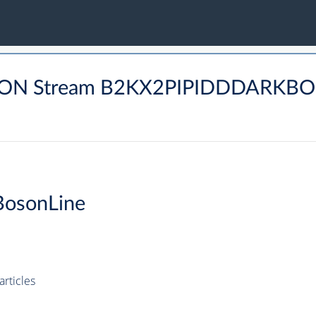
MUON Stream B2KX2PIPIDDDARKBO
BosonLine
rticles