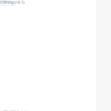
ROBNNpi
>0.1)