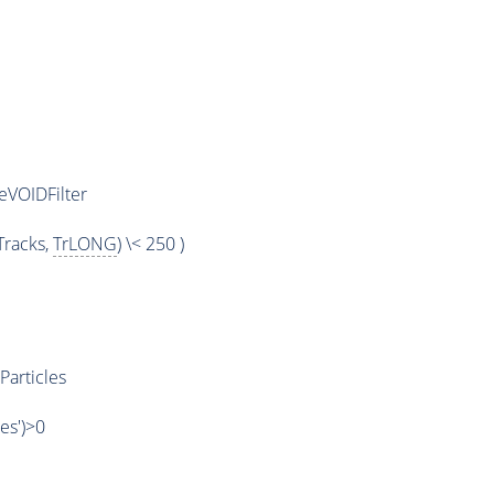
eVOIDFilter
racks,
TrLONG
) \< 250 )
Particles
les')>0