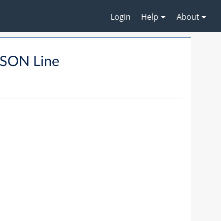
Login
Help
About
SON Line