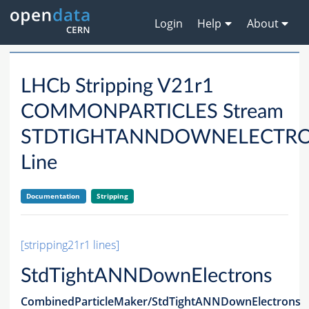
Login
Help
About
LHCb Stripping V21r1
COMMONPARTICLES Stream
STDTIGHTANNDOWNELECTR
Line
Documentation
Stripping
[stripping21r1 lines]
StdTightANNDownElectrons
CombinedParticleMaker/StdTightANNDownElectrons