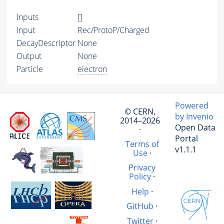
Inputs
[]
Input
Rec/ProtoP/Charged
DecayDescriptor
None
Output
None
Particle
electron
Powered
© CERN,
by Invenio
2014–2026
Open Data
·
Portal
Terms of
v1.1.1
Use
·
Privacy
Policy
·
Help
·
GitHub
·
Twitter
·