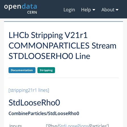
Login
Help
About
LHCb Stripping V21r1
COMMONPARTICLES Stream
STDLOOSERHO0 Line
Documentation
Stripping
[stripping21r1 lines]
StdLooseRho0
CombineParticles/StdLooseRho0
Inputs
['Phys/
StdLoosePions
/Particles']