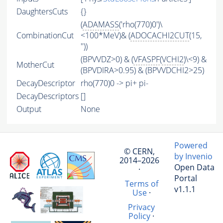
DaughtersCuts
{}
(
ADAMASS
('rho(770)0')\
CombinationCut
<100*MeV)& (
ADOCACHI2CUT
(15,
''))
(BPVVDZ>0) & (
VFASPF
(
VCHI2
)\<9) &
MotherCut
(BPVDIRA>0.95) & (BPVVDCHI2>25)
DecayDescriptor
rho(770)0 -> pi+ pi-
DecayDescriptors
[]
Output
None
Powered
© CERN,
by Invenio
2014–2026
Open Data
·
Portal
Terms of
v1.1.1
Use
·
Privacy
Policy
·