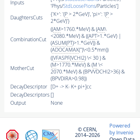
Inputs
'Phys/
StdLoosePions
/Particles']
{'K+': '(
P
> 2*GeV)', 'pi+': '(
P
>
DaughtersCuts
2*GeV)'}
((
AM
>1760.*MeV) & (
AM
\
<2080.*MeV) & ((
APT
>1.*GeV) |
CombinationCut
(
ASUM
(
PT
)>1.*GeV)) &
(
ADOCAMAX
('')\<0.5*mm))
((
VFASPF
(
VCHI2
) \< 30 ) &
(
M
>1770.*MeV) & (
M
\<
MotherCut
2070.*MeV) & (BPVVDCHI2>36) &
(BPVDIRA>0.98))
DecayDescriptor
[D+ -> K- K+ pi+]cc
DecayDescriptors
[]
Output
None
Powered
© CERN,
by Invenio
2014–2026
Open Data