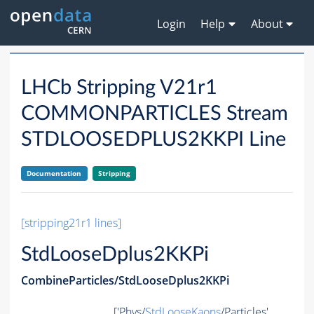
Login
Help
About
LHCb Stripping V21r1
COMMONPARTICLES Stream
STDLOOSEDPLUS2KKPI Line
Documentation
Stripping
[stripping21r1 lines]
StdLooseDplus2KKPi
CombineParticles/StdLooseDplus2KKPi
['Phys/
StdLooseKaons
/Particles',