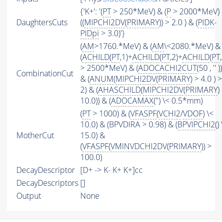
{'K+': '(
PT
> 250*MeV) & (
P
> 2000*MeV)
DaughtersCuts
((
MIPCHI2DV
(
PRIMARY
)) > 2.0 ) & (
PIDK
-
PIDpi
> 3.0)'}
(
AM
>1760.*MeV) & (
AM
\<2080.*MeV) &
(
ACHILD
(
PT
,1)+
ACHILD
(
PT
,2)+
ACHILD
(
PT
> 2500*MeV) & (
ADOCACHI2CUT
(50 , '' ))
CombinationCut
& (
ANUM
(
MIPCHI2DV
(
PRIMARY
) > 4.0 ) 
2) & (
AHASCHILD
(
MIPCHI2DV
(
PRIMARY
)
10.0)) & (
ADOCAMAX
('') \< 0.5*mm)
(
PT
> 1000) & (
VFASPF
(
VCHI2
/
VDOF
) \<
10.0) & (BPVDIRA > 0.98) & (
BPVIPCHI2
()
MotherCut
15.0) &
(
VFASPF
(
VMINVDCHI2DV
(
PRIMARY
)) >
100.0)
DecayDescriptor
[D+ -> K- K+ K+]cc
DecayDescriptors
[]
Output
None