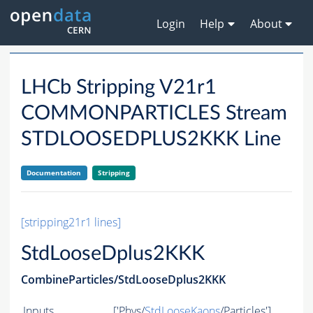
Login
Help
About
LHCb Stripping V21r1
COMMONPARTICLES Stream
STDLOOSEDPLUS2KKK Line
Documentation
Stripping
[stripping21r1 lines]
StdLooseDplus2KKK
CombineParticles/StdLooseDplus2KKK
Inputs
['Phys/
StdLooseKaons
/Particles']