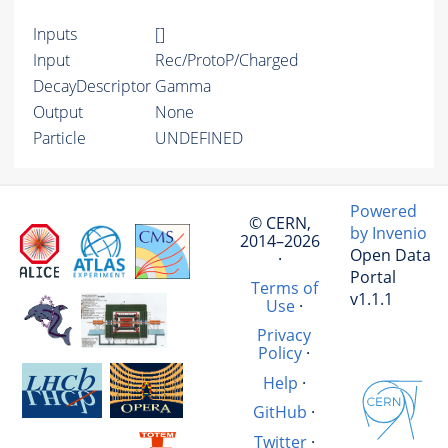
Inputs
[]
Input
Rec/ProtoP/Charged
DecayDescriptor
Gamma
Output
None
Particle
UNDEFINED
Powered
© CERN,
by Invenio
2014–2026
Open Data
·
Portal
Terms of
v1.1.1
Use
·
Privacy
Policy
·
Help
·
GitHub
·
Twitter
·