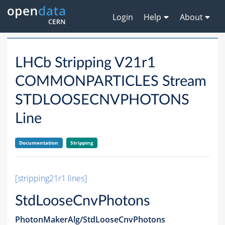
Login
Help
About
LHCb Stripping V21r1
COMMONPARTICLES Stream
STDLOOSECNVPHOTONS
Line
Documentation
Stripping
[stripping21r1 lines]
StdLooseCnvPhotons
PhotonMakerAlg/StdLooseCnvPhotons