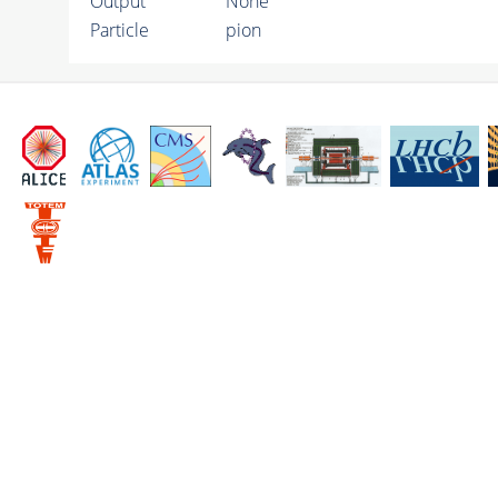
Output
None
Particle
pion