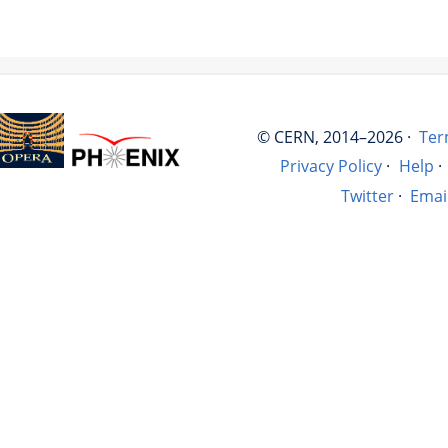
© CERN, 2014–2026 ·
Ter
Privacy Policy
·
Help
·
Twitter
·
Emai