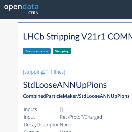
LHCb Stripping V21r1 CO
Documentation
Stripping
[stripping21r1 lines]
StdLooseANNUpPions
CombinedParticleMaker/StdLooseANNUpPions
Inputs
[]
Input
Rec/ProtoP/Charged
DecayDescriptor
None