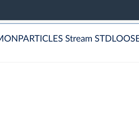
MMONPARTICLES Stream STDLOOS