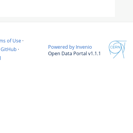
ms of Use
·
Powered by Invenio
GitHub
·
Open Data Portal v1.1.1
l