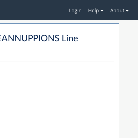
Login
Help
About
EANNUPPIONS Line