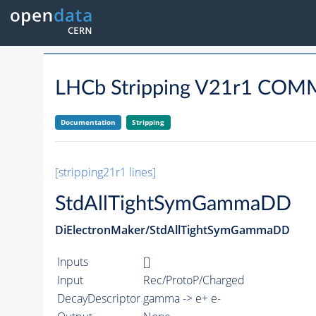
LHCb Stripping V21r1 C
Documentation
Stripping
[stripping21r1 lines]
StdAllTightSymGammaDD
DiElectronMaker/StdAllTightSymGammaDD
Inputs
[]
Input
Rec/ProtoP/Charged
DecayDescriptor
gamma -> e+ e-