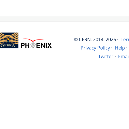
© CERN, 2014–2026 ·
Ter
Privacy Policy
·
Help
·
Twitter
·
Emai