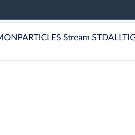
OMMONPARTICLES Stream STDALL