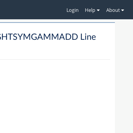
Login
Help
About
TIGHTSYMGAMMADD Line