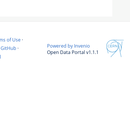
ms of Use
·
Powered by Invenio
GitHub
·
Open Data Portal v1.1.1
l