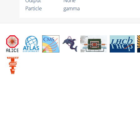
Output
None
Particle
gamma