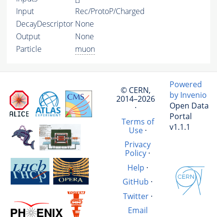
Input
Rec/ProtoP/Charged
DecayDescriptor
None
Output
None
Particle
muon
Powered
© CERN,
by Invenio
2014–2026
Open Data
·
Portal
Terms of
v1.1.1
Use
·
Privacy
Policy
·
Help
·
GitHub
·
Twitter
·
Email