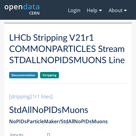
Login
Help
About
LHCb Stripping V21r1
COMMONPARTICLES Stream
STDALLNOPIDSMUONS Line
Documentation
Stripping
[stripping21r1 lines]
StdAllNoPIDsMuons
NoPIDsParticleMaker/StdAllNoPIDsMuons
Inputs
[]