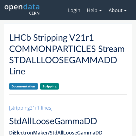
Login
Help
About
LHCb Stripping V21r1
COMMONPARTICLES Stream
STDALLLOOSEGAMMADD
Line
Documentation
Stripping
[stripping21r1 lines]
StdAllLooseGammaDD
DiElectronMaker/StdAllLooseGammaDD