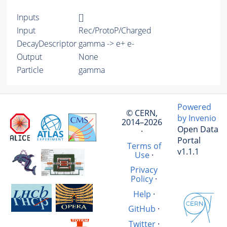
Inputs
[]
Input
Rec/ProtoP/Charged
DecayDescriptor
gamma -> e+ e-
Output
None
Particle
gamma
Powered
© CERN,
by Invenio
2014–2026
Open Data
·
Portal
Terms of
v1.1.1
Use
·
Privacy
Policy
·
Help
·
GitHub
·
Twitter
·