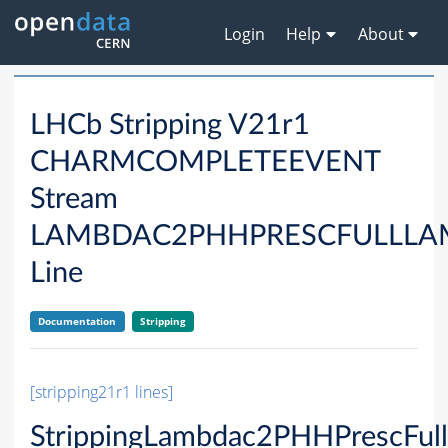
Login
Help
About
LHCb Stripping V21r1
CHARMCOMPLETEEVENT
Stream
LAMBDAC2PHHPRESCFULLLA
Line
Documentation
Stripping
[stripping21r1 lines]
StrippingLambdac2PHHPrescFul