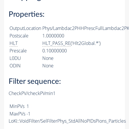
Properties:
OutputLocation
Phys/Lambdac2PHHPrescFullLambdac2PKPi
Postscale
1.0000000
HLT
HLT_PASS_RE
('Hlt2Global.*')
Prescale
0.10000000
L0DU
None
ODIN
None
Filter sequence:
CheckPV/checkPVmin1
MinPVs
1
MaxPVs
-1
LoKi::VoidFilter/SelFilterPhys_StdAllNoPIDsPions_Particles