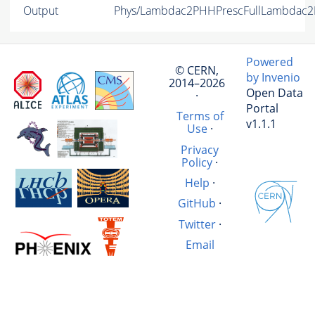
Output
Phys/Lambdac2PHHPrescFullLambdac2PK
Powered
© CERN,
by Invenio
2014–2026
Open Data
·
Portal
Terms of
v1.1.1
Use
·
Privacy
Policy
·
Help
·
GitHub
·
Twitter
·
Email