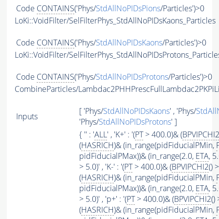
Code
CONTAINS
('Phys/
StdAllNoPIDsPions
/Particles')>0
LoKi::VoidFilter/SelFilterPhys_StdAllNoPIDsKaons_Particles
Code
CONTAINS
('Phys/
StdAllNoPIDsKaons
/Particles')>0
LoKi::VoidFilter/SelFilterPhys_StdAllNoPIDsProtons_Particle
Code
CONTAINS
('Phys/
StdAllNoPIDsProtons
/Particles')>0
CombineParticles/Lambdac2PHHPrescFullLambdac2PKPiL
[ 'Phys/
StdAllNoPIDsKaons
' , 'Phys/
StdAll
Inputs
'Phys/
StdAllNoPIDsProtons
' ]
{ '' : '
ALL
' , 'K+' : '(
PT
> 400.0)& (
BPVIPCHI
(
HASRICH
)& (in_range(pidFiducialPMin,
pidFiducialPMax))& (in_range(2.0,
ETA
, 5
> 5.0)' , 'K-' : '(
PT
> 400.0)& (
BPVIPCHI2
() 
(
HASRICH
)& (in_range(pidFiducialPMin,
pidFiducialPMax))& (in_range(2.0,
ETA
, 5
> 5.0)' , 'p+' : '(
PT
> 400.0)& (
BPVIPCHI2
()
(
HASRICH
)& (in_range(pidFiducialPMin,