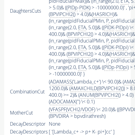
pidFiducialPMax))& (in_range(2.0,
ETA
, 5
> 5.0)& ((
PIDp
-
PIDK
) > -10000000.0)' , 'pi+'
DaughtersCuts
(
BPVIPCHI2
() > 4.0)&(
HASRICH
)&
(in_range(pidFiducialPMin,
P
, pidFiducia
(in_range(2.0,
ETA
, 5.0))& ((
PIDK
-
PIDpi
) \< 
400.0)& (
BPVIPCHI2
() > 4.0)&(
HASRICH
)
(in_range(pidFiducialPMin,
P
, pidFiducia
(in_range(2.0,
ETA
, 5.0))& ((
PIDK
-
PIDpi
) \< 
400.0)& (
BPVIPCHI2
() > 4.0)&(
HASRICH
)
(in_range(pidFiducialPMin,
P
, pidFiducia
(in_range(2.0,
ETA
, 5.0))& ((
PIDp
-
PIDpi
) > 
> -10000000.0)' }
(
ADAMASS
('Lambda_c+') \< 90.0)& (
AMA
1200.0)& (
AMAXCHILD
(
BPVIPCHI2
()) > 8.
CombinationCut
400.0) >= 2)& (
ANUM
(
BPVIPCHI2
() > 4.0
(
ADOCAMAX
('') \< 0.1)
(
VFASPF
(
VCHI2
/
VDOF
) \< 20.0)& ((BPVVD
MotherCut
(BPVDIRA > bpvdirathresh)
DecayDescriptor
None
DecayDescriptors
[ '[Lambda_c+ -> p+ K- pi+]cc' ]