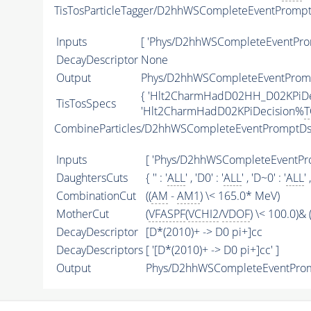
TisTosParticleTagger/D2hhWSCompleteEventProm
Inputs
[ 'Phys/D2hhWSCompleteEventPr
DecayDescriptor
None
Output
Phys/D2hhWSCompleteEventPromp
{ 'Hlt2CharmHadD02HH_D02KPiD
TisTosSpecs
'Hlt2CharmHadD02KPiDecision%
T
CombineParticles/D2hhWSCompleteEventPromptD
Inputs
[ 'Phys/D2hhWSCompleteEventPr
DaughtersCuts
{ '' : '
ALL
' , 'D0' : '
ALL
' , 'D~0' : '
ALL
' 
CombinationCut
((
AM
-
AM1
) \< 165.0* MeV)
MotherCut
(
VFASPF
(
VCHI2
/
VDOF
) \< 100.0)& (
DecayDescriptor
[D*(2010)+ -> D0 pi+]cc
DecayDescriptors
[ '[D*(2010)+ -> D0 pi+]cc' ]
Output
Phys/D2hhWSCompleteEventProm