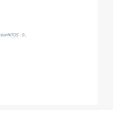
ision%
TOS
' : 0 ,