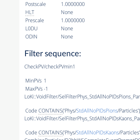
Postscale
1.0000000
HLT
None
Prescale
1.0000000
L0DU
None
ODIN
None
Filter sequence:
CheckPV/checkPVmin1
MinPVs
1
MaxPVs
-1
LoKi::VoidFilter/SelFilterPhys_StdAllNoPIDsPions_Par
Code
CONTAINS
('Phys/
StdAllNoPIDsPions
/Particles'
LoKi::VoidFilter/SelFilterPhys_StdAllNoPIDsKaons_Par
Code
CONTAINS
('Phys/
StdAllNoPIDsKaons
/Particles