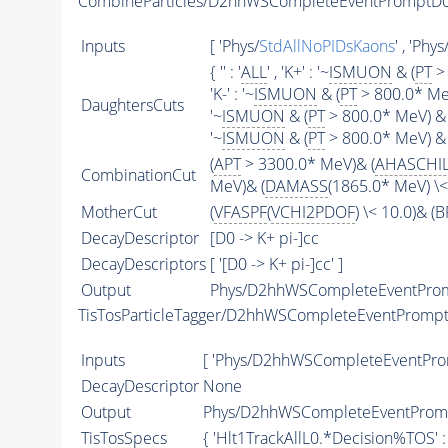
CombineParticles/D2hhWSCompleteEventPromptD
Inputs
[ 'Phys/
StdAllNoPIDsKaons
' , 'Phys
{ '' : '
ALL
' , 'K+' : '~
ISMUON
& (
PT
> 
'K-' : '~
ISMUON
& (
PT
> 800.0* MeV
DaughtersCuts
'~
ISMUON
& (
PT
> 800.0* MeV) & 
'~
ISMUON
& (
PT
> 800.0* MeV) & 
(
APT
> 3300.0* MeV)& (
AHASCHI
CombinationCut
MeV)& (
DAMASS
(1865.0* MeV) \
MotherCut
(
VFASPF
(
VCHI2PDOF
) \< 10.0)& 
DecayDescriptor
[D0 -> K+ pi-]cc
DecayDescriptors
[ '[D0 -> K+ pi-]cc' ]
Output
Phys/D2hhWSCompleteEventProm
TisTosParticleTagger/D2hhWSCompleteEventProm
Inputs
[ 'Phys/D2hhWSCompleteEventPro
DecayDescriptor
None
Output
Phys/D2hhWSCompleteEventPromp
TisTosSpecs
{ 'Hlt1TrackAllL0.*Decision%
TOS
' 