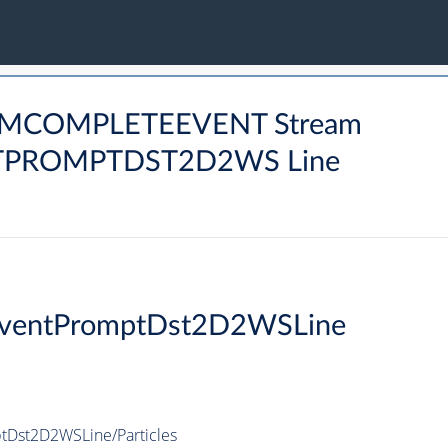
ARMCOMPLETEEVENT Stream
PROMPTDST2D2WS Line
EventPromptDst2D2WSLine
Dst2D2WSLine/Particles