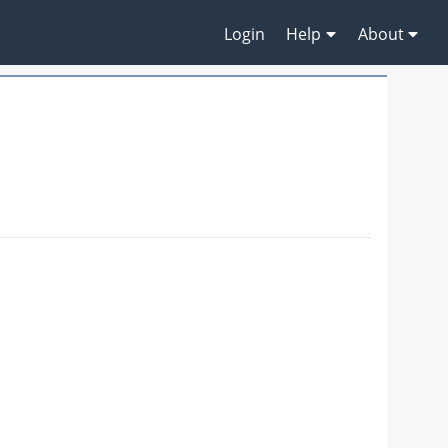
Login
Help
About