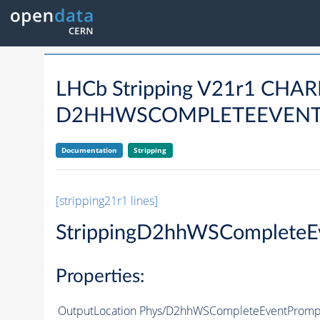
LHCb Stripping V21r1 CH
D2HHWSCOMPLETEEVENT
Documentation
Stripping
[stripping21r1 lines]
StrippingD2hhWSComplete
Properties:
OutputLocation
Phys/D2hhWSCompleteEventPrompt