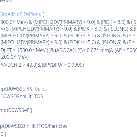
0WSSel
/
StdAllNoPIDsPions
' ]
800.0* MeV) & (
MIPCHI2DV
(
PRIMARY
) > 9.0) & (
PIDK
> 8.0) & (
I
) & (
MIPCHI2DV
(
PRIMARY
) > 9.0) & (
PIDK
> 8.0) & (
ISLONG
) & (
(
MIPCHI2DV
(
PRIMARY
) > 9.0) & (
PIDK
\< -5.0) & (
ISLONG
) & (
P
> 
(
MIPCHI2DV
(
PRIMARY
) > 9.0) & (
PIDK
\< -5.0) & (
ISLONG
) & (
P
> 
LD
(
PT
> 1500.0* MeV ) )& (ADOCA(1,2)\< 0.07* mm)& (
AP
> 5000
< 200.0* MeV)
(BPVVDCHI2 > 40.0)& (BPVDIRA > 0.9999)
ptD0WSSel/Particles
ptD0WSD2hhHlt1TOS
mptD0WSSel' ]
tD0WSD2hhHlt1TOS/Particles
: 0 }