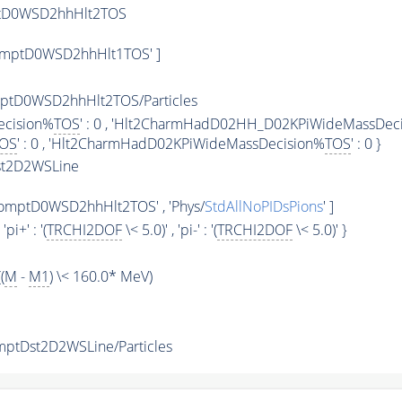
ptD0WSD2hhHlt2TOS
omptD0WSD2hhHlt1TOS' ]
tD0WSD2hhHlt2TOS/Particles
ecision%
TOS
' : 0 , 'Hlt2CharmHadD02HH_D02KPiWideMassDec
OS
' : 0 , 'Hlt2CharmHadD02KPiWideMassDecision%
TOS
' : 0 }
st2D2WSLine
omptD0WSD2hhHlt2TOS' , 'Phys/
StdAllNoPIDsPions
' ]
, 'pi+' : '(
TRCHI2DOF
\< 5.0)' , 'pi-' : '(
TRCHI2DOF
\< 5.0)' }
(
M
-
M1
) \< 160.0* MeV)
ptDst2D2WSLine/Particles