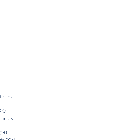
ticles
)>0
ticles
')>0