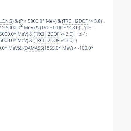
SLONG
) & (
P
> 5000.0* MeV) & (
TRCHI2DOF
\< 3.0)' ,
P
> 5000.0* MeV) & (
TRCHI2DOF
\< 3.0)' , 'pi+' :
5000.0* MeV) & (
TRCHI2DOF
\< 3.0)' , 'pi-' :
5000.0* MeV) & (
TRCHI2DOF
\< 3.0)' }
.0* MeV)& (
DAMASS
(1865.0* MeV) > -100.0*