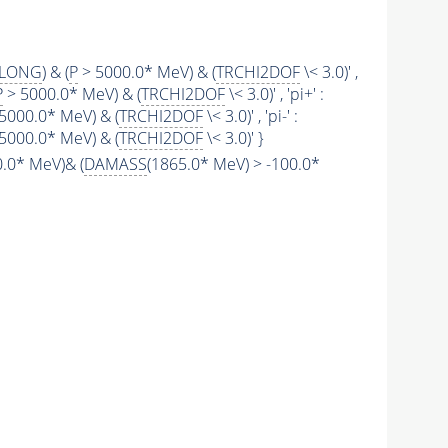
SLONG
) & (
P
> 5000.0* MeV) & (
TRCHI2DOF
\< 3.0)' ,
P
> 5000.0* MeV) & (
TRCHI2DOF
\< 3.0)' , 'pi+' :
5000.0* MeV) & (
TRCHI2DOF
\< 3.0)' , 'pi-' :
5000.0* MeV) & (
TRCHI2DOF
\< 3.0)' }
.0* MeV)& (
DAMASS
(1865.0* MeV) > -100.0*