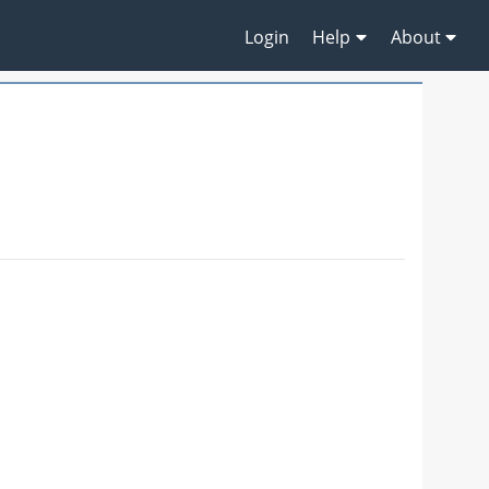
Login
Help
About