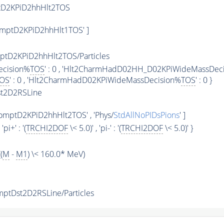
tD2KPiD2hhHlt2TOS
mptD2KPiD2hhHlt1TOS' ]
tD2KPiD2hhHlt2TOS/Particles
ecision%
TOS
' : 0 , 'Hlt2CharmHadD02HH_D02KPiWideMassDec
OS
' : 0 , 'Hlt2CharmHadD02KPiWideMassDecision%
TOS
' : 0 }
t2D2RSLine
mptD2KPiD2hhHlt2TOS' , 'Phys/
StdAllNoPIDsPions
' ]
, 'pi+' : '(
TRCHI2DOF
\< 5.0)' , 'pi-' : '(
TRCHI2DOF
\< 5.0)' }
(
M
-
M1
) \< 160.0* MeV)
tDst2D2RSLine/Particles