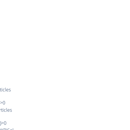
ticles
)>0
ticles
')>0