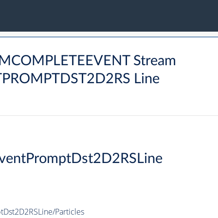
ARMCOMPLETEEVENT Stream
ROMPTDST2D2RS Line
ventPromptDst2D2RSLine
Dst2D2RSLine/Particles