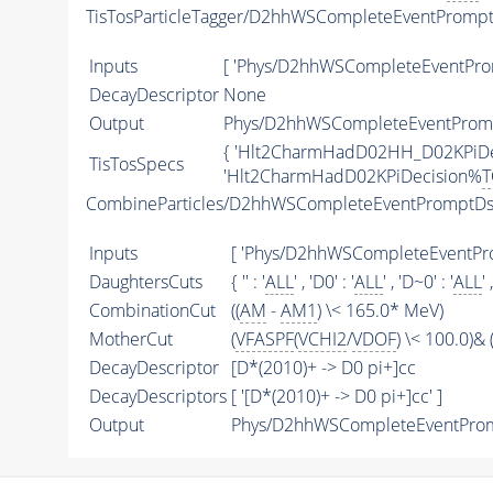
TisTosParticleTagger/D2hhWSCompleteEventPromp
Inputs
[ 'Phys/D2hhWSCompleteEventPro
DecayDescriptor
None
Output
Phys/D2hhWSCompleteEventPromp
{ 'Hlt2CharmHadD02HH_D02KPiD
TisTosSpecs
'Hlt2CharmHadD02KPiDecision%
T
CombineParticles/D2hhWSCompleteEventPromptDs
Inputs
[ 'Phys/D2hhWSCompleteEventPro
DaughtersCuts
{ '' : '
ALL
' , 'D0' : '
ALL
' , 'D~0' : '
ALL
' 
CombinationCut
((
AM
-
AM1
) \< 165.0* MeV)
MotherCut
(
VFASPF
(
VCHI2
/
VDOF
) \< 100.0)& (
DecayDescriptor
[D*(2010)+ -> D0 pi+]cc
DecayDescriptors
[ '[D*(2010)+ -> D0 pi+]cc' ]
Output
Phys/D2hhWSCompleteEventPromp