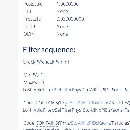
Postscale
1.0000000
HLT
None
Prescale
0.030000000
L0DU
None
ODIN
None
Filter sequence:
CheckPV/checkPVmin1
MinPVs
1
MaxPVs
-1
LoKi::VoidFilter/SelFilterPhys_StdAllNoPIDsPions_Par
Code
CONTAINS
('Phys/
StdAllNoPIDsPions
/Particles'
LoKi::VoidFilter/SelFilterPhys_StdAllNoPIDsKaons_Par
Code
CONTAINS
('Phys/
StdAllNoPIDsKaons
/Particles