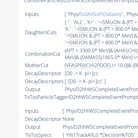
CombineParticles/D2hhWSCompleteEventPromptD2
Inputs
[ 'Phys/
StdAllNoPIDsKaons
' , 'Phys
{ '' : '
ALL
' , 'K+' : '~
ISMUON
& (
PT
> 
'K-' : '~
ISMUON
& (
PT
> 800.0* MeV
DaughtersCuts
'~
ISMUON
& (
PT
> 800.0* MeV) & 
'~
ISMUON
& (
PT
> 800.0* MeV) & 
(
APT
> 3300.0* MeV)& (
AHASCHI
CombinationCut
MeV)& (
DAMASS
(1865.0* MeV) \
MotherCut
(
VFASPF
(
VCHI2PDOF
) \< 10.0)& 
DecayDescriptor
[D0 -> K- pi+]cc
DecayDescriptors
[ '[D0 -> K- pi+]cc' ]
Output
Phys/D2hhWSCompleteEventPromp
TisTosParticleTagger/D2hhWSCompleteEventPromp
Inputs
[ 'Phys/D2hhWSCompleteEventProm
DecayDescriptor
None
Output
Phys/D2hhWSCompleteEventPromp
TisTosSpecs
{ 'Hlt1TrackAllL0.*Decision%
TOS
' 