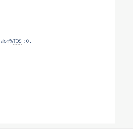
ision%
TOS
' : 0 ,