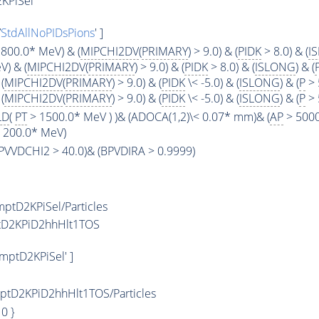
KPiSel
/
StdAllNoPIDsPions
' ]
800.0* MeV) & (
MIPCHI2DV
(
PRIMARY
) > 9.0) & (
PIDK
> 8.0) & (
I
) & (
MIPCHI2DV
(
PRIMARY
) > 9.0) & (
PIDK
> 8.0) & (
ISLONG
) & (
(
MIPCHI2DV
(
PRIMARY
) > 9.0) & (
PIDK
\< -5.0) & (
ISLONG
) & (
P
> 
(
MIPCHI2DV
(
PRIMARY
) > 9.0) & (
PIDK
\< -5.0) & (
ISLONG
) & (
P
> 
LD
(
PT
> 1500.0* MeV ) )& (ADOCA(1,2)\< 0.07* mm)& (
AP
> 5000
< 200.0* MeV)
(BPVVDCHI2 > 40.0)& (BPVDIRA > 0.9999)
tD2KPiSel/Particles
tD2KPiD2hhHlt1TOS
ptD2KPiSel' ]
tD2KPiD2hhHlt1TOS/Particles
: 0 }