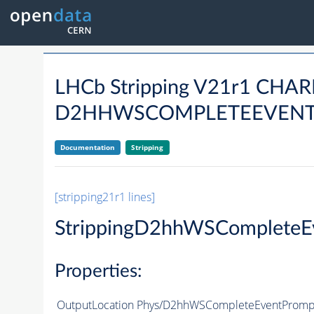
LHCb Stripping V21r1 CH
D2HHWSCOMPLETEEVENTP
Documentation
Stripping
[stripping21r1 lines]
StrippingD2hhWSCompleteE
Properties:
OutputLocation
Phys/D2hhWSCompleteEventPrompt