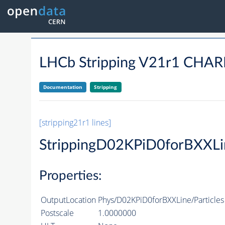
LHCb Stripping V21r1 CH
Documentation
Stripping
[stripping21r1 lines]
StrippingD02KPiD0forBXXLi
Properties:
OutputLocation
Phys/D02KPiD0forBXXLine/Particles
Postscale
1.0000000