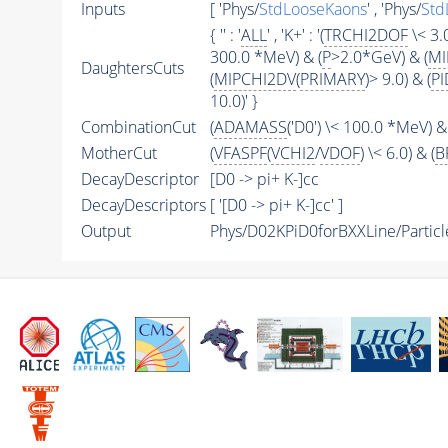
Inputs
[ 'Phys/
StdLooseKaons
' , 'Phys/
Std
{ '' : '
ALL
' , 'K+' : '(
TRCHI2DOF
\< 3.0
300.0 *MeV) & (
P
>2.0*GeV) & (
MI
DaughtersCuts
(
MIPCHI2DV
(
PRIMARY
)> 9.0) & (
PI
10.0)' }
CombinationCut
(
ADAMASS
('D0') \< 100.0 *MeV) & 
MotherCut
(
VFASPF
(
VCHI2
/
VDOF
) \< 6.0) & (
B
DecayDescriptor
[D0 -> pi+ K-]cc
DecayDescriptors
[ '[D0 -> pi+ K-]cc' ]
Output
Phys/D02KPiD0forBXXLine/Particl