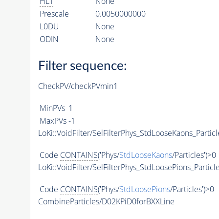
HLT
None
Prescale
0.0050000000
L0DU
None
ODIN
None
Filter sequence:
CheckPV/checkPVmin1
MinPVs
1
MaxPVs
-1
LoKi::VoidFilter/SelFilterPhys_StdLooseKaons_Particl
Code
CONTAINS
('Phys/
StdLooseKaons
/Particles')>0
LoKi::VoidFilter/SelFilterPhys_StdLoosePions_Particl
Code
CONTAINS
('Phys/
StdLoosePions
/Particles')>0
CombineParticles/D02KPiD0forBXXLine