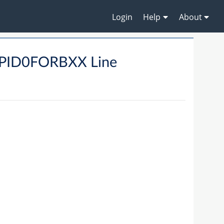
Login
Help
About
PID0FORBXX Line