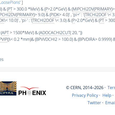
LoosePions
' ]
) & (
PT
> 300.0 *MeV) & (
P
>2.0*GeV) & (
MIPCHI2DV
(
PRIMARY
)>
PCHI2DV
(
PRIMARY
)> 9.0) & (
PIDK
> 4.0)' , 'pi+' : '(
TRCHI2DOF
\< 3.
DK
\< 10.0)' , 'pi-' : '(
TRCHI2DOF
\< 3.0) & (
P
>2.0*GeV) & (
PT
> 300
(
APT
> 1500*MeV) & (
ADOCACHI2CUT
( 20, ''))
PVIP
()\< 0.2 *mm)& (BPVVDCHI2 > 100.0) & (BPVDIRA> 0.9999) &
es
© CERN, 2014–2026 ·
Ter
Privacy Policy
·
Help
·
Twitter
·
Emai