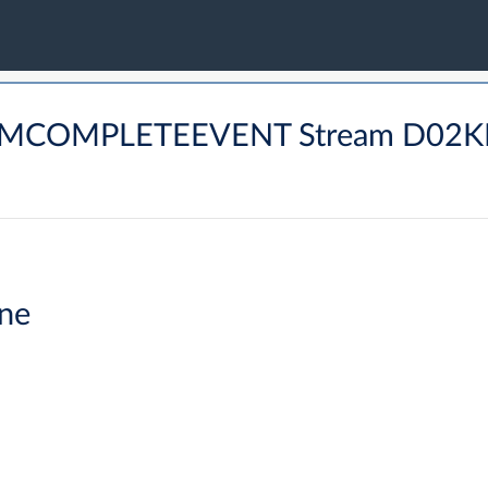
ARMCOMPLETEEVENT Stream D02K
ne