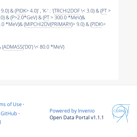
 9.0) & (
PIDK
> 4.0)' , 'K-' : '(
TRCHI2DOF
\< 3.0) & (
PT
>
0) & (
P
>2.0*GeV) & (
PT
> 300.0 *MeV)&
.0 *MeV)& (
MIPCHI2DV
(
PRIMARY
)> 9.0) & (
PIDK
\<
 (
ADMASS
('D0') \< 80.0 *MeV)
ms of Use
·
Powered by Invenio
GitHub
·
Open Data Portal v1.1.1
l