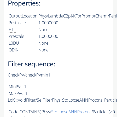
Properties:
OutputLocation
Phys/LambdaC2pKKForPromptCharm/Parti
Postscale
1.0000000
HLT
None
Prescale
1.0000000
L0DU
None
ODIN
None
Filter sequence:
CheckPV/checkPVmin1
MinPVs
1
MaxPVs
-1
LoKi::VoidFilter/SelFilterPhys_StdLooseANNProtons_Particl
Code
CONTAINS
('Phys/
StdLooseANNProtons
/Particles')>0