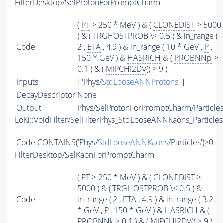
FilterDesktop/SelProtonForPromptCharm
(
PT
> 250 * MeV ) & (
CLONEDIST
> 5000
) & ( TRGHOSTPROB \< 0.5 ) & in_range (
Code
2 ,
ETA
, 4.9 ) & in_range ( 10 * GeV ,
P
,
150 * GeV ) &
HASRICH
& (
PROBNNp
>
0.1 ) & (
MIPCHI2DV
() > 9 )
Inputs
[ 'Phys/
StdLooseANNProtons
' ]
DecayDescriptor
None
Output
Phys/SelProtonForPromptCharm/Particle
LoKi::VoidFilter/SelFilterPhys_StdLooseANNKaons_Particles
Code
CONTAINS
('Phys/
StdLooseANNKaons
/Particles')>0
FilterDesktop/SelKaonForPromptCharm
(
PT
> 250 * MeV ) & (
CLONEDIST
>
5000 ) & ( TRGHOSTPROB \< 0.5 ) &
Code
in_range ( 2 ,
ETA
, 4.9 ) & in_range ( 3.2
* GeV ,
P
, 150 * GeV ) &
HASRICH
& (
PROBNNk
> 0.1 ) & (
MIPCHI2DV
() > 9 )