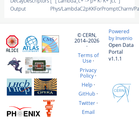
DecayDescriptors
[ ' [ Lambda_c+ -> p+ K- K+ ]cc' ]
Output
Phys/LambdaC2pKKForPromptCharm/Par
Powered
© CERN,
by Invenio
2014–2026
Open Data
·
Portal
Terms of
v1.1.1
Use
·
Privacy
Policy
·
Help
·
GitHub
·
Twitter
·
Email