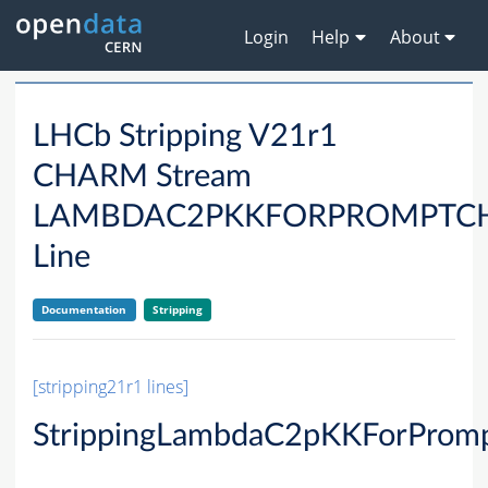
Login
Help
About
LHCb Stripping V21r1
CHARM Stream
LAMBDAC2PKKFORPROMPTC
Line
Documentation
Stripping
[stripping21r1 lines]
StrippingLambdaC2pKKForProm