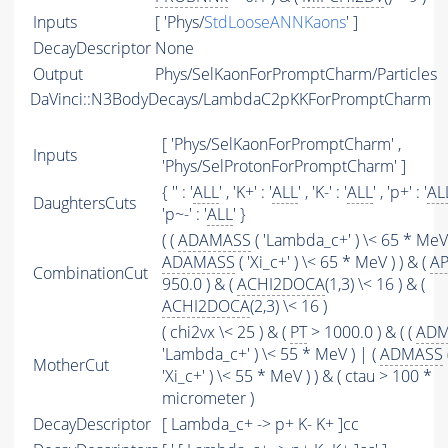
Inputs
[ 'Phys/
StdLooseANNKaons
' ]
DecayDescriptor
None
Output
Phys/SelKaonForPromptCharm/Particles
DaVinci::N3BodyDecays/LambdaC2pKKForPromptCharm
[ 'Phys/SelKaonForPromptCharm' ,
Inputs
'Phys/SelProtonForPromptCharm' ]
{ '' : '
ALL
' , 'K+' : '
ALL
' , 'K-' : '
ALL
' , 'p+' : '
AL
DaughtersCuts
'p~-' : '
ALL
' }
( (
ADAMASS
( 'Lambda_c+' ) \< 65 * MeV 
ADAMASS
( 'Xi_c+' ) \< 65 * MeV ) ) & (
AP
CombinationCut
950.0 ) & (
ACHI2DOCA
(1,3) \< 16 ) & (
ACHI2DOCA
(2,3) \< 16 )
( chi2vx \< 25 ) & (
PT
> 1000.0 ) & ( (
ADM
'Lambda_c+' ) \< 55 * MeV ) | (
ADMASS
MotherCut
'Xi_c+' ) \< 55 * MeV ) ) & ( ctau > 100 *
micrometer )
DecayDescriptor
[ Lambda_c+ -> p+ K- K+ ]cc