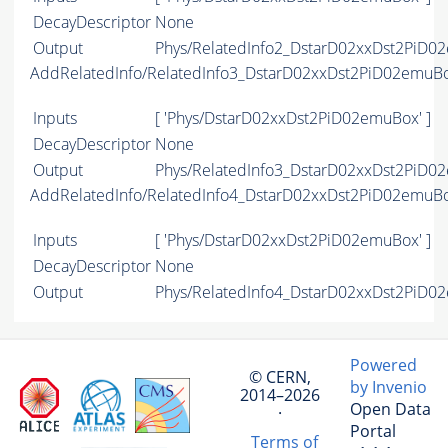
DecayDescriptor
None
Output
Phys/RelatedInfo2_DstarD02xxDst2PiD02
AddRelatedInfo/RelatedInfo3_DstarD02xxDst2PiD02emuB
Inputs
[ 'Phys/DstarD02xxDst2PiD02emuBox' ]
DecayDescriptor
None
Output
Phys/RelatedInfo3_DstarD02xxDst2PiD02
AddRelatedInfo/RelatedInfo4_DstarD02xxDst2PiD02emuB
Inputs
[ 'Phys/DstarD02xxDst2PiD02emuBox' ]
DecayDescriptor
None
Output
Phys/RelatedInfo4_DstarD02xxDst2PiD02
Powered
© CERN,
by Invenio
2014–2026
Open Data
·
Portal
Terms of