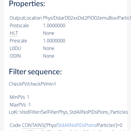
Properties:
OutputLocation
Phys/DstarD02xxDst2PiD02emuBox/Partic
Postscale
1.0000000
HLT
None
Prescale
1.0000000
L0DU
None
ODIN
None
Filter sequence:
CheckPV/checkPVmin1
MinPVs
1
MaxPVs
-1
LoKi::VoidFilter/SelFilterPhys_StdAllNoPIDsPions_Particles
Code
CONTAINS
('Phys/
StdAllNoPIDsPions
/Particles')>0