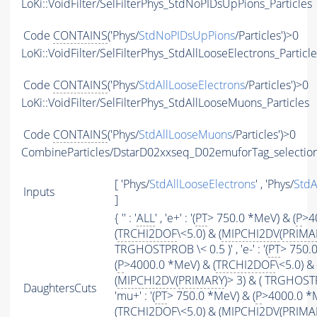
LoKi::VoidFilter/SelFilterPhys_StdNoPIDsUpPions_Particles
Code
CONTAINS
('Phys/
StdNoPIDsUpPions
/Particles')>0
LoKi::VoidFilter/SelFilterPhys_StdAllLooseElectrons_Particl
Code
CONTAINS
('Phys/
StdAllLooseElectrons
/Particles')>0
LoKi::VoidFilter/SelFilterPhys_StdAllLooseMuons_Particles
Code
CONTAINS
('Phys/
StdAllLooseMuons
/Particles')>0
CombineParticles/DstarD02xxseq_D02emuforTag_selectio
[ 'Phys/
StdAllLooseElectrons
' , 'Phys/
StdA
Inputs
]
{ '' : '
ALL
' , 'e+' : '(
PT
> 750.0 *MeV) & (
P
>4
(
TRCHI2DOF
\<5.0) & (
MIPCHI2DV
(
PRIMA
TRGHOSTPROB \< 0.5 )' , 'e-' : '(
PT
> 750.
(
P
>4000.0 *MeV) & (
TRCHI2DOF
\<5.0) &
(
MIPCHI2DV
(
PRIMARY
)> 3) & ( TRGHOSTP
DaughtersCuts
'mu+' : '(
PT
> 750.0 *MeV) & (
P
>4000.0 *
(
TRCHI2DOF
\<5.0) & (
MIPCHI2DV
(
PRIMA