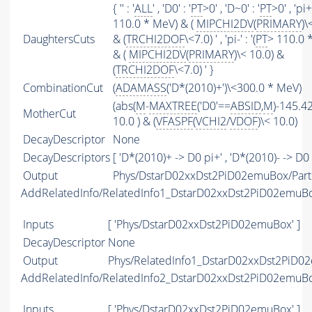
{ '' : '
ALL
' , 'D0' : '
PT
>0' , 'D~0' : '
PT
>0' , 'pi+'
110.0 * MeV) & (
MIPCHI2DV
(
PRIMARY
)\
DaughtersCuts
& (
TRCHI2DOF
\<7.0) ' , 'pi-' : '(
PT
> 110.0 
& (
MIPCHI2DV
(
PRIMARY
)\< 10.0) &
(
TRCHI2DOF
\<7.0) ' }
CombinationCut
(
ADAMASS
('D*(2010)+')\<300.0 * MeV)
(abs(
M
-
MAXTREE
('D0'==
ABSID
,
M
)-145.42
MotherCut
10.0 ) & (
VFASPF
(
VCHI2
/
VDOF
)\< 10.0)
DecayDescriptor
None
DecayDescriptors
[ 'D*(2010)+ -> D0 pi+' , 'D*(2010)- -> D0 p
Output
Phys/DstarD02xxDst2PiD02emuBox/Parti
AddRelatedInfo/RelatedInfo1_DstarD02xxDst2PiD02emuB
Inputs
[ 'Phys/DstarD02xxDst2PiD02emuBox' ]
DecayDescriptor
None
Output
Phys/RelatedInfo1_DstarD02xxDst2PiD02
AddRelatedInfo/RelatedInfo2_DstarD02xxDst2PiD02emuB
Inputs
[ 'Phys/DstarD02xxDst2PiD02emuBox' ]