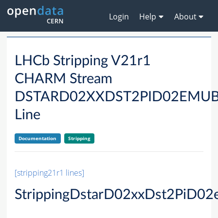
Login
Help
About
LHCb Stripping V21r1
CHARM Stream
DSTARD02XXDST2PID02EMU
Line
Documentation
Stripping
[stripping21r1 lines]
StrippingDstarD02xxDst2PiD0