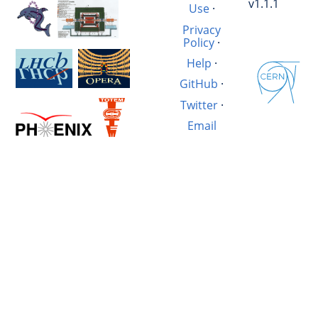
v1.1.1
Use
·
Privacy
Policy
·
Help
·
GitHub
·
Twitter
·
Email