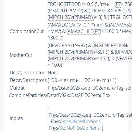
TRGHOSTPROB \< 0.5 )' , 'mu-' : '(
PT
> 75
(
P
>4000.0 *MeV) & (
TRCHI2DOF
\<5.0) &
(
MIPCHI2DV
(
PRIMARY
)> 3) & ( TRGHOSTP
(
AMAXDOCA
('')\< 0.1 *mm) & (
ADAMASS
CombinationCut
*MeV) & (
AMAXCHILD
(
PT
)>1100.0 *MeV)
1800.0)
(BPVDIRA> 0.9997) & (
INGENERATION
(
(
MIPCHI2DV
(
PRIMARY
)>8),1 ) ) & (BPVV
MotherCut
(
MIPCHI2DV
(
PRIMARY
)\< 15.0) & (
VFASP
< 10.0)
DecayDescriptor
None
DecayDescriptors
[ 'D0 -> e+ mu- ' , 'D0 -> e- mu+ ' ]
Output
Phys/DstarD02xxseq_D02emuforTag_selec
CombineParticles/DstarD02xxDst2PiD02emuBox
[
'Phys/DstarD02xxseq_D02emuforTag_sel
Inputs
, 'Phys/
StdAllNoPIDsPions
' ,
'Phys/
StdNoPIDsUpPions
' ]