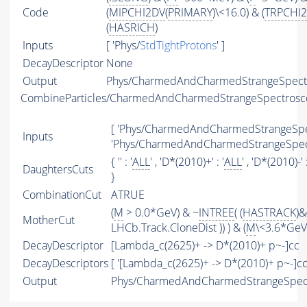
Code
(
MIPCHI2DV
(
PRIMARY
)\<16.0) & (
TRPCHI2
(
HASRICH
)
Inputs
[ 'Phys/
StdTightProtons
' ]
DecayDescriptor
None
Output
Phys/CharmedAndCharmedStrangeSpectro
CombineParticles/CharmedAndCharmedStrangeSpectros
[ 'Phys/CharmedAndCharmedStrangeSpec
Inputs
'Phys/CharmedAndCharmedStrangeSpect
{ '' : '
ALL
' , 'D*(2010)+' : '
ALL
' , 'D*(2010)-' :
DaughtersCuts
}
CombinationCut
ATRUE
(
M
> 0.0*GeV) & ~
INTREE
( (
HASTRACK
)&
MotherCut
LHCb.Track.CloneDist )) ) & (
M
\<3.6*GeV)
DecayDescriptor
[Lambda_c(2625)+ -> D*(2010)+ p~-]cc
DecayDescriptors
[ '[Lambda_c(2625)+ -> D*(2010)+ p~-]cc'
Output
Phys/CharmedAndCharmedStrangeSpect