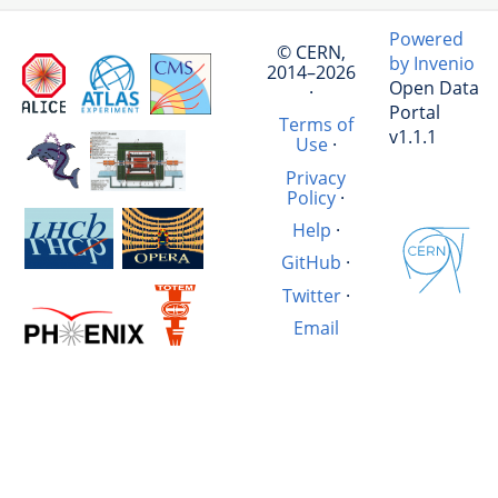
Powered
© CERN,
by Invenio
2014–2026
Open Data
·
Portal
Terms of
v1.1.1
Use
·
Privacy
Policy
·
Help
·
GitHub
·
Twitter
·
Email