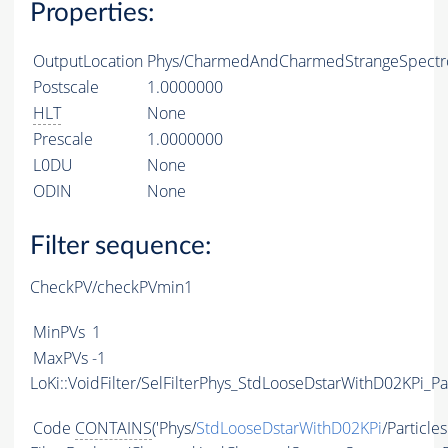
Properties:
OutputLocation
Phys/CharmedAndCharmedStrangeSpectro
Postscale
1.0000000
HLT
None
Prescale
1.0000000
L0DU
None
ODIN
None
Filter sequence:
CheckPV/checkPVmin1
MinPVs
1
MaxPVs
-1
LoKi::VoidFilter/SelFilterPhys_StdLooseDstarWithD02KPi_Par
Code
CONTAINS
('Phys/
StdLooseDstarWithD02KPi
/Particles