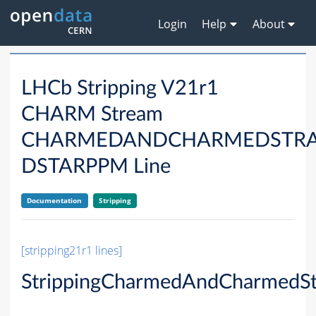
Login
Help
About
LHCb Stripping V21r1
CHARM Stream
CHARMEDANDCHARMEDSTRA
DSTARPPM Line
Documentation
Stripping
[stripping21r1 lines]
StrippingCharmedAndCharmedSt