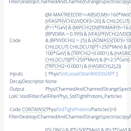
FilterDesktop/CharmedAndCharmedStrangeSpectroscopyD
((
M
-
MAXTREE
('D0'==
ABSID
,
M
)\<160*MeV)
(
VFASPF
(
VCHI2
/
VDOF
)\<20) &
CHILDCUT
( 
(
P
>1*GeV) & (
MIPCHI2DV
(
PRIMARY
)\<16.0
(BPVDIRA > 0.999) & (
VFASPF
(
VCHI2
/
VDO
Code
& (BPVVDCHI2 > 25) & (
ADMASS
('D0')\<1
CHILDCUT
(
CHILDCUT
((
PT
>250*MeV) & (
100*GeV) & (
TRPCHI2
>0.0001) & (
HASRI
CHILDCUT
((
PT
>250*MeV) & (
P
>2.5*GeV) 
(
TRPCHI2
>0.0001) & (
HASRICH
),2),2))
Inputs
[ 'Phys/
StdLooseDstarWithD02KPi
' ]
DecayDescriptor
None
Output
Phys/CharmedAndCharmedStrangeSpectro
LoKi::VoidFilter/SelFilterPhys_StdTightProtons_Particles
Code
CONTAINS
('Phys/
StdTightProtons
/Particles')>0
FilterDesktop/CharmedAndCharmedStrangeSpectroscopy
(
ISLONG
) & (
PT
>500*MeV) & (
P
>3*GeV) 