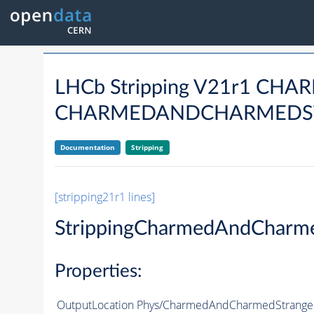
LHCb Stripping V21r1 CHAR
CHARMEDANDCHARMEDSTR
Documentation
Stripping
[stripping21r1 lines]
StrippingCharmedAndCharm
Properties:
OutputLocation
Phys/CharmedAndCharmedStrangeS