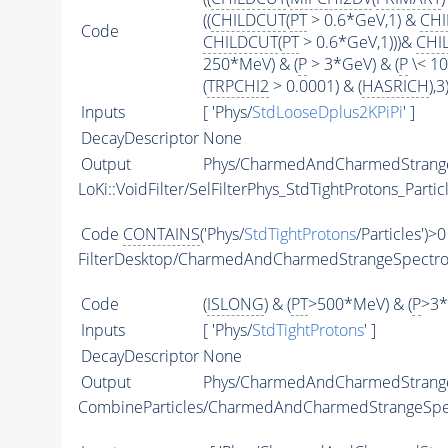
((
CHILDCUT
(
PT
> 0.6*GeV,1) &
CHI
Code
CHILDCUT
(
PT
> 0.6*GeV,1)))&
CHI
250*MeV) & (
P
> 3*GeV) & (
P
\< 10
(
TRPCHI2
> 0.0001) & (
HASRICH
),3)
Inputs
[ 'Phys/
StdLooseDplus2KPiPi
' ]
DecayDescriptor
None
Output
Phys/CharmedAndCharmedStrangeS
LoKi::VoidFilter/SelFilterPhys_StdTightProtons_Partic
Code
CONTAINS
('Phys/
StdTightProtons
/Particles')>0
FilterDesktop/CharmedAndCharmedStrangeSpectr
Code
(
ISLONG
) & (
PT
>500*MeV) & (
P
>3*
Inputs
[ 'Phys/
StdTightProtons
' ]
DecayDescriptor
None
Output
Phys/CharmedAndCharmedStrangeS
CombineParticles/CharmedAndCharmedStrangeSp