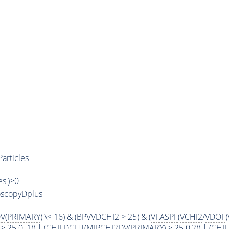
articles
es')>0
oscopyDplus
DV
(
PRIMARY
) \< 16) & (BPVVDCHI2 > 25) & (
VFASPF
(
VCHI2
/
VDOF
)
 > 25.0, 1)) | (
CHILDCUT
(
MIPCHI2DV
(
PRIMARY
) > 25.0,2)) | (
CHI