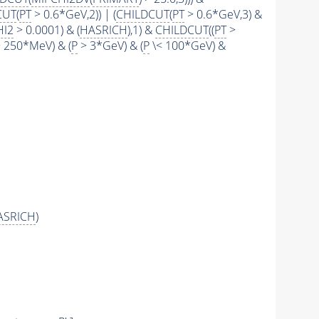
CUT
(
PT
> 0.6*GeV,2)) | (
CHILDCUT
(
PT
> 0.6*GeV,3) &
HI2
> 0.0001) & (
HASRICH
),1) &
CHILDCUT
((
PT
>
 250*MeV) & (
P
> 3*GeV) & (
P
\< 100*GeV) &
ASRICH
)