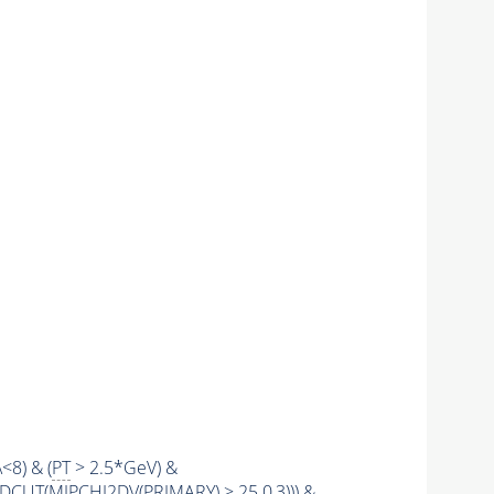
\<8) & (
PT
> 2.5*GeV) &
LDCUT
(
MIPCHI2DV
(
PRIMARY
) > 25.0,3))) &