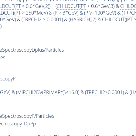
LDCUT
(
PT
> 0.6*GeV,2)) | (
CHILDCUT
(
PT
> 0.6*GeV,3) &
CHILD
LDCUT
((
PT
> 250*MeV) & (
P
> 3*GeV) & (
P
\< 100*GeV) & (
TRPC
0*GeV) & (
TRPCHI2
> 0.0001) & (
HASRICH
),2) &
CHILDCUT
((
PT
>
)
pectroscopyDplus/Particles
les
oscopyP
GeV) & (
MIPCHI2DV
(
PRIMARY
)\<16.0) & (
TRPCHI2
>0.0001) & (
H
pectroscopyP/Particles
ectroscopy_DpPp