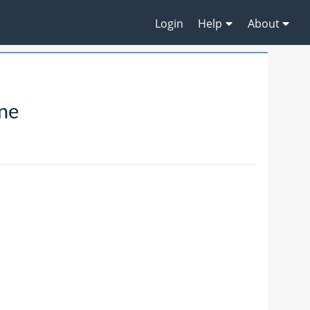
Login
Help
About
ne