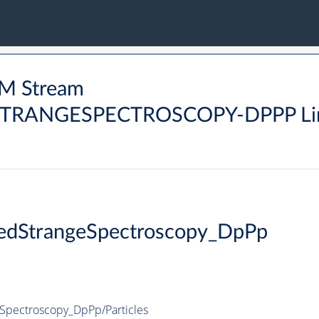
M Stream
ANGESPECTROSCOPY-DPPP Li
edStrangeSpectroscopy_DpPp
pectroscopy_DpPp/Particles