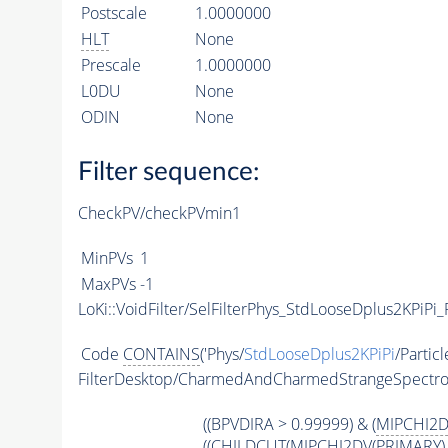
Postscale
1.0000000
HLT
None
Prescale
1.0000000
L0DU
None
ODIN
None
Filter sequence:
CheckPV/checkPVmin1
MinPVs
1
MaxPVs
-1
LoKi::VoidFilter/SelFilterPhys_StdLooseDplus2KPiPi_P
Code
CONTAINS
('Phys/
StdLooseDplus2KPiPi
/Particl
FilterDesktop/CharmedAndCharmedStrangeSpectr
((BPVDIRA > 0.99999) & (
MIPCHI2
((
CHILDCUT
(
MIPCHI2DV
(
PRIMARY
)