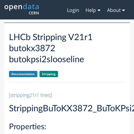
Login
Help
About
LHCb Stripping V21r1
butokx3872
butokpsi2slooseline
Documentation
Stripping
[stripping21r1 lines]
StrippingBuToKX3872_BuToKPsi
Properties: