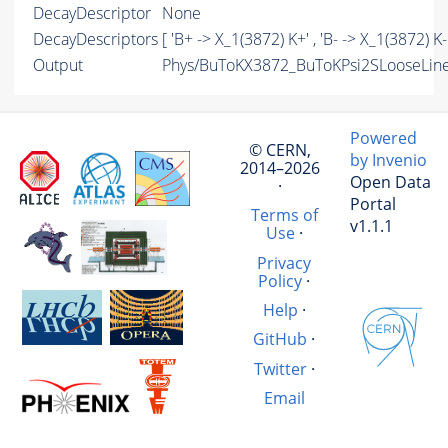
DecayDescriptor
None
DecayDescriptors
[ 'B+ -> X_1(3872) K+' , 'B- -> X_1(3872) K-'
Output
Phys/BuToKX3872_BuToKPsi2SLooseLine/
Powered
© CERN,
by Invenio
2014–2026
Open Data
·
Portal
Terms of
v1.1.1
Use
·
Privacy
Policy
·
Help
·
GitHub
·
Twitter
·
Email