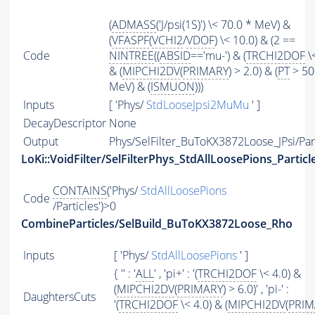
(
ADMASS
('J/psi(1S)') \< 70.0 * MeV) &
(
VFASPF
(
VCHI2
/
VDOF
) \< 10.0) & (2 ==
Code
NINTREE
((
ABSID
=='mu-') & (
TRCHI2DOF
\<
& (
MIPCHI2DV
(
PRIMARY
) > 2.0) & (
PT
> 50
MeV) & (
ISMUON
)))
Inputs
[ 'Phys/
StdLooseJpsi2MuMu
' ]
DecayDescriptor
None
Output
Phys/SelFilter_BuToKX3872Loose_JPsi/Par
LoKi::VoidFilter/SelFilterPhys_StdAllLoosePions_Particl
CONTAINS
('Phys/
StdAllLoosePions
Code
/Particles')>0
CombineParticles/SelBuild_BuToKX3872Loose_Rho
Inputs
[ 'Phys/
StdAllLoosePions
' ]
{ '' : '
ALL
' , 'pi+' : '(
TRCHI2DOF
\< 4.0) &
(
MIPCHI2DV
(
PRIMARY
) > 6.0)' , 'pi-' :
DaughtersCuts
'(
TRCHI2DOF
\< 4.0) & (
MIPCHI2DV
(
PRIM