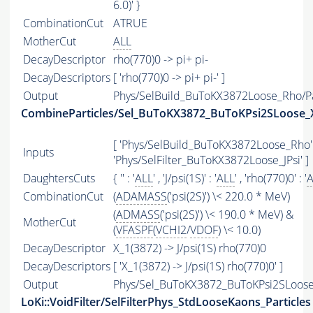
6.0)' }
CombinationCut
ATRUE
MotherCut
ALL
DecayDescriptor
rho(770)0 -> pi+ pi-
DecayDescriptors
[ 'rho(770)0 -> pi+ pi-' ]
Output
Phys/SelBuild_BuToKX3872Loose_Rho/Pa
CombineParticles/Sel_BuToKX3872_BuToKPsi2SLoose_
[ 'Phys/SelBuild_BuToKX3872Loose_Rho' 
Inputs
'Phys/SelFilter_BuToKX3872Loose_JPsi' ]
DaughtersCuts
{ '' : '
ALL
' , 'J/psi(1S)' : '
ALL
' , 'rho(770)0' : '
A
CombinationCut
(
ADAMASS
('psi(2S)') \< 220.0 * MeV)
(
ADMASS
('psi(2S)') \< 190.0 * MeV) &
MotherCut
(
VFASPF
(
VCHI2
/
VDOF
) \< 10.0)
DecayDescriptor
X_1(3872) -> J/psi(1S) rho(770)0
DecayDescriptors
[ 'X_1(3872) -> J/psi(1S) rho(770)0' ]
Output
Phys/Sel_BuToKX3872_BuToKPsi2SLoose_
LoKi::VoidFilter/SelFilterPhys_StdLooseKaons_Particles