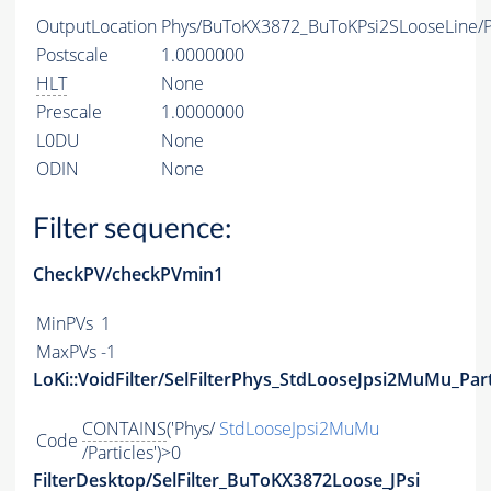
OutputLocation
Phys/BuToKX3872_BuToKPsi2SLooseLine/Pa
Postscale
1.0000000
HLT
None
Prescale
1.0000000
L0DU
None
ODIN
None
Filter sequence:
CheckPV/checkPVmin1
MinPVs
1
MaxPVs
-1
LoKi::VoidFilter/SelFilterPhys_StdLooseJpsi2MuMu_Part
CONTAINS
('Phys/
StdLooseJpsi2MuMu
Code
/Particles')>0
FilterDesktop/SelFilter_BuToKX3872Loose_JPsi