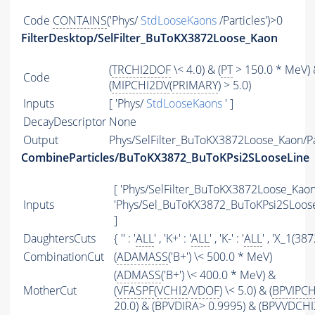
Code
CONTAINS
('Phys/
StdLooseKaons
/Particles')>0
FilterDesktop/SelFilter_BuToKX3872Loose_Kaon
(
TRCHI2DOF
\< 4.0) & (
PT
> 150.0 * MeV)
Code
(
MIPCHI2DV
(
PRIMARY
) > 5.0)
Inputs
[ 'Phys/
StdLooseKaons
' ]
DecayDescriptor
None
Output
Phys/SelFilter_BuToKX3872Loose_Kaon/Pa
CombineParticles/BuToKX3872_BuToKPsi2SLooseLine
[ 'Phys/SelFilter_BuToKX3872Loose_Kaon'
Inputs
'Phys/Sel_BuToKX3872_BuToKPsi2SLoos
]
DaughtersCuts
{ '' : '
ALL
' , 'K+' : '
ALL
' , 'K-' : '
ALL
' , 'X_1(3872
CombinationCut
(
ADAMASS
('B+') \< 500.0 * MeV)
(
ADMASS
('B+') \< 400.0 * MeV) &
MotherCut
(
VFASPF
(
VCHI2
/
VDOF
) \< 5.0) & (
BPVIPCH
20.0) & (BPVDIRA> 0.9995) & (BPVVDCHI2