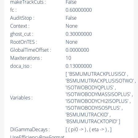
makeTrackCuts :
False
fc :
0.60000000
AuditStop :
False
Context :
None
ghost_cut :
0.30000000
RootOnTES :
None
GlobalTimeOffset :
0.0000000
MaxIterations :
10
doca_iso :
0.13000000
[ 'BSMUMUTRACKPLUSISO' ,
'BSMUMUTRACKPLUSISOTWO' ,
'ISOTWOBODYQPLUS' ,
'ISOTWOBODYMASSISOPLUS' ,
Variables :
'ISOTWOBODYCHI2ISOPLUS' ,
'ISOTWOBODYISO5PLUS' ,
'BSMUMUTRACKID' ,
'BSMUMUTRACKTOPID' ]
DiGammaDecays :
[ ( pi0 -> ) , ( eta -> ) , ]
UseEfficiencyRowFormat