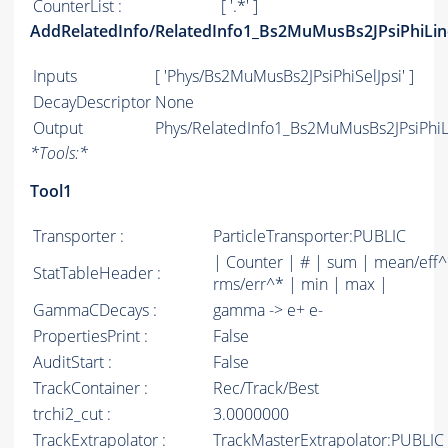
CounterList :
[ '.*' ]
AddRelatedInfo/RelatedInfo1_Bs2MuMusBs2JPsiPhiLin
Inputs
[ 'Phys/Bs2MuMusBs2JPsiPhiSelJpsi' ]
DecayDescriptor
None
Output
Phys/RelatedInfo1_Bs2MuMusBs2JPsiPhiLi
*
Tools:
*
Tool1
Transporter :
ParticleTransporter:PUBLIC
| Counter | # | sum | mean/eff^
StatTableHeader :
rms/err^* | min | max |
GammaCDecays :
gamma -> e+ e-
PropertiesPrint :
False
AuditStart :
False
TrackContainer :
Rec/Track/Best
trchi2_cut :
3.0000000
TrackExtrapolator :
TrackMasterExtrapolator:PUBLIC