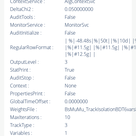
ContextService :
AlgContextSvc
DeltaChi2 :
0.050000000
AuditTools :
False
MonitorService :
MonitorSvc
AuditInitialize :
False
| %|-48.48s|%|50t||%|10d| |
RegularRowFormat :
|%|#11.5g| |%|#11.5g| |%|#1
|%|#12.5g| |
OutputLevel :
3
StatPrint :
True
AuditStop :
False
Context :
None
PropertiesPrint :
False
GlobalTimeOffset :
0.0000000
WeightsFile :
BsMuMu_TrackIsolationBDT6vars
MaxIterations :
10
TrackType :
3
Variables :
1