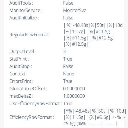
AuditTools :
False
MonitorService :
MonitorSvc
AuditInitialize :
False
| %|-48.48s|%|50t||%|10d|
|%|11.7g| |%|#11.5g|
RegularRowFormat :
|%|#11.5g| |%|#12.5g|
|%|#12.5g| |
OutputLevel :
3
StatPrint :
True
AuditStop :
False
Context :
None
ErrorsPrint :
True
GlobalTimeOffset :
0.0000000
maxDeltaZ :
1.0000000
UseEfficiencyRowFormat :
True
|*%|-48.48s|%|50t||%|10d|
EfficiencyRowFormat :
|%|11.5g| |(%|#9.6g| +- %|-
#9.6g|)%%| ------- | ------- |