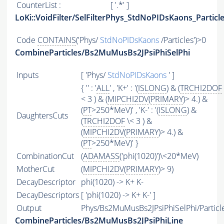
CounterList :
[ '.*' ]
LoKi::VoidFilter/SelFilterPhys_StdNoPIDsKaons_Particl
Code
CONTAINS
('Phys/
StdNoPIDsKaons
/Particles')>0
CombineParticles/Bs2MuMusBs2JPsiPhiSelPhi
Inputs
[ 'Phys/
StdNoPIDsKaons
' ]
{ '' : '
ALL
' , 'K+' : '(
ISLONG
) & (
TRCHI2DOF
< 3 ) & (
MIPCHI2DV
(
PRIMARY
)> 4.) &
(
PT
>250*MeV)' , 'K-' : '(
ISLONG
) &
DaughtersCuts
(
TRCHI2DOF
\< 3 ) &
(
MIPCHI2DV
(
PRIMARY
)> 4.) &
(
PT
>250*MeV)' }
CombinationCut
(
ADAMASS
('phi(1020)')\<20*MeV)
MotherCut
(
MIPCHI2DV
(
PRIMARY
)> 9)
DecayDescriptor
phi(1020) -> K+ K-
DecayDescriptors
[ 'phi(1020) -> K+ K-' ]
Output
Phys/Bs2MuMusBs2JPsiPhiSelPhi/Particl
CombineParticles/Bs2MuMusBs2JPsiPhiLine