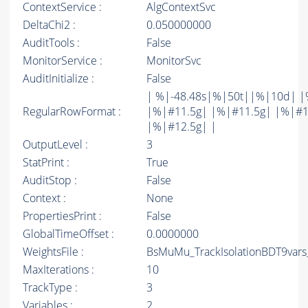
ContextService :
AlgContextSvc
DeltaChi2 :
0.050000000
AuditTools :
False
MonitorService :
MonitorSvc
AuditInitialize :
False
| %|-48.48s|%|50t||%|10d| |
RegularRowFormat :
|%|#11.5g| |%|#11.5g| |%|#1
|%|#12.5g| |
OutputLevel :
3
StatPrint :
True
AuditStop :
False
Context :
None
PropertiesPrint :
False
GlobalTimeOffset :
0.0000000
WeightsFile :
BsMuMu_TrackIsolationBDT9vars
MaxIterations :
10
TrackType :
3
Variables :
2