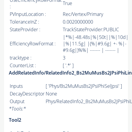
UseEfficiencyRowFormat
True
:
PVInputLocation :
Rec/Vertex/Primary
ToleranceInZ :
0.0020000000
StateProvider :
TrackStateProvider:PUBLIC
|*%|-48.48s|%|50t||%|10d|
EfficiencyRowFormat :
|%|11.5g| |(%|#9.6g| +- %|-
#9.6g|)%%| ------- | ------- |
tracktype :
3
CounterList :
[ '.*' ]
AddRelatedInfo/RelatedInfo2_Bs2MuMusBs2JPsiPhiLin
Inputs
[ 'Phys/Bs2MuMusBs2JPsiPhiSelJpsi' ]
DecayDescriptor
None
Output
Phys/RelatedInfo2_Bs2MuMusBs2JPsiPhiLi
*
Tools:
*
Tool2