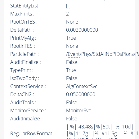
StatEntityList :
[ ]
MaxPrints :
2
RootOnTES :
None
DeltaPath :
0.0020000000
PrintMyAlg :
True
RootInTES :
None
ParticlePath :
/
Event
/Phys/StdAllNoPIDsPions/Pa
AuditFinalize :
False
TypePrint :
True
IsoTwoBody :
False
ContextService :
AlgContextSvc
DeltaChi2 :
0.050000000
AuditTools :
False
MonitorService :
MonitorSvc
AuditInitialize :
False
| %|-48.48s|%|50t||%|10d|
RegularRowFormat :
|%|11.7g| |%|#11.5g| |%|#11