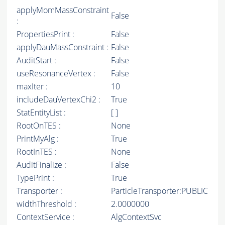
applyMomMassConstraint
False
:
PropertiesPrint :
False
applyDauMassConstraint :
False
AuditStart :
False
useResonanceVertex :
False
maxIter :
10
includeDauVertexChi2 :
True
StatEntityList :
[ ]
RootOnTES :
None
PrintMyAlg :
True
RootInTES :
None
AuditFinalize :
False
TypePrint :
True
Transporter :
ParticleTransporter:PUBLIC
widthThreshold :
2.0000000
ContextService :
AlgContextSvc