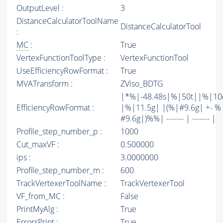
OutputLevel :
3
DistanceCalculatorToolName
DistanceCalculatorTool
:
MC
:
True
VertexFunctionToolType :
VertexFunctionTool
UseEfficiencyRowFormat :
True
MVATransform :
ZViso_BDTG
|*%|-48.48s|%|50t||%|10
EfficiencyRowFormat :
|%|11.5g| |(%|#9.6g| +- %
#9.6g|)%%| ------- | ------- |
Profile_step_number_p :
1000
Cut_maxVF :
0.500000
ips :
3.0000000
Profile_step_number_m :
600
TrackVertexerToolName :
TrackVertexerTool
VF_from_MC :
False
PrintMyAlg :
True
ErrorsPrint :
True