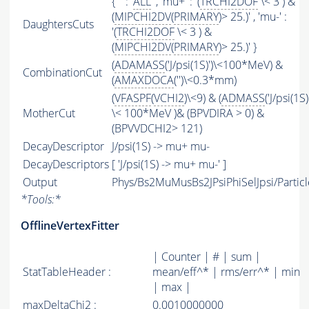
{ '' : '
ALL
' , 'mu+' : '(
TRCHI2DOF
\< 3 ) &
(
MIPCHI2DV
(
PRIMARY
)> 25.)' , 'mu-' :
DaughtersCuts
'(
TRCHI2DOF
\< 3 ) &
(
MIPCHI2DV
(
PRIMARY
)> 25.)' }
(
ADAMASS
('J/psi(1S)')\<100*MeV) &
CombinationCut
(
AMAXDOCA
('')\<0.3*mm)
(
VFASPF
(
VCHI2
)\<9) & (
ADMASS
('J/psi(1S)
MotherCut
\< 100*MeV )& (BPVDIRA > 0) &
(BPVVDCHI2> 121)
DecayDescriptor
J/psi(1S) -> mu+ mu-
DecayDescriptors
[ 'J/psi(1S) -> mu+ mu-' ]
Output
Phys/Bs2MuMusBs2JPsiPhiSelJpsi/Particl
*
Tools:
*
OfflineVertexFitter
| Counter | # | sum |
StatTableHeader :
mean/eff^* | rms/err^* | min
| max |
maxDeltaChi2 :
0.0010000000