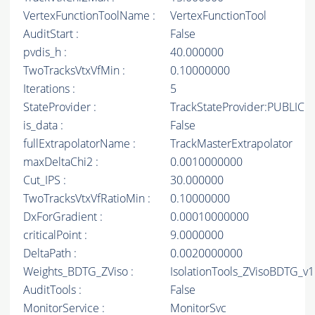
VertexFunctionToolName :
VertexFunctionTool
AuditStart :
False
pvdis_h :
40.000000
TwoTracksVtxVfMin :
0.10000000
Iterations :
5
StateProvider :
TrackStateProvider:PUBLIC
is_data :
False
fullExtrapolatorName :
TrackMasterExtrapolator
maxDeltaChi2 :
0.0010000000
Cut_IPS :
30.000000
TwoTracksVtxVfRatioMin :
0.10000000
DxForGradient :
0.00010000000
criticalPoint :
9.0000000
DeltaPath :
0.0020000000
Weights_BDTG_ZViso :
IsolationTools_ZVisoBDTG_v1
AuditTools :
False
MonitorService :
MonitorSvc