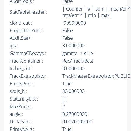
AuditTools :
False
| Counter | # | sum | mean/eff^
StatTableHeader :
rms/err^* | min | max |
clone_cut :
-9999.0000
PropertiesPrint :
False
AuditStart :
False
ips :
3.0000000
GammaCDecays :
gamma -> e+ e-
TrackContainer :
Rec/Track/Best
trchi2_cut :
3.0000000
TrackExtrapolator :
TrackMasterExtrapolator:PUBLIC
ErrorsPrint :
True
svdis_h :
30.000000
StatEntityList :
[ ]
MaxPrints :
2
angle :
0.27000000
DeltaPath :
0.0020000000
PrintMyAlg :
True