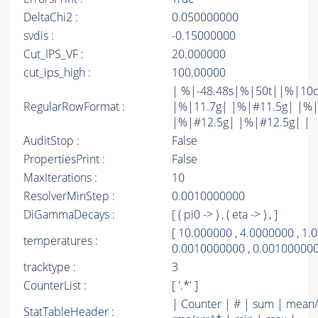
DeltaChi2 :
0.050000000
svdis :
-0.15000000
Cut_IPS_VF :
20.000000
cut_ips_high :
100.00000
| %|-48.48s|%|50t||%|10
RegularRowFormat :
|%|11.7g| |%|#11.5g| |%|
|%|#12.5g| |%|#12.5g| |
AuditStop :
False
PropertiesPrint :
False
MaxIterations :
10
ResolverMinStep :
0.0010000000
DiGammaDecays :
[ ( pi0 -> ) , ( eta -> ) , ]
[ 10.000000 , 4.0000000 , 1.
temperatures :
0.0010000000 , 0.001000000
tracktype :
3
CounterList :
[ '.*' ]
| Counter | # | sum | mean/
StatTableHeader :