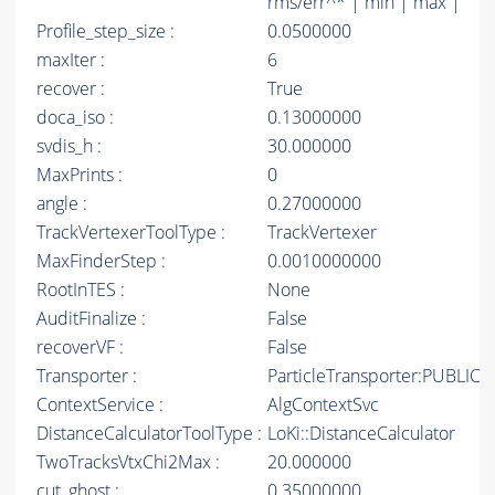
rms/err^* | min | max |
Profile_step_size :
0.0500000
maxIter :
6
recover :
True
doca_iso :
0.13000000
svdis_h :
30.000000
MaxPrints :
0
angle :
0.27000000
TrackVertexerToolType :
TrackVertexer
MaxFinderStep :
0.0010000000
RootInTES :
None
AuditFinalize :
False
recoverVF :
False
Transporter :
ParticleTransporter:PUBLIC
ContextService :
AlgContextSvc
DistanceCalculatorToolType :
LoKi::DistanceCalculator
TwoTracksVtxChi2Max :
20.000000
cut_ghost :
0.35000000