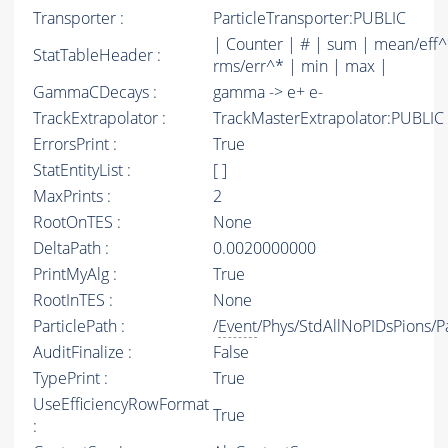
Transporter :
ParticleTransporter:PUBLIC
| Counter | # | sum | mean/eff^
StatTableHeader :
rms/err^* | min | max |
GammaCDecays :
gamma -> e+ e-
TrackExtrapolator :
TrackMasterExtrapolator:PUBLIC
ErrorsPrint :
True
StatEntityList :
[ ]
MaxPrints :
2
RootOnTES :
None
DeltaPath :
0.0020000000
PrintMyAlg :
True
RootInTES :
None
ParticlePath :
/
Event
/Phys/StdAllNoPIDsPions/Pa
AuditFinalize :
False
TypePrint :
True
UseEfficiencyRowFormat
True
: