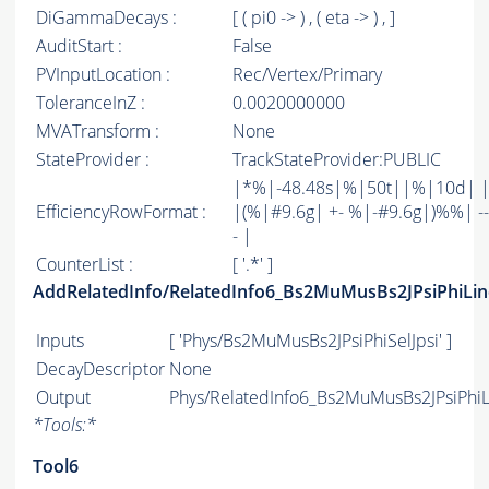
DiGammaDecays :
[ ( pi0 -> ) , ( eta -> ) , ]
AuditStart :
False
PVInputLocation :
Rec/Vertex/Primary
ToleranceInZ :
0.0020000000
MVATransform :
None
StateProvider :
TrackStateProvider:PUBLIC
|*%|-48.48s|%|50t||%|10d| 
EfficiencyRowFormat :
|(%|#9.6g| +- %|-#9.6g|)%%| -----
- |
CounterList :
[ '.*' ]
AddRelatedInfo/RelatedInfo6_Bs2MuMusBs2JPsiPhiLin
Inputs
[ 'Phys/Bs2MuMusBs2JPsiPhiSelJpsi' ]
DecayDescriptor
None
Output
Phys/RelatedInfo6_Bs2MuMusBs2JPsiPhiLi
*
Tools:
*
Tool6