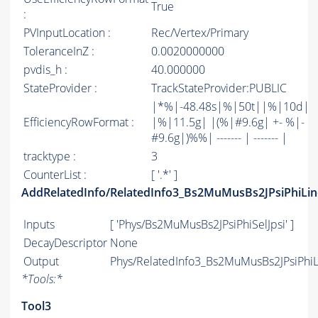
True
:
PVInputLocation :
Rec/Vertex/Primary
ToleranceInZ :
0.0020000000
pvdis_h :
40.000000
StateProvider :
TrackStateProvider:PUBLIC
|*%|-48.48s|%|50t||%|10d|
EfficiencyRowFormat :
|%|11.5g| |(%|#9.6g| +- %|-
#9.6g|)%%| ------- | ------- |
tracktype :
3
CounterList :
[ '.*' ]
AddRelatedInfo/RelatedInfo3_Bs2MuMusBs2JPsiPhiLin
Inputs
[ 'Phys/Bs2MuMusBs2JPsiPhiSelJpsi' ]
DecayDescriptor
None
Output
Phys/RelatedInfo3_Bs2MuMusBs2JPsiPhiLi
*
Tools:
*
Tool3