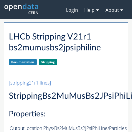
Login
Help
About
LHCb Stripping V21r1
bs2mumusbs2jpsiphiline
Documentation
Stripping
[stripping21r1 lines]
StrippingBs2MuMusBs2JPsiPhiL
Properties:
OutputLocation
Phys/Bs2MuMusBs2JPsiPhiLine/Particles