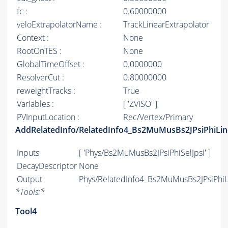
fc :
0.60000000
veloExtrapolatorName :
TrackLinearExtrapolator
Context :
None
RootOnTES :
None
GlobalTimeOffset :
0.0000000
ResolverCut :
0.80000000
reweightTracks :
True
Variables :
[ 'ZVISO' ]
PVInputLocation :
Rec/Vertex/Primary
AddRelatedInfo/RelatedInfo4_Bs2MuMusBs2JPsiPhiLin
Inputs
[ 'Phys/Bs2MuMusBs2JPsiPhiSelJpsi' ]
DecayDescriptor
None
Output
Phys/RelatedInfo4_Bs2MuMusBs2JPsiPhiLi
*
Tools:
*
Tool4