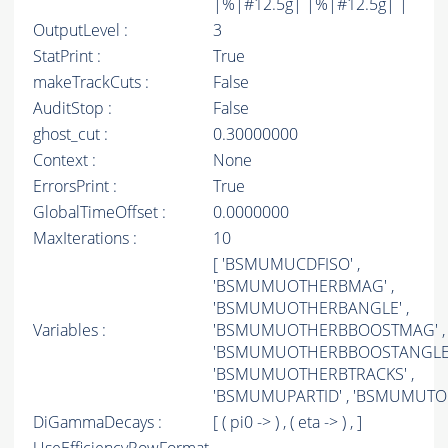
|%|#12.5g| |%|#12.5g| |
OutputLevel :
3
StatPrint :
True
makeTrackCuts :
False
AuditStop :
False
ghost_cut :
0.30000000
Context :
None
ErrorsPrint :
True
GlobalTimeOffset :
0.0000000
MaxIterations :
10
[ 'BSMUMUCDFISO' ,
'BSMUMUOTHERBMAG' ,
'BSMUMUOTHERBANGLE' ,
Variables :
'BSMUMUOTHERBBOOSTMAG' ,
'BSMUMUOTHERBBOOSTANGLE'
'BSMUMUOTHERBTRACKS' ,
'BSMUMUPARTID' , 'BSMUMUTOP
DiGammaDecays :
[ ( pi0 -> ) , ( eta -> ) , ]