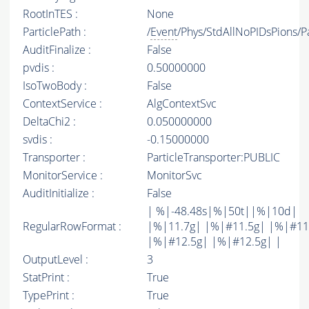
RootInTES :
None
ParticlePath :
/
Event
/Phys/StdAllNoPIDsPions/Pa
AuditFinalize :
False
pvdis :
0.50000000
IsoTwoBody :
False
ContextService :
AlgContextSvc
DeltaChi2 :
0.050000000
svdis :
-0.15000000
Transporter :
ParticleTransporter:PUBLIC
MonitorService :
MonitorSvc
AuditInitialize :
False
| %|-48.48s|%|50t||%|10d|
RegularRowFormat :
|%|11.7g| |%|#11.5g| |%|#11
|%|#12.5g| |%|#12.5g| |
OutputLevel :
3
StatPrint :
True
TypePrint :
True