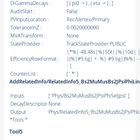
DiGammaDecays :
[ ( pi0 -> ) , ( eta -> ) , ]
AuditStart :
False
PVInputLocation :
Rec/Vertex/Primary
ToleranceInZ :
0.0020000000
MVATransform :
None
StateProvider :
TrackStateProvider:PUBLIC
|*%|-48.48s|%|50t||%|10d| 
EfficiencyRowFormat :
|(%|#9.6g| +- %|-#9.6g|)%%| -----
- |
CounterList :
[ '.*' ]
AddRelatedInfo/RelatedInfo5_Bs2MuMusBs2JPsiPhiLin
Inputs
[ 'Phys/Bs2MuMusBs2JPsiPhiSelJpsi' ]
DecayDescriptor
None
Output
Phys/RelatedInfo5_Bs2MuMusBs2JPsiPhiLi
*
Tools:
*
Tool5