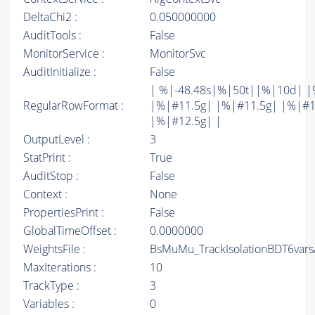
DeltaChi2 :
0.050000000
AuditTools :
False
MonitorService :
MonitorSvc
AuditInitialize :
False
| %|-48.48s|%|50t||%|10d| |
RegularRowFormat :
|%|#11.5g| |%|#11.5g| |%|#1
|%|#12.5g| |
OutputLevel :
3
StatPrint :
True
AuditStop :
False
Context :
None
PropertiesPrint :
False
GlobalTimeOffset :
0.0000000
WeightsFile :
BsMuMu_TrackIsolationBDT6vars
MaxIterations :
10
TrackType :
3
Variables :
0