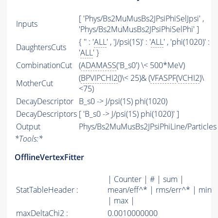
[ 'Phys/Bs2MuMusBs2JPsiPhiSelJpsi' ,
Inputs
'Phys/Bs2MuMusBs2JPsiPhiSelPhi' ]
{ '' : '
ALL
' , 'J/psi(1S)' : '
ALL
' , 'phi(1020)' :
DaughtersCuts
'
ALL
' }
CombinationCut
(
ADAMASS
('B_s0') \< 500*MeV)
(
BPVIPCHI2
()\< 25)& (
VFASPF
(
VCHI2
)\
MotherCut
<75)
DecayDescriptor
B_s0 -> J/psi(1S) phi(1020)
DecayDescriptors
[ 'B_s0 -> J/psi(1S) phi(1020)' ]
Output
Phys/Bs2MuMusBs2JPsiPhiLine/Particles
*
Tools:
*
OfflineVertexFitter
| Counter | # | sum |
StatTableHeader :
mean/eff^* | rms/err^* | min
| max |
maxDeltaChi2 :
0.0010000000