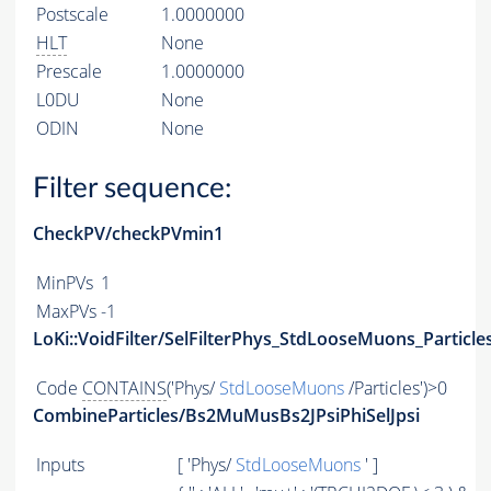
Postscale
1.0000000
HLT
None
Prescale
1.0000000
L0DU
None
ODIN
None
Filter sequence:
CheckPV/checkPVmin1
MinPVs
1
MaxPVs
-1
LoKi::VoidFilter/SelFilterPhys_StdLooseMuons_Particle
Code
CONTAINS
('Phys/
StdLooseMuons
/Particles')>0
CombineParticles/Bs2MuMusBs2JPsiPhiSelJpsi
Inputs
[ 'Phys/
StdLooseMuons
' ]