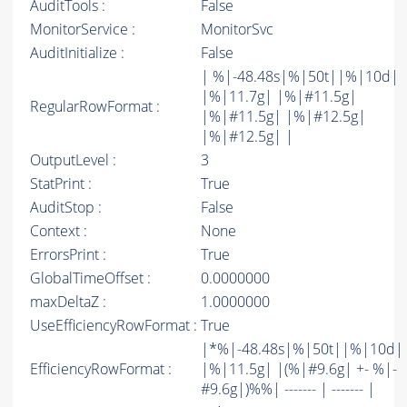
AuditTools :
False
MonitorService :
MonitorSvc
AuditInitialize :
False
| %|-48.48s|%|50t||%|10d|
|%|11.7g| |%|#11.5g|
RegularRowFormat :
|%|#11.5g| |%|#12.5g|
|%|#12.5g| |
OutputLevel :
3
StatPrint :
True
AuditStop :
False
Context :
None
ErrorsPrint :
True
GlobalTimeOffset :
0.0000000
maxDeltaZ :
1.0000000
UseEfficiencyRowFormat :
True
|*%|-48.48s|%|50t||%|10d|
EfficiencyRowFormat :
|%|11.5g| |(%|#9.6g| +- %|-
#9.6g|)%%| ------- | ------- |