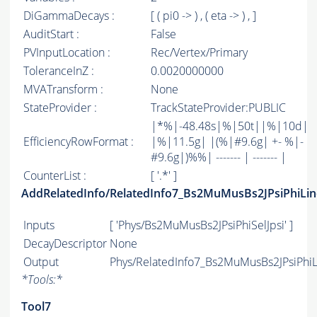
DiGammaDecays :
[ ( pi0 -> ) , ( eta -> ) , ]
AuditStart :
False
PVInputLocation :
Rec/Vertex/Primary
ToleranceInZ :
0.0020000000
MVATransform :
None
StateProvider :
TrackStateProvider:PUBLIC
|*%|-48.48s|%|50t||%|10d|
EfficiencyRowFormat :
|%|11.5g| |(%|#9.6g| +- %|-
#9.6g|)%%| ------- | ------- |
CounterList :
[ '.*' ]
AddRelatedInfo/RelatedInfo7_Bs2MuMusBs2JPsiPhiLin
Inputs
[ 'Phys/Bs2MuMusBs2JPsiPhiSelJpsi' ]
DecayDescriptor
None
Output
Phys/RelatedInfo7_Bs2MuMusBs2JPsiPhiLi
*
Tools:
*
Tool7