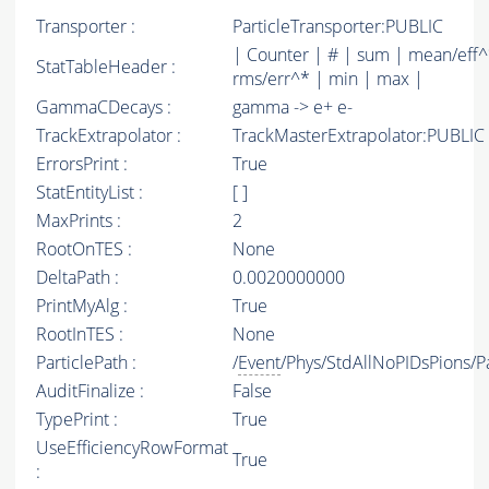
Transporter :
ParticleTransporter:PUBLIC
| Counter | # | sum | mean/eff^
StatTableHeader :
rms/err^* | min | max |
GammaCDecays :
gamma -> e+ e-
TrackExtrapolator :
TrackMasterExtrapolator:PUBLIC
ErrorsPrint :
True
StatEntityList :
[ ]
MaxPrints :
2
RootOnTES :
None
DeltaPath :
0.0020000000
PrintMyAlg :
True
RootInTES :
None
ParticlePath :
/
Event
/Phys/StdAllNoPIDsPions/Pa
AuditFinalize :
False
TypePrint :
True
UseEfficiencyRowFormat
True
: