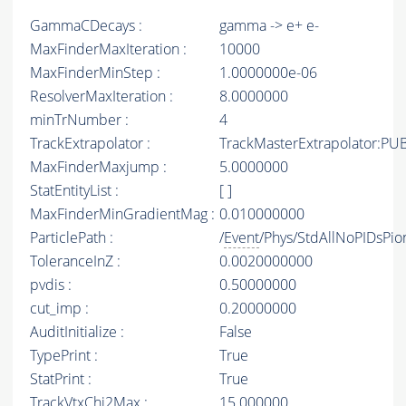
GammaCDecays :
gamma -> e+ e-
MaxFinderMaxIteration :
10000
MaxFinderMinStep :
1.0000000e-06
ResolverMaxIteration :
8.0000000
minTrNumber :
4
TrackExtrapolator :
TrackMasterExtrapolator:PU
MaxFinderMaxjump :
5.0000000
StatEntityList :
[ ]
MaxFinderMinGradientMag :
0.010000000
ParticlePath :
/
Event
/Phys/StdAllNoPIDsPion
ToleranceInZ :
0.0020000000
pvdis :
0.50000000
cut_imp :
0.20000000
AuditInitialize :
False
TypePrint :
True
StatPrint :
True
TrackVtxChi2Max :
15.000000