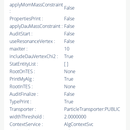
applyMomMassConstraint
False
:
PropertiesPrint :
False
applyDauMassConstraint :
False
AuditStart :
False
useResonanceVertex :
False
maxIter :
10
includeDauVertexChi2 :
True
StatEntityList :
[ ]
RootOnTES :
None
PrintMyAlg :
True
RootInTES :
None
AuditFinalize :
False
TypePrint :
True
Transporter :
ParticleTransporter:PUBLIC
widthThreshold :
2.0000000
ContextService :
AlgContextSvc