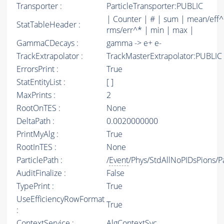
Transporter :
ParticleTransporter:PUBLIC
| Counter | # | sum | mean/eff^
StatTableHeader :
rms/err^* | min | max |
GammaCDecays :
gamma -> e+ e-
TrackExtrapolator :
TrackMasterExtrapolator:PUBLIC
ErrorsPrint :
True
StatEntityList :
[ ]
MaxPrints :
2
RootOnTES :
None
DeltaPath :
0.0020000000
PrintMyAlg :
True
RootInTES :
None
ParticlePath :
/
Event
/Phys/StdAllNoPIDsPions/Pa
AuditFinalize :
False
TypePrint :
True
UseEfficiencyRowFormat
True
:
ContextService :
AlgContextSvc