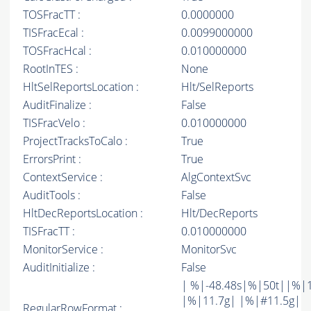
TOSFracTT :
0.0000000
TISFracEcal :
0.0099000000
TOSFracHcal :
0.010000000
RootInTES :
None
HltSelReportsLocation :
Hlt/SelReports
AuditFinalize :
False
TISFracVelo :
0.010000000
ProjectTracksToCalo :
True
ErrorsPrint :
True
ContextService :
AlgContextSvc
AuditTools :
False
HltDecReportsLocation :
Hlt/DecReports
TISFracTT :
0.010000000
MonitorService :
MonitorSvc
AuditInitialize :
False
| %|-48.48s|%|50t||%|
|%|11.7g| |%|#11.5g|
RegularRowFormat :