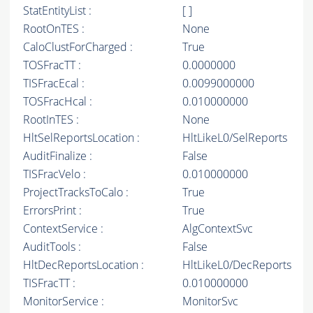
StatEntityList :
[ ]
RootOnTES :
None
CaloClustForCharged :
True
TOSFracTT :
0.0000000
TISFracEcal :
0.0099000000
TOSFracHcal :
0.010000000
RootInTES :
None
HltSelReportsLocation :
HltLikeL0/SelReports
AuditFinalize :
False
TISFracVelo :
0.010000000
ProjectTracksToCalo :
True
ErrorsPrint :
True
ContextService :
AlgContextSvc
AuditTools :
False
HltDecReportsLocation :
HltLikeL0/DecReports
TISFracTT :
0.010000000
MonitorService :
MonitorSvc