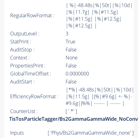
| %|-48.48s|%|50t||%|10d|
|%|11.7g| |%|#11.5g|
RegularRowFormat :
|%|#11.5g| |%|#12.5g|
|%|#12.5g| |
OutputLevel :
3
StatPrint :
True
AuditStop :
False
Context :
None
PropertiesPrint :
False
GlobalTimeOffset :
0.0000000
AuditStart :
False
|*%|-48.48s|%|50t||%|10d|
EfficiencyRowFormat :
|%|11.5g| |(%|#9.6g| +- %|-
#9.6g|)%%| ------- | ------- |
CounterList :
[ '.*' ]
TisTosParticleTagger/Bs2GammaGammaWide_NoConv
Inputs
[ 'Phys/Bs2GammaGammaWide_none' ]