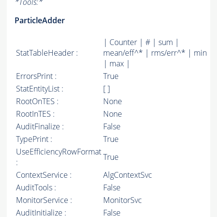
*
Tools:
*
ParticleAdder
| Counter | # | sum |
StatTableHeader :
mean/eff^* | rms/err^* | min
| max |
ErrorsPrint :
True
StatEntityList :
[ ]
RootOnTES :
None
RootInTES :
None
AuditFinalize :
False
TypePrint :
True
UseEfficiencyRowFormat
True
:
ContextService :
AlgContextSvc
AuditTools :
False
MonitorService :
MonitorSvc
AuditInitialize :
False