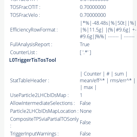
TOSFracOTIT :
0.70000000
TOSFracVelo :
0.70000000
|*%|-48.48s|%|50t||%
EfficiencyRowFormat :
|%|11.5g| |(%|#9.6g| +-
#9.6g|)%%| ------- | ------- 
FullAnalysisReport :
True
CounterList :
[ '.*' ]
L0TriggerTisTosTool
| Counter | # | sum |
StatTableHeader :
mean/eff^* | rms/err^* |
| max |
UseParticle2LHCbIDsMap :
1
AllowIntermediateSelections :
False
Particle2LHCbIDsMapLocation :
None
CompositeTPSviaPartialTOSonly
False
:
TriggerInputWarnings :
False