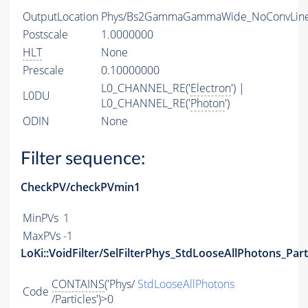
OutputLocation
Phys/Bs2GammaGammaWide_NoConvLine/
Postscale
1.0000000
HLT
None
Prescale
0.10000000
L0_CHANNEL_RE('
Electron
') |
L0DU
L0_CHANNEL_RE('
Photon
')
ODIN
None
Filter sequence:
CheckPV/checkPVmin1
MinPVs
1
MaxPVs
-1
LoKi::VoidFilter/SelFilterPhys_StdLooseAllPhotons_Part
CONTAINS
('Phys/
StdLooseAllPhotons
Code
/Particles')>0