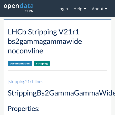
Login
Help
About
LHCb Stripping V21r1
bs2gammagammawide
noconvline
Documentation
Stripping
[stripping21r1 lines]
StrippingBs2GammaGammaWide
Properties: