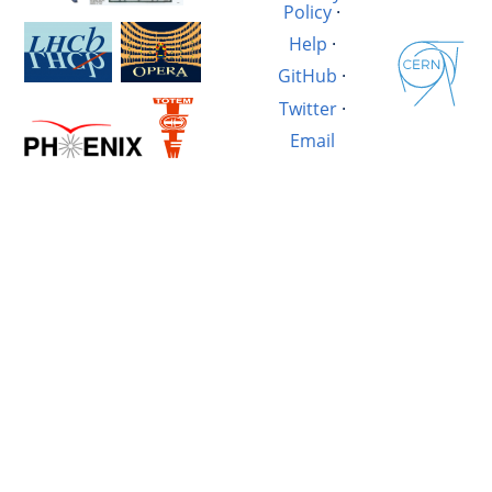
Policy
·
Help
·
GitHub
·
Twitter
·
Email