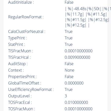
AuditInitialize :
False
| %|-48.48s|%|50t||%|
|%|11.7g| |%|#11.5g|
RegularRowFormat :
|%|#11.5g| |%|#12.5g|
|%|#12.5g| |
CaloClustForNeutral :
True
TypePrint :
True
StatPrint :
True
TISFracMuon :
0.00010000000
TISFracHcal :
0.0099000000
AuditStop :
False
Context :
None
PropertiesPrint :
False
GlobalTimeOffset :
0.0000000
UseEfficiencyRowFormat :
True
OutputLevel :
3
TOSFracEcal :
0.010000000
TOSFracMuon :
0.00010000000