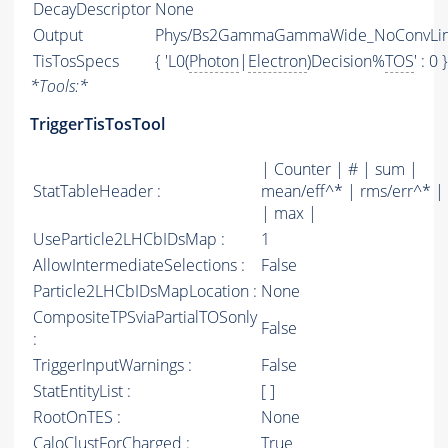
DecayDescriptor
None
Output
Phys/Bs2GammaGammaWide_NoConvLine/
TisTosSpecs
{ 'L0(
Photon
|
Electron
)Decision%
TOS
' : 0 }
*
Tools:
*
TriggerTisTosTool
| Counter | # | sum |
StatTableHeader :
mean/eff^* | rms/err^* |
| max |
UseParticle2LHCbIDsMap :
1
AllowIntermediateSelections :
False
Particle2LHCbIDsMapLocation :
None
CompositeTPSviaPartialTOSonly
False
:
TriggerInputWarnings :
False
StatEntityList :
[ ]
RootOnTES :
None
CaloClustForCharged :
True