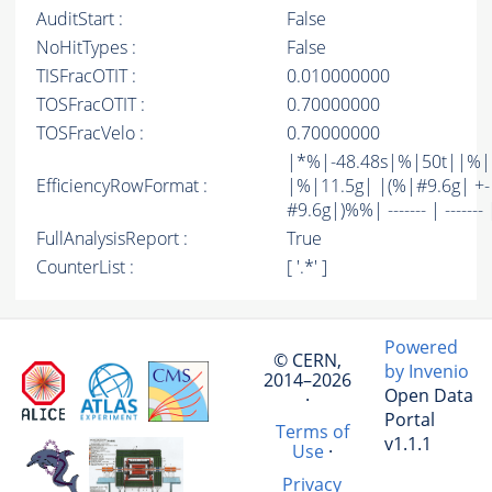
AuditStart :
False
NoHitTypes :
False
TISFracOTIT :
0.010000000
TOSFracOTIT :
0.70000000
TOSFracVelo :
0.70000000
|*%|-48.48s|%|50t||%
EfficiencyRowFormat :
|%|11.5g| |(%|#9.6g| +-
#9.6g|)%%| ------- | ------- 
FullAnalysisReport :
True
CounterList :
[ '.*' ]
Powered
© CERN,
by Invenio
2014–2026
Open Data
·
Portal
Terms of
v1.1.1
Use
·
Privacy