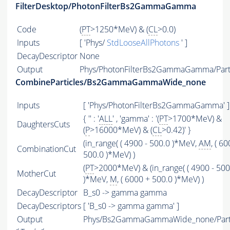
FilterDesktop/PhotonFilterBs2GammaGamma
Code
(
PT
>1250*MeV) & (
CL
>0.0)
Inputs
[ 'Phys/
StdLooseAllPhotons
' ]
DecayDescriptor
None
Output
Phys/PhotonFilterBs2GammaGamma/Part
CombineParticles/Bs2GammaGammaWide_none
Inputs
[ 'Phys/PhotonFilterBs2GammaGamma' ]
{ '' : '
ALL
' , 'gamma' : '(
PT
>1700*MeV) &
DaughtersCuts
(
P
>16000*MeV) & (
CL
>0.42)' }
(in_range( ( 4900 - 500.0 )*MeV,
AM
, ( 6
CombinationCut
500.0 )*MeV) )
(
PT
>2000*MeV) & (in_range( ( 4900 - 500
MotherCut
)*MeV,
M
, ( 6000 + 500.0 )*MeV) )
DecayDescriptor
B_s0 -> gamma gamma
DecayDescriptors
[ 'B_s0 -> gamma gamma' ]
Output
Phys/Bs2GammaGammaWide_none/Parti