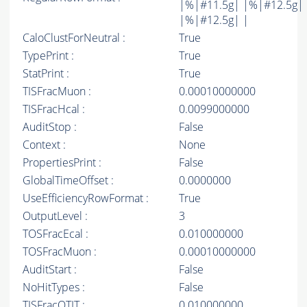
|%|#11.5g| |%|#12.5g|
|%|#12.5g| |
CaloClustForNeutral :
True
TypePrint :
True
StatPrint :
True
TISFracMuon :
0.00010000000
TISFracHcal :
0.0099000000
AuditStop :
False
Context :
None
PropertiesPrint :
False
GlobalTimeOffset :
0.0000000
UseEfficiencyRowFormat :
True
OutputLevel :
3
TOSFracEcal :
0.010000000
TOSFracMuon :
0.00010000000
AuditStart :
False
NoHitTypes :
False
TISFracOTIT :
0.010000000