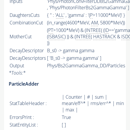
Inputs
'Phys/PhotonConvFilterDDBs2GammaG
, 'Phys/PhotonFilterBs2GammaGamma' ]
DaughtersCuts
{ '' : '
ALL
' , 'gamma' : '(
P
>11000*MeV)' }
CombinationCut
(in_range(4600*MeV,
AM
, 5800*MeV))
(
PT
>1000*MeV) & (
INTREE
( (
ID
=='gamma'
MotherCut
(
ISBASIC
) )) & (
INTREE
(
HASTRACK
&
IS
))
DecayDescriptor
B_s0 -> gamma gamma
DecayDescriptors
[ 'B_s0 -> gamma gamma' ]
Output
Phys/Bs2GammaGamma_DD/Particles
*
Tools:
*
ParticleAdder
| Counter | # | sum |
StatTableHeader :
mean/eff^* | rms/err^* | min
| max |
ErrorsPrint :
True
StatEntityList :
[ ]