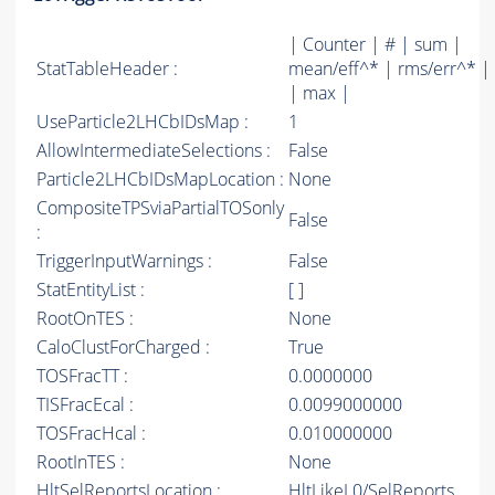
| Counter | # | sum |
StatTableHeader :
mean/eff^* | rms/err^* |
| max |
UseParticle2LHCbIDsMap :
1
AllowIntermediateSelections :
False
Particle2LHCbIDsMapLocation :
None
CompositeTPSviaPartialTOSonly
False
:
TriggerInputWarnings :
False
StatEntityList :
[ ]
RootOnTES :
None
CaloClustForCharged :
True
TOSFracTT :
0.0000000
TISFracEcal :
0.0099000000
TOSFracHcal :
0.010000000
RootInTES :
None
HltSelReportsLocation :
HltLikeL0/SelReports