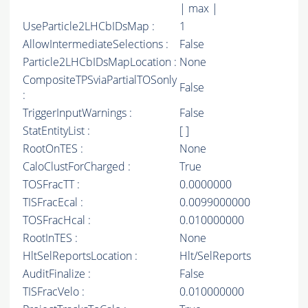
| max |
UseParticle2LHCbIDsMap :
1
AllowIntermediateSelections :
False
Particle2LHCbIDsMapLocation :
None
CompositeTPSviaPartialTOSonly
False
:
TriggerInputWarnings :
False
StatEntityList :
[ ]
RootOnTES :
None
CaloClustForCharged :
True
TOSFracTT :
0.0000000
TISFracEcal :
0.0099000000
TOSFracHcal :
0.010000000
RootInTES :
None
HltSelReportsLocation :
Hlt/SelReports
AuditFinalize :
False
TISFracVelo :
0.010000000