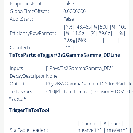
PropertiesPrint :
False
GlobalTimeOffset :
0.0000000
AuditStart :
False
|*%|-48.48s|%|50t||%|10d|
EfficiencyRowFormat :
|%|11.5g| |(%|#9.6g| +- %|-
#9.6g|)%%| ------- | ------- |
CounterList :
[ '.*' ]
TisTosParticleTagger/Bs2GammaGamma_DDLine
Inputs
[ 'Phys/Bs2GammaGamma_DD' ]
DecayDescriptor
None
Output
Phys/Bs2GammaGamma_DDLine/Particle
TisTosSpecs
{ 'L0(
Photon
|
Electron
)Decision%
TOS
' : 0 }
*
Tools:
*
TriggerTisTosTool
| Counter | # | sum |
StatTableHeader :
mean/eff^* | rms/err^* |