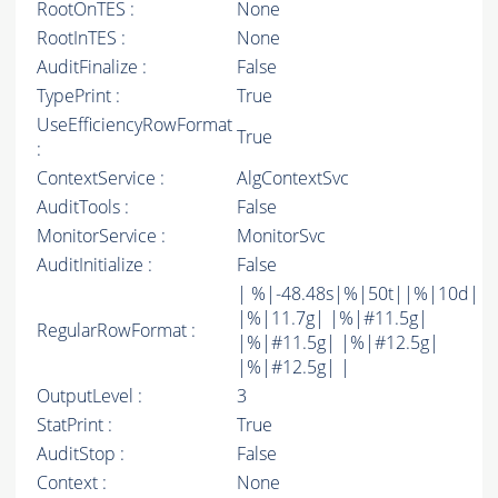
RootOnTES :
None
RootInTES :
None
AuditFinalize :
False
TypePrint :
True
UseEfficiencyRowFormat
True
:
ContextService :
AlgContextSvc
AuditTools :
False
MonitorService :
MonitorSvc
AuditInitialize :
False
| %|-48.48s|%|50t||%|10d|
|%|11.7g| |%|#11.5g|
RegularRowFormat :
|%|#11.5g| |%|#12.5g|
|%|#12.5g| |
OutputLevel :
3
StatPrint :
True
AuditStop :
False
Context :
None