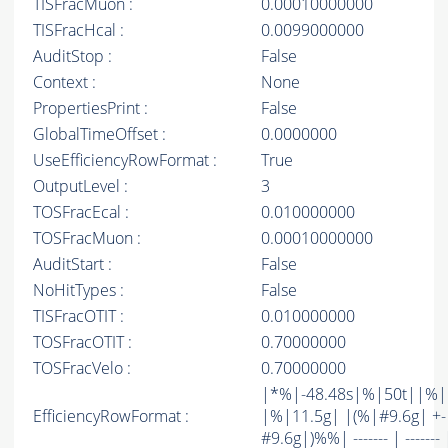
TISFracMuon :
0.00010000000
TISFracHcal :
0.0099000000
AuditStop :
False
Context :
None
PropertiesPrint :
False
GlobalTimeOffset :
0.0000000
UseEfficiencyRowFormat :
True
OutputLevel :
3
TOSFracEcal :
0.010000000
TOSFracMuon :
0.00010000000
AuditStart :
False
NoHitTypes :
False
TISFracOTIT :
0.010000000
TOSFracOTIT :
0.70000000
TOSFracVelo :
0.70000000
|*%|-48.48s|%|50t||%
EfficiencyRowFormat :
|%|11.5g| |(%|#9.6g| +-
#9.6g|)%%| ------- | ------- 