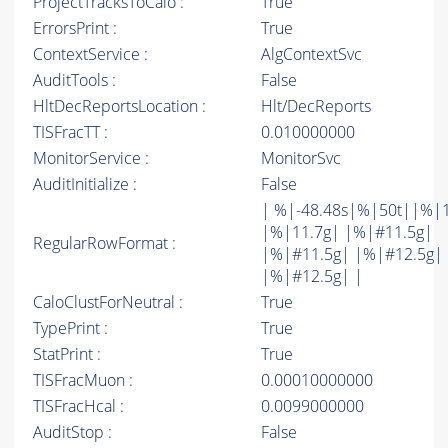
ProjectTracksToCalo :
True
ErrorsPrint :
True
ContextService :
AlgContextSvc
AuditTools :
False
HltDecReportsLocation :
Hlt/DecReports
TISFracTT :
0.010000000
MonitorService :
MonitorSvc
AuditInitialize :
False
| %|-48.48s|%|50t||%|
|%|11.7g| |%|#11.5g|
RegularRowFormat :
|%|#11.5g| |%|#12.5g|
|%|#12.5g| |
CaloClustForNeutral :
True
TypePrint :
True
StatPrint :
True
TISFracMuon :
0.00010000000
TISFracHcal :
0.0099000000
AuditStop :
False