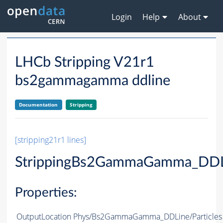
Login
Help
About
LHCb Stripping V21r1
bs2gammagamma ddline
Documentation
Stripping
[stripping21r1 lines]
StrippingBs2GammaGamma_DDL
Properties:
OutputLocation
Phys/Bs2GammaGamma_DDLine/Particles