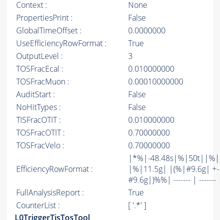
Context :
None
PropertiesPrint :
False
GlobalTimeOffset :
0.0000000
UseEfficiencyRowFormat :
True
OutputLevel :
3
TOSFracEcal :
0.010000000
TOSFracMuon :
0.00010000000
AuditStart :
False
NoHitTypes :
False
TISFracOTIT :
0.010000000
TOSFracOTIT :
0.70000000
TOSFracVelo :
0.70000000
|*%|-48.48s|%|50t||%
EfficiencyRowFormat :
|%|11.5g| |(%|#9.6g| +-
#9.6g|)%%| ------- | ------- 
FullAnalysisReport :
True
CounterList :
[ '.*' ]
L0TriggerTisTosTool