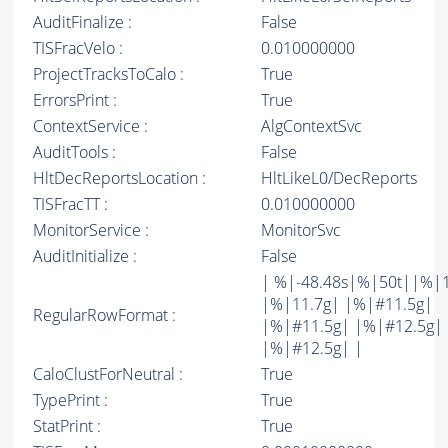
AuditFinalize :
False
TISFracVelo :
0.010000000
ProjectTracksToCalo :
True
ErrorsPrint :
True
ContextService :
AlgContextSvc
AuditTools :
False
HltDecReportsLocation :
HltLikeL0/DecReports
TISFracTT :
0.010000000
MonitorService :
MonitorSvc
AuditInitialize :
False
| %|-48.48s|%|50t||%|
|%|11.7g| |%|#11.5g|
RegularRowFormat :
|%|#11.5g| |%|#12.5g|
|%|#12.5g| |
CaloClustForNeutral :
True
TypePrint :
True
StatPrint :
True