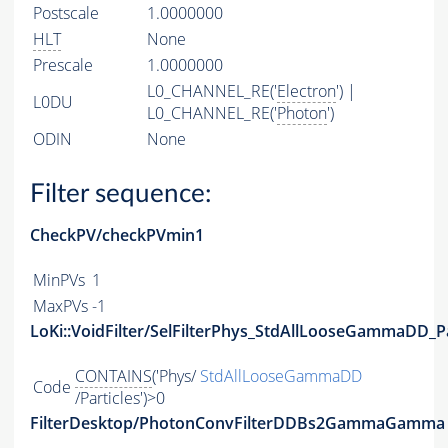
Postscale
1.0000000
HLT
None
Prescale
1.0000000
L0_CHANNEL_RE('
Electron
') |
L0DU
L0_CHANNEL_RE('
Photon
')
ODIN
None
Filter sequence:
CheckPV/checkPVmin1
MinPVs
1
MaxPVs
-1
LoKi::VoidFilter/SelFilterPhys_StdAllLooseGammaDD_Pa
CONTAINS
('Phys/
StdAllLooseGammaDD
Code
/Particles')>0
FilterDesktop/PhotonConvFilterDDBs2GammaGamma