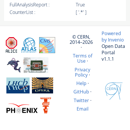
FullAnalysisReport :
True
CounterList :
[ '.*' ]
Powered
© CERN,
by Invenio
2014–2026
Open Data
·
Portal
Terms of
v1.1.1
Use
·
Privacy
Policy
·
Help
·
GitHub
·
Twitter
·
Email