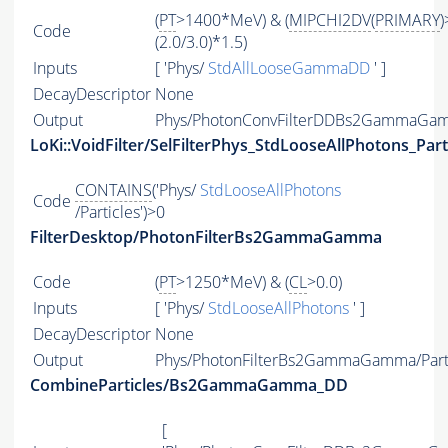
(
PT
>1400*MeV) & (
MIPCHI2DV
(
PRIMARY
)
Code
(2.0/3.0)*1.5)
Inputs
[ 'Phys/
StdAllLooseGammaDD
' ]
DecayDescriptor
None
Output
Phys/PhotonConvFilterDDBs2GammaGamm
LoKi::VoidFilter/SelFilterPhys_StdLooseAllPhotons_Part
CONTAINS
('Phys/
StdLooseAllPhotons
Code
/Particles')>0
FilterDesktop/PhotonFilterBs2GammaGamma
Code
(
PT
>1250*MeV) & (
CL
>0.0)
Inputs
[ 'Phys/
StdLooseAllPhotons
' ]
DecayDescriptor
None
Output
Phys/PhotonFilterBs2GammaGamma/Part
CombineParticles/Bs2GammaGamma_DD
[