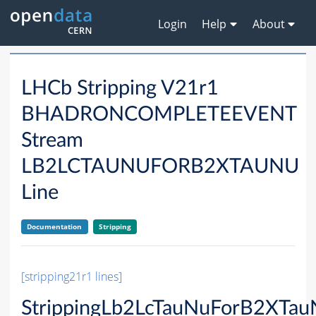
Login
Help
About
LHCb Stripping V21r1
BHADRONCOMPLETEEVENT
Stream
LB2LCTAUNUFORB2XTAUNU
Line
Documentation
Stripping
[stripping21r1 lines]
StrippingLb2LcTauNuForB2XTau