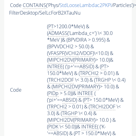
Code
CONTAINS
('Phys/
StdLooseLambdac2PKPi
/Particles')
FilterDesktop/SelLcForB2XTauNu
(
PT
>1200.0*MeV) &
(
ADMASS
('Lambda_c+') \< 30.0
*MeV )& (BPVDIRA > 0.995) &
(BPVVDCHI2 > 50.0) &
(
VFASPF
(
VCHI2
/
VDOF
)\<10.0) &
(
MIPCHI2DV
(
PRIMARY
)> 10.0)&
INTREE
( ('p+'==
ABSID
) & (
PT
>
150.0*MeV) & (
TRPCHI2
> 0.01) &
(
TRCHI2DOF
\< 3.0) & (
TRGHP
\< 0.4)
& (
MIPCHI2DV
(
PRIMARY
)> 10.0) &
Code
(
PIDp
> 5.0))&
INTREE
(
('pi+'==
ABSID
) & (
PT
> 150.0*MeV) &
(
TRPCHI2
> 0.01) & (
TRCHI2DOF
\<
3.0) & (
TRGHP
\< 0.4) &
(
MIPCHI2DV
(
PRIMARY
)> 10.0 ) &
(
PIDK
\< 50.0))&
INTREE
( ('K-
'==
ABSID
) & (
PT
> 150.0*MeV) &