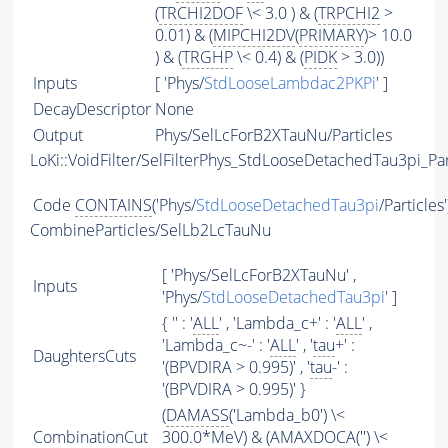
(
TRCHI2DOF
\< 3.0 ) & (
TRPCHI2
>
0.01) & (
MIPCHI2DV
(
PRIMARY
)> 10.0
) & (
TRGHP
\< 0.4) & (
PIDK
> 3.0))
Inputs
[ 'Phys/
StdLooseLambdac2PKPi
' ]
DecayDescriptor
None
Output
Phys/SelLcForB2XTauNu/Particles
LoKi::VoidFilter/SelFilterPhys_StdLooseDetachedTau3pi_Par
Code
CONTAINS
('Phys/
StdLooseDetachedTau3pi
/Particles
CombineParticles/SelLb2LcTauNu
[ 'Phys/SelLcForB2XTauNu' ,
Inputs
'Phys/
StdLooseDetachedTau3pi
' ]
{ '' : '
ALL
' , 'Lambda_c+' : '
ALL
' ,
'Lambda_c~-' : '
ALL
' , '
tau
+' :
DaughtersCuts
'(BPVDIRA > 0.995)' , '
tau
-' :
'(BPVDIRA > 0.995)' }
(
DAMASS
('Lambda_b0') \<
CombinationCut
300.0*MeV) & (
AMAXDOCA
('') \<