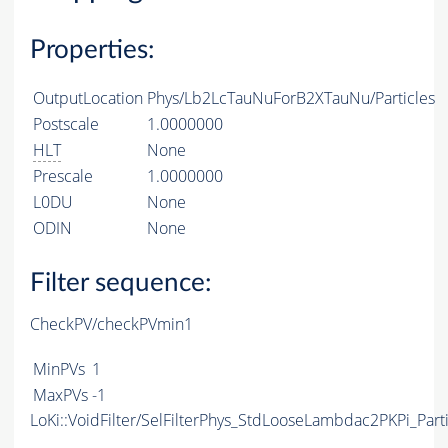
Properties:
OutputLocation
Phys/Lb2LcTauNuForB2XTauNu/Particles
Postscale
1.0000000
HLT
None
Prescale
1.0000000
L0DU
None
ODIN
None
Filter sequence:
CheckPV/checkPVmin1
MinPVs
1
MaxPVs
-1
LoKi::VoidFilter/SelFilterPhys_StdLooseLambdac2PKPi_Parti