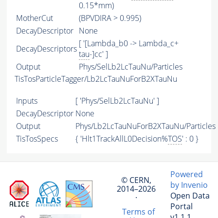
0.15*mm)
MotherCut
(BPVDIRA > 0.995)
DecayDescriptor
None
[ '[Lambda_b0 -> Lambda_c+
DecayDescriptors
tau
-]cc' ]
Output
Phys/SelLb2LcTauNu/Particles
TisTosParticleTagger/Lb2LcTauNuForB2XTauNu
Inputs
[ 'Phys/SelLb2LcTauNu' ]
DecayDescriptor
None
Output
Phys/Lb2LcTauNuForB2XTauNu/Particles
TisTosSpecs
{ 'Hlt1TrackAllL0Decision%
TOS
' : 0 }
Powered
© CERN,
by Invenio
2014–2026
Open Data
·
Portal
Terms of
v1.1.1