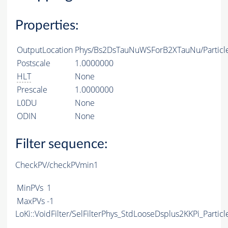
Properties:
OutputLocation
Phys/Bs2DsTauNuWSForB2XTauNu/Particl
Postscale
1.0000000
HLT
None
Prescale
1.0000000
L0DU
None
ODIN
None
Filter sequence:
CheckPV/checkPVmin1
MinPVs
1
MaxPVs
-1
LoKi::VoidFilter/SelFilterPhys_StdLooseDsplus2KKPi_Particl