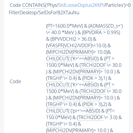
Code
CONTAINS
('Phys/
StdLooseDsplus2KKPi
/Particles')>0
FilterDesktop/SelDsForB2XTauNu
(
PT
>1600.0*MeV) & (
ADMASS
('D_s+')
\< 40.0 *MeV ) & (BPVDIRA > 0.995)
& (BPVVDCHI2 > 36.0) &
(
VFASPF
(
VCHI2
/
VDOF
)\<10.0) &
(
MIPCHI2DV
(
PRIMARY
)> 10.0)&
CHILDCUT
( ('K+'==
ABSID
) & (
PT
>
1500.0*MeV) & (
TRCHI2DOF
\< 30.0
) & (
MIPCHI2DV
(
PRIMARY
)> 10.0 ) &
(
TRGHP
\< 0.4) & (
PIDK
> 3),1) &
Code
CHILDCUT
( ('K+'==
ABSID
) & (
PT
>
1500.0*MeV) & (
TRCHI2DOF
\< 30.0
) & (
MIPCHI2DV
(
PRIMARY
)> 10.0 ) &
(
TRGHP
\< 0.4) & (
PIDK
> 3),2) &
CHILDCUT
( ('pi+'==
ABSID
) & (
PT
>
150.0*MeV) & (
TRCHI2DOF
\< 3.0) &
(
TRGHP
\< 0.4) &
(
MIPCHI2DV
(
PRIMARY
)> 10.0 ) &