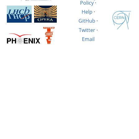
Policy
·
Help
·
GitHub
·
Twitter
·
Email