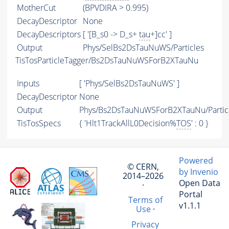
MotherCut
(BPVDIRA > 0.995)
DecayDescriptor
None
DecayDescriptors
[ '[B_s0 -> D_s+
tau
+]cc' ]
Output
Phys/SelBs2DsTauNuWS/Particles
TisTosParticleTagger/Bs2DsTauNuWSForB2XTauNu
Inputs
[ 'Phys/SelBs2DsTauNuWS' ]
DecayDescriptor
None
Output
Phys/Bs2DsTauNuWSForB2XTauNu/Partic
TisTosSpecs
{ 'Hlt1TrackAllL0Decision%
TOS
' : 0 }
Powered
© CERN,
by Invenio
2014–2026
Open Data
·
Portal
Terms of
v1.1.1
Use
·
Privacy