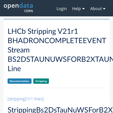
Login
Help
About
LHCb Stripping V21r1
BHADRONCOMPLETEEVENT
Stream
BS2DSTAUNUWSFORB2XTAU
Line
Documentation
Stripping
[stripping21r1 lines]
StrippingBs2DsTauNuWSForB2