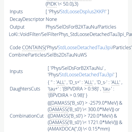
(
PIDK
\< 50.0),3)
Inputs
[ 'Phys/
StdLooseDsplus2KKPi
' ]
DecayDescriptor
None
Output
Phys/SelDsForB2XTauNu/Particles
LoKi::VoidFilter/SelFilterPhys_StdLooseDetachedTau3pi_Par
Code
CONTAINS
('Phys/
StdLooseDetachedTau3pi
/Particles
CombineParticles/SelBs2DsTauNuWS
[ 'Phys/SelDsForB2XTauNu' ,
Inputs
'Phys/
StdLooseDetachedTau3pi
' ]
{ '' : '
ALL
' , 'D_s+' : '
ALL
' , 'D_s-' : '
ALL
' ,
DaughtersCuts
'
tau
+' : '(BPVDIRA > 0.98)' , '
tau
-' :
'(BPVDIRA > 0.98)' }
(((
DAMASS
('B_s0') > -2579.0*MeV) &
(
DAMASS
('B_s0') \< 300.0*MeV)) or
CombinationCut
((
DAMASS
('B_s0') > 720.0*MeV) &
(
DAMASS
('B_s0') \< 1721.0*MeV))) &
(
AMAXDOCA
('',0) \< 0.15*mm)