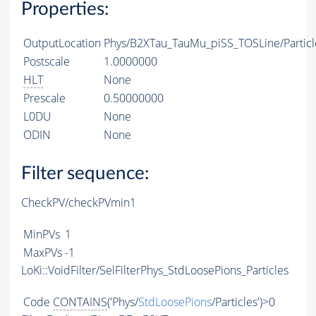
Properties:
OutputLocation
Phys/B2XTau_TauMu_piSS_TOSLine/Particl
Postscale
1.0000000
HLT
None
Prescale
0.50000000
L0DU
None
ODIN
None
Filter sequence:
CheckPV/checkPVmin1
MinPVs
1
MaxPVs
-1
LoKi::VoidFilter/SelFilterPhys_StdLoosePions_Particles
Code
CONTAINS
('Phys/
StdLoosePions
/Particles')>0