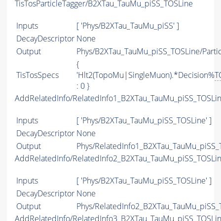
TisTosParticleTagger/B2XTau_TauMu_piSS_TOSLine
Inputs
[ 'Phys/B2XTau_TauMu_piSS' ]
DecayDescriptor
None
Output
Phys/B2XTau_TauMu_piSS_TOSLine/Partic
{
TisTosSpecs
'Hlt2(TopoMu|SingleMuon).*Decision%
T
: 0 }
AddRelatedInfo/RelatedInfo1_B2XTau_TauMu_piSS_TOSLi
Inputs
[ 'Phys/B2XTau_TauMu_piSS_TOSLine' ]
DecayDescriptor
None
Output
Phys/RelatedInfo1_B2XTau_TauMu_piSS_T
AddRelatedInfo/RelatedInfo2_B2XTau_TauMu_piSS_TOSLi
Inputs
[ 'Phys/B2XTau_TauMu_piSS_TOSLine' ]
DecayDescriptor
None
Output
Phys/RelatedInfo2_B2XTau_TauMu_piSS_T
AddRelatedInfo/RelatedInfo3_B2XTau_TauMu_piSS_TOSLi