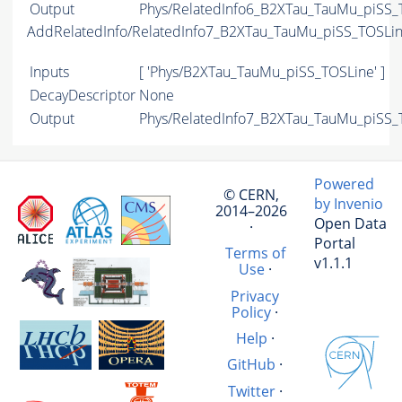
Output
Phys/RelatedInfo6_B2XTau_TauMu_piSS_T
AddRelatedInfo/RelatedInfo7_B2XTau_TauMu_piSS_TOSLi
Inputs
[ 'Phys/B2XTau_TauMu_piSS_TOSLine' ]
DecayDescriptor
None
Output
Phys/RelatedInfo7_B2XTau_TauMu_piSS_T
Powered
© CERN,
by Invenio
2014–2026
Open Data
·
Portal
Terms of
v1.1.1
Use
·
Privacy
Policy
·
Help
·
GitHub
·
Twitter
·