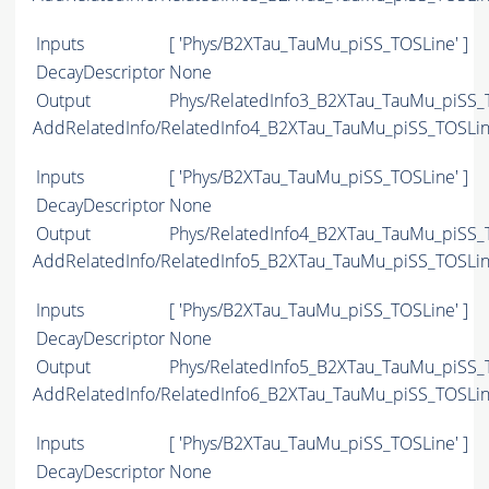
Inputs
[ 'Phys/B2XTau_TauMu_piSS_TOSLine' ]
DecayDescriptor
None
Output
Phys/RelatedInfo3_B2XTau_TauMu_piSS_T
AddRelatedInfo/RelatedInfo4_B2XTau_TauMu_piSS_TOSLi
Inputs
[ 'Phys/B2XTau_TauMu_piSS_TOSLine' ]
DecayDescriptor
None
Output
Phys/RelatedInfo4_B2XTau_TauMu_piSS_T
AddRelatedInfo/RelatedInfo5_B2XTau_TauMu_piSS_TOSLi
Inputs
[ 'Phys/B2XTau_TauMu_piSS_TOSLine' ]
DecayDescriptor
None
Output
Phys/RelatedInfo5_B2XTau_TauMu_piSS_T
AddRelatedInfo/RelatedInfo6_B2XTau_TauMu_piSS_TOSLi
Inputs
[ 'Phys/B2XTau_TauMu_piSS_TOSLine' ]
DecayDescriptor
None