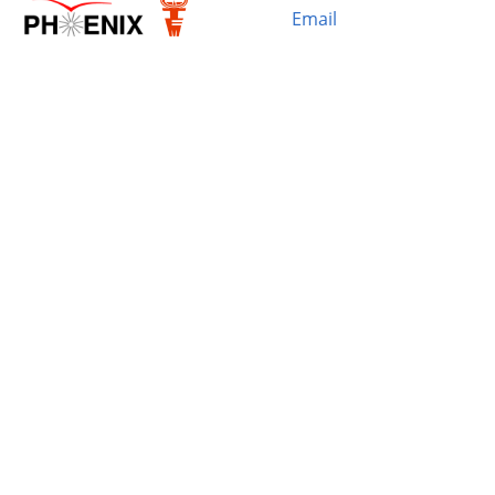
Email