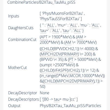
CombineParticles/B2XTau_TauMu_piSS
[ 'Phys/MuonsForB2XTau' ,
Inputs
'Phys/TauSSForB2XTau' ]
{ '' : '
ALL
' , 'mu+' : '
ALL
' , 'mu-' : '
ALL
' ,
DaughtersCuts
'
tau
+' : '
ALL
' , '
tau
-' : '
ALL
' }
(
APT
> 1900*MeV) & (
AM
>
CombinationCut
2000*MeV) & (
AM
\< 7000*MeV)
((
CHILD
(BPVVDCHI2,1)) \< 4000) &
(
MIPCHI2DV
(
PRIMARY
) \< 200) &
(BPVVD \< 35) & (
PT
> 5000*MeV) &
(sumpt >2500*MeV) &
MotherCut
((
CHILD
(
VFASPF
(
VCHI2
),1)) \< 12) &
(in_range(0*MeV,MCOR,10000*MeV))
&((
CHILD
(
MIPCHI2DV
(
PRIMARY
),1)) >
50)
DecayDescriptor
None
DecayDescriptors
[ '[B0 ->
tau
+ mu-]cc' ]
Output
Phys/B2XTau_TauMu_piSS/Particles