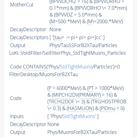
(BPVVDCHI2 > 16) & (BPVVDRHO >
MotherCut
0.1*mm) & (BPVVDRHO \< 7.0*mm)
& (BPVVDZ > 5.0*mm) &
(
M
>500.*MeV) & (
M
\<2000.*MeV)
DecayDescriptor
None
DecayDescriptors
[ '[
tau
+ -> pi+ pi+ pi+]cc' ]
Output
Phys/TauSSForB2XTau/Particles
LoKi::VoidFilter/SelFilterPhys_StdTightMuons_Particles
Code
CONTAINS
('Phys/
StdTightMuons
/Particles')>0
FilterDesktop/MuonsForB2XTau
(
P
> 6000*MeV) & (
PT
> 1000*MeV)
& (
MIPCHI2DV
(
PRIMARY
) > 16) &
Code
(
TRCHI2DOF
\< 3) & (TRGHOSTPROB
\< 0.3) & (
HASMUON
) & (
PIDmu
> 0)
Inputs
[ 'Phys/
StdTightMuons
' ]
DecayDescriptor
None
Output
Phys/MuonsForB2XTau/Particles