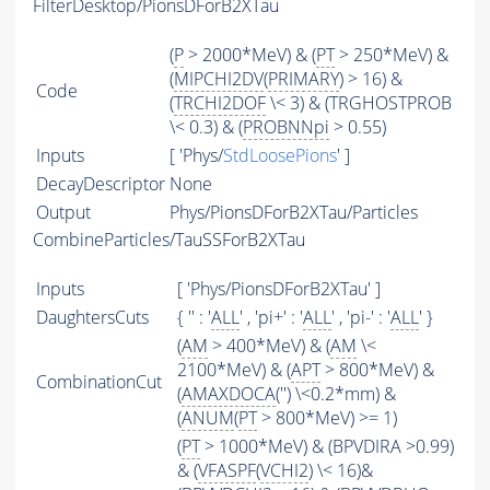
FilterDesktop/PionsDForB2XTau
(
P
> 2000*MeV) & (
PT
> 250*MeV) &
(
MIPCHI2DV
(
PRIMARY
) > 16) &
Code
(
TRCHI2DOF
\< 3) & (TRGHOSTPROB
\< 0.3) & (
PROBNNpi
> 0.55)
Inputs
[ 'Phys/
StdLoosePions
' ]
DecayDescriptor
None
Output
Phys/PionsDForB2XTau/Particles
CombineParticles/TauSSForB2XTau
Inputs
[ 'Phys/PionsDForB2XTau' ]
DaughtersCuts
{ '' : '
ALL
' , 'pi+' : '
ALL
' , 'pi-' : '
ALL
' }
(
AM
> 400*MeV) & (
AM
\<
2100*MeV) & (
APT
> 800*MeV) &
CombinationCut
(
AMAXDOCA
('') \<0.2*mm) &
(
ANUM
(
PT
> 800*MeV) >= 1)
(
PT
> 1000*MeV) & (BPVDIRA >0.99)
& (
VFASPF
(
VCHI2
) \< 16)&