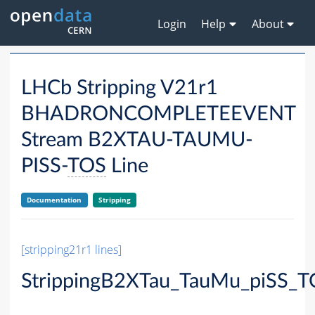
Login
Help
About
LHCb Stripping V21r1
BHADRONCOMPLETEEVENT
Stream B2XTAU-TAUMU-
PISS-
TOS
Line
Documentation
Stripping
[stripping21r1 lines]
StrippingB2XTau_TauMu_piSS_T