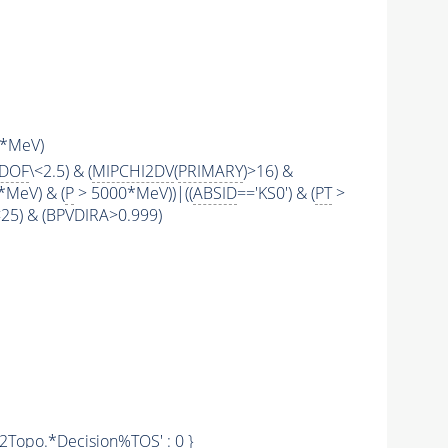
*MeV)
2DOF
\<2.5) & (
MIPCHI2DV
(
PRIMARY
)>16) &
*MeV) & (
P
> 5000*MeV))|((
ABSID
=='KS0') & (
PT
>
\<25) & (BPVDIRA>0.999)
'Hlt2Topo.*Decision%
TOS
' : 0 }