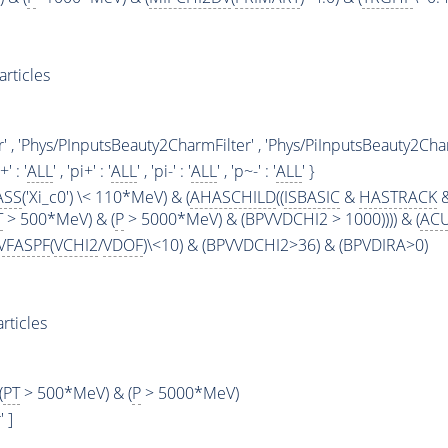
rticles
' , 'Phys/PInputsBeauty2CharmFilter' , 'Phys/PiInputsBeauty2Char
+' : '
ALL
' , 'pi+' : '
ALL
' , 'pi-' : '
ALL
' , 'p~-' : '
ALL
' }
ASS
('Xi_c0') \< 110*MeV) & (
AHASCHILD
((
ISBASIC
&
HASTRACK
&
T
> 500*MeV) & (
P
> 5000*MeV) & (BPVVDCHI2 > 1000)))) & (
AC
VFASPF
(
VCHI2
/
VDOF
)\<10) & (BPVVDCHI2>36) & (BPVDIRA>0)
rticles
(
PT
> 500*MeV) & (
P
> 5000*MeV)
 ]