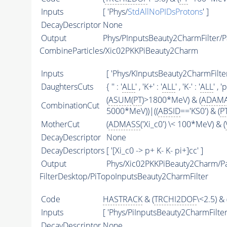
Inputs
[ 'Phys/
StdAllNoPIDsProtons
' ]
DecayDescriptor
None
Output
Phys/PInputsBeauty2CharmFilter/Pa
CombineParticles/Xic02PKKPiBeauty2Charm
Inputs
[ 'Phys/KInputsBeauty2CharmFilter
DaughtersCuts
{ '' : '
ALL
' , 'K+' : '
ALL
' , 'K-' : '
ALL
' , 'p
(
ASUM
(
PT
)>1800*MeV) & (
ADAM
CombinationCut
5000*MeV))|((
ABSID
=='KS0') & (
P
MotherCut
(
ADMASS
('Xi_c0') \< 100*MeV) & (
DecayDescriptor
None
DecayDescriptors
[ '[Xi_c0 -> p+ K- K- pi+]cc' ]
Output
Phys/Xic02PKKPiBeauty2Charm/Pa
FilterDesktop/PiTopoInputsBeauty2CharmFilter
Code
HASTRACK
& (
TRCHI2DOF
\<2.5) & 
Inputs
[ 'Phys/PiInputsBeauty2CharmFilter'
DecayDescriptor
None