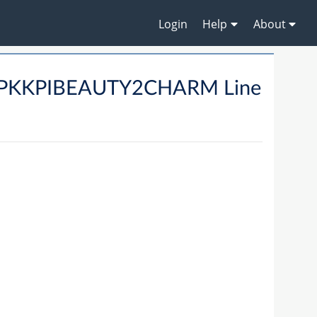
Login
Help
About
02PKKPIBEAUTY2CHARM Line