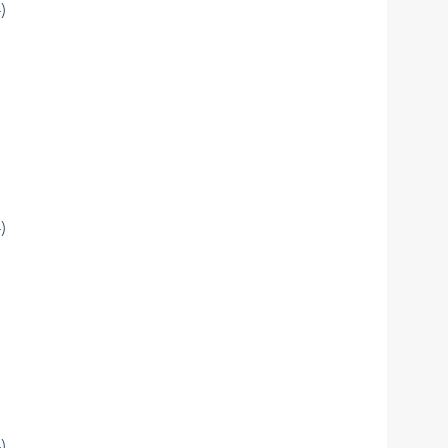
)
)
)