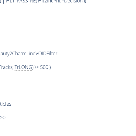
) |
HLT_PASS_RE
('Hlt2IncPhi.*Decision'))
eauty2CharmLineVOIDFilter
racks,
TrLONG
) \< 500 )
ticles
)>0