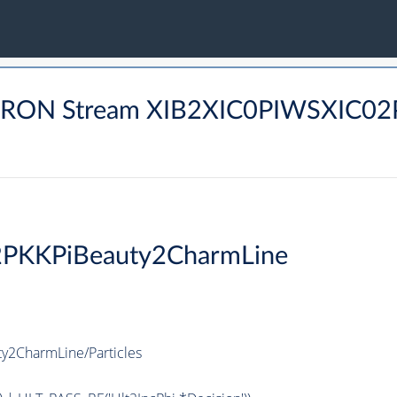
ADRON Stream XIB2XIC0PIWSXIC
2PKKPiBeauty2CharmLine
y2CharmLine/Particles