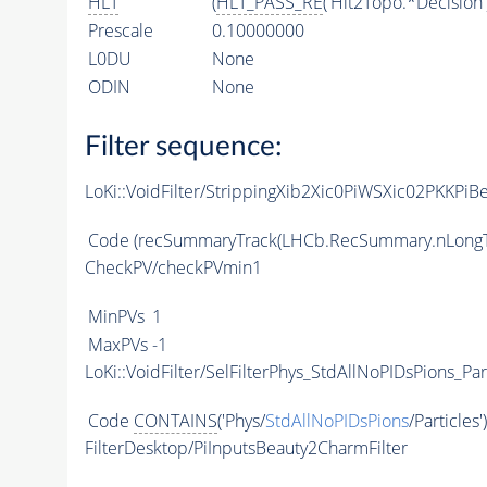
HLT
(
HLT_PASS_RE
('Hlt2Topo.*Decision'
Prescale
0.10000000
L0DU
None
ODIN
None
Filter sequence:
LoKi::VoidFilter/StrippingXib2Xic0PiWSXic02PKKPiB
Code
(recSummaryTrack(LHCb.RecSummary.nLongT
CheckPV/checkPVmin1
MinPVs
1
MaxPVs
-1
LoKi::VoidFilter/SelFilterPhys_StdAllNoPIDsPions_Par
Code
CONTAINS
('Phys/
StdAllNoPIDsPions
/Particles'
FilterDesktop/PiInputsBeauty2CharmFilter