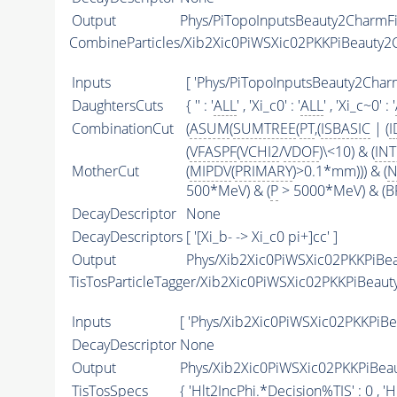
Output
Phys/PiTopoInputsBeauty2CharmFil
CombineParticles/Xib2Xic0PiWSXic02PKKPiBeauty
Inputs
[ 'Phys/PiTopoInputsBeauty2Charm
DaughtersCuts
{ '' : '
ALL
' , 'Xi_c0' : '
ALL
' , 'Xi_c~0' : '
CombinationCut
(
ASUM
(
SUMTREE
(
PT
,(
ISBASIC
| (
I
(
VFASPF
(
VCHI2
/
VDOF
)\<10) & (
IN
MotherCut
(
MIPDV
(
PRIMARY
)>0.1*mm))) & (
N
500*MeV) & (
P
> 5000*MeV) & (BP
DecayDescriptor
None
DecayDescriptors
[ '[Xi_b- -> Xi_c0 pi+]cc' ]
Output
Phys/Xib2Xic0PiWSXic02PKKPiBea
TisTosParticleTagger/Xib2Xic0PiWSXic02PKKPiBeau
Inputs
[ 'Phys/Xib2Xic0PiWSXic02PKKPiBe
DecayDescriptor
None
Output
Phys/Xib2Xic0PiWSXic02PKKPiBeau
TisTosSpecs
{ 'Hlt2IncPhi.*Decision%
TIS
' : 0 ,