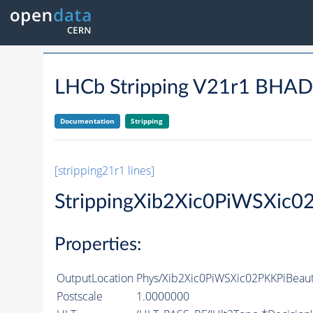
LHCb Stripping V21r1 BH
Documentation
Stripping
[stripping21r1 lines]
StrippingXib2Xic0PiWSXic0
Properties:
OutputLocation
Phys/Xib2Xic0PiWSXic02PKKPiBeaut
Postscale
1.0000000