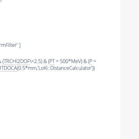
mFilter' ]
 (
TRCHI2DOF
\<2.5) & (
PT
> 500*MeV) & (
P
>
UTDOCA
(0.5*mm,'LoKi::DistanceCalculator'))