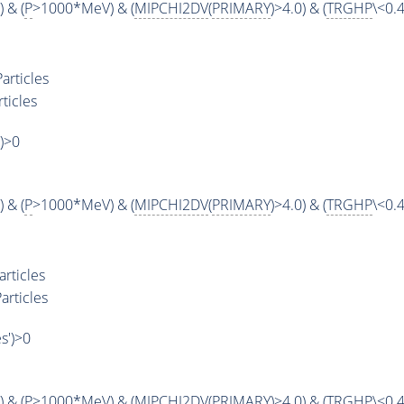
 & (
P
>1000*MeV) & (
MIPCHI2DV
(
PRIMARY
)>4.0) & (
TRGHP
\<0.4
articles
ticles
')>0
 & (
P
>1000*MeV) & (
MIPCHI2DV
(
PRIMARY
)>4.0) & (
TRGHP
\<0.4
rticles
articles
es')>0
 & (
P
>1000*MeV) & (
MIPCHI2DV
(
PRIMARY
)>4.0) & (
TRGHP
\<0.4