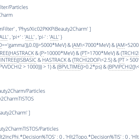
ter/Particles
2Charm
Filter' , 'Phys/Xic02PKKPiBeauty2Charm' ]
ALL
' , 'pi+' : '
ALL
' , 'pi-' : '
ALL
' }
D
=='gamma')),0.0))>5000*MeV) & (
AM
\<7000*MeV) & (
AM
>5200
TREE
(
HASTRACK
& (
P
>10000*MeV) & (
PT
>1700*MeV) & (
TRCHI
INTREE
((
ISBASIC
&
HASTRACK
& (
TRCHI2DOF
\<2.5) & (
PT
> 500
VVDCHI2 > 1000))) > 1) & (
BPVLTIME
()>0.2*ps) & (
BPVIPCHI2
()
uty2Charm/Particles
ty2CharmTISTOS
auty2Charm' ]
ty2CharmTISTOS/Particles
 'Hlt2IncPhi.*Decision%
TOS
' : 0 , 'Hlt2Topo.*Decision%
TIS
' : 0 , 