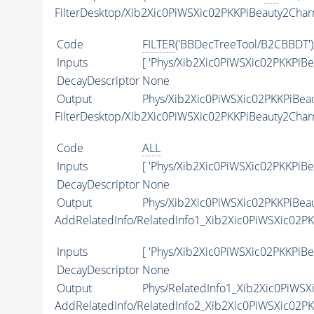
FilterDesktop/Xib2Xic0PiWSXic02PKKPiBeauty2Ch
Code
FILTER
('BBDecTreeTool/B2CBBDT')
Inputs
[ 'Phys/Xib2Xic0PiWSXic02PKKPiB
DecayDescriptor
None
Output
Phys/Xib2Xic0PiWSXic02PKKPiBea
FilterDesktop/Xib2Xic0PiWSXic02PKKPiBeauty2Cha
Code
ALL
Inputs
[ 'Phys/Xib2Xic0PiWSXic02PKKPiB
DecayDescriptor
None
Output
Phys/Xib2Xic0PiWSXic02PKKPiBeau
AddRelatedInfo/RelatedInfo1_Xib2Xic0PiWSXic02P
Inputs
[ 'Phys/Xib2Xic0PiWSXic02PKKPiBe
DecayDescriptor
None
Output
Phys/RelatedInfo1_Xib2Xic0PiWSX
AddRelatedInfo/RelatedInfo2_Xib2Xic0PiWSXic02P