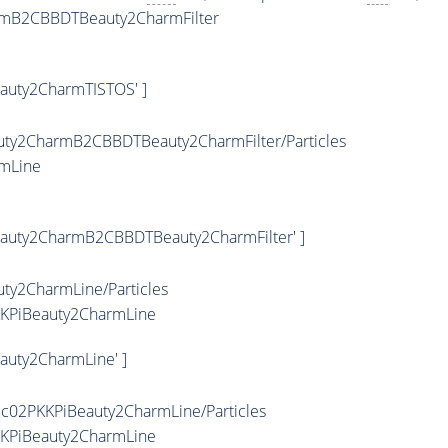
armB2CBBDTBeauty2CharmFilter
eauty2CharmTISTOS' ]
uty2CharmB2CBBDTBeauty2CharmFilter/Particles
rmLine
eauty2CharmB2CBBDTBeauty2CharmFilter' ]
ty2CharmLine/Particles
KKPiBeauty2CharmLine
auty2CharmLine' ]
ic02PKKPiBeauty2CharmLine/Particles
KKPiBeauty2CharmLine