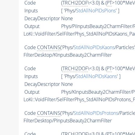
Code
(
TRCHI2DOF
\<3.0) & (
PT
>100*MeV)
Inputs
[ 'Phys/
StdAllNoPIDsPions
' ]
DecayDescriptor
None
Output
Phys/PiInputsBeauty2CharmFilter/P
LoKi::VoidFilter/SelFilterPhys_StdAllNoPIDsKaons_Par
Code
CONTAINS
('Phys/
StdAllNoPIDsKaons
/Particles
FilterDesktop/KInputsBeauty2CharmFilter
Code
(
TRCHI2DOF
\<3.0) & (
PT
>100*MeV)
Inputs
[ 'Phys/
StdAllNoPIDsKaons
' ]
DecayDescriptor
None
Output
Phys/KInputsBeauty2CharmFilter/Pa
LoKi::VoidFilter/SelFilterPhys_StdAllNoPIDsProtons_P
Code
CONTAINS
('Phys/
StdAllNoPIDsProtons
/Particl
FilterDesktop/PInputsBeauty2CharmFilter
Code
(
TRCHI2DOF
\<3.0) & (
PT
>100*MeV)