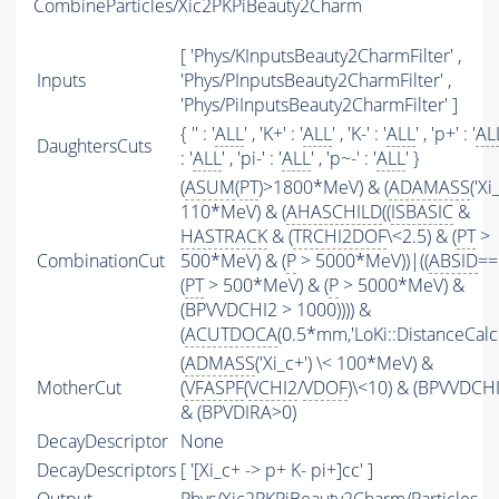
CombineParticles/Xic2PKPiBeauty2Charm
[ 'Phys/KInputsBeauty2CharmFilter' ,
Inputs
'Phys/PInputsBeauty2CharmFilter' ,
'Phys/PiInputsBeauty2CharmFilter' ]
{ '' : '
ALL
' , 'K+' : '
ALL
' , 'K-' : '
ALL
' , 'p+' : '
AL
DaughtersCuts
: '
ALL
' , 'pi-' : '
ALL
' , 'p~-' : '
ALL
' }
(
ASUM
(
PT
)>1800*MeV) & (
ADAMASS
('Xi
110*MeV) & (
AHASCHILD
((
ISBASIC
&
HASTRACK
& (
TRCHI2DOF
\<2.5) & (
PT
>
CombinationCut
500*MeV) & (
P
> 5000*MeV))|((
ABSID
==
(
PT
> 500*MeV) & (
P
> 5000*MeV) &
(BPVVDCHI2 > 1000)))) &
(
ACUTDOCA
(0.5*mm,'LoKi::DistanceCalcu
(
ADMASS
('Xi_c+') \< 100*MeV) &
MotherCut
(
VFASPF
(
VCHI2
/
VDOF
)\<10) & (BPVVDCH
& (BPVDIRA>0)
DecayDescriptor
None
DecayDescriptors
[ '[Xi_c+ -> p+ K- pi+]cc' ]