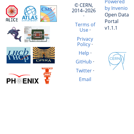
Powered
© CERN,
by Invenio
2014–2026
Open Data
·
Portal
Terms of
v1.1.1
Use
·
Privacy
Policy
·
Help
·
GitHub
·
Twitter
·
Email