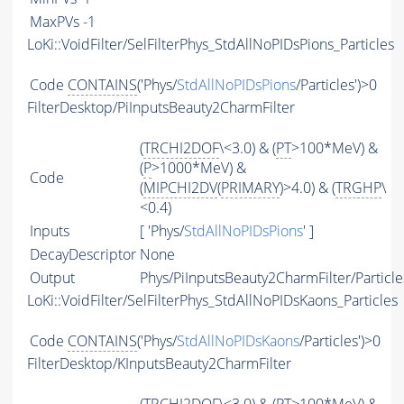
MaxPVs
-1
LoKi::VoidFilter/SelFilterPhys_StdAllNoPIDsPions_Particles
Code
CONTAINS
('Phys/
StdAllNoPIDsPions
/Particles')>0
FilterDesktop/PiInputsBeauty2CharmFilter
(
TRCHI2DOF
\<3.0) & (
PT
>100*MeV) &
(
P
>1000*MeV) &
Code
(
MIPCHI2DV
(
PRIMARY
)>4.0) & (
TRGHP
\
<0.4)
Inputs
[ 'Phys/
StdAllNoPIDsPions
' ]
DecayDescriptor
None
Output
Phys/PiInputsBeauty2CharmFilter/Particle
LoKi::VoidFilter/SelFilterPhys_StdAllNoPIDsKaons_Particles
Code
CONTAINS
('Phys/
StdAllNoPIDsKaons
/Particles')>0
FilterDesktop/KInputsBeauty2CharmFilter