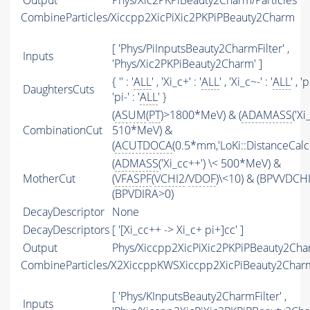
Output
Phys/Xic2PKPiBeauty2Charm/Particles
CombineParticles/Xiccpp2XicPiXic2PKPiPBeauty2Charm
[ 'Phys/PiInputsBeauty2CharmFilter' ,
Inputs
'Phys/Xic2PKPiBeauty2Charm' ]
{ '' : '
ALL
' , 'Xi_c+' : '
ALL
' , 'Xi_c~-' : '
ALL
' , 'p
DaughtersCuts
'pi-' : '
ALL
' }
(
ASUM
(
PT
)>1800*MeV) & (
ADAMASS
('Xi
CombinationCut
510*MeV) &
(
ACUTDOCA
(0.5*mm,'LoKi::DistanceCalcu
(
ADMASS
('Xi_cc++') \< 500*MeV) &
MotherCut
(
VFASPF
(
VCHI2
/
VDOF
)\<10) & (BPVVDCH
(BPVDIRA>0)
DecayDescriptor
None
DecayDescriptors
[ '[Xi_cc++ -> Xi_c+ pi+]cc' ]
Output
Phys/Xiccpp2XicPiXic2PKPiPBeauty2Char
CombineParticles/X2XiccppKWSXiccpp2XicPiBeauty2Char
[ 'Phys/KInputsBeauty2CharmFilter' ,
Inputs