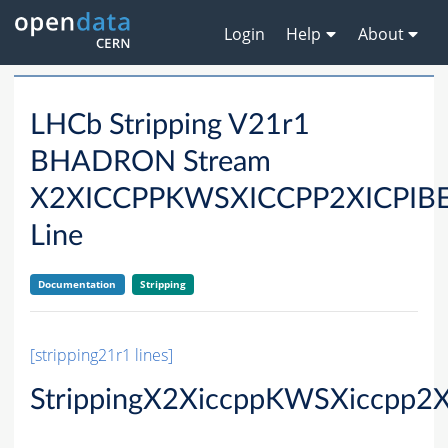
Login
Help
About
LHCb Stripping V21r1
BHADRON Stream
X2XICCPPKWSXICCPP2XICPI
Line
Documentation
Stripping
[stripping21r1 lines]
StrippingX2XiccppKWSXiccpp2X