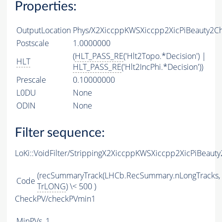
Properties:
OutputLocation
Phys/X2XiccppKWSXiccpp2XicPiBeauty2Cha
Postscale
1.0000000
(
HLT_PASS_RE
('Hlt2Topo.*Decision') |
HLT
HLT_PASS_RE
('Hlt2IncPhi.*Decision'))
Prescale
0.10000000
L0DU
None
ODIN
None
Filter sequence:
LoKi::VoidFilter/StrippingX2XiccppKWSXiccpp2XicPiBeaut
(recSummaryTrack(LHCb.RecSummary.nLongTracks,
Code
TrLONG
) \< 500 )
CheckPV/checkPVmin1
MinPVs
1