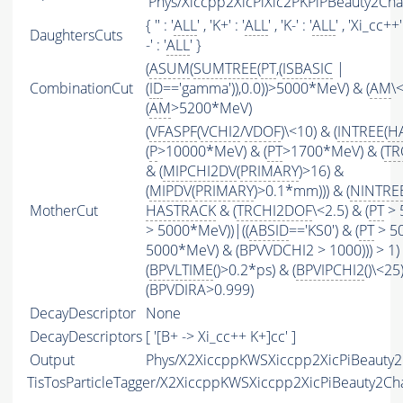
'Phys/Xiccpp2XicPiXic2PKPiPBeauty2Cha
{ '' : '
ALL
' , 'K+' : '
ALL
' , 'K-' : '
ALL
' , 'Xi_cc++' 
DaughtersCuts
-' : '
ALL
' }
(
ASUM
(
SUMTREE
(
PT
,(
ISBASIC
|
CombinationCut
(
ID
=='gamma')),0.0))>5000*MeV) & (
AM
\
(
AM
>5200*MeV)
(
VFASPF
(
VCHI2
/
VDOF
)\<10) & (
INTREE
(
H
(
P
>10000*MeV) & (
PT
>1700*MeV) & (
TR
& (
MIPCHI2DV
(
PRIMARY
)>16) &
(
MIPDV
(
PRIMARY
)>0.1*mm))) & (
NINTRE
MotherCut
HASTRACK
& (
TRCHI2DOF
\<2.5) & (
PT
> 
> 5000*MeV))|((
ABSID
=='KS0') & (
PT
> 50
5000*MeV) & (BPVVDCHI2 > 1000))) > 1)
(
BPVLTIME
()>0.2*ps) & (
BPVIPCHI2
()\<25
(BPVDIRA>0.999)
DecayDescriptor
None
DecayDescriptors
[ '[B+ -> Xi_cc++ K+]cc' ]
Output
Phys/X2XiccppKWSXiccpp2XicPiBeauty2C
TisTosParticleTagger/X2XiccppKWSXiccpp2XicPiBeauty2C