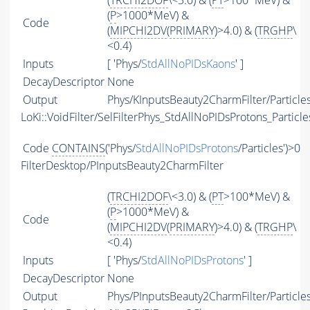
(
TRCHI2DOF
\<3.0) & (
PT
>100*MeV) &
(
P
>1000*MeV) &
Code
(
MIPCHI2DV
(
PRIMARY
)>4.0) & (
TRGHP
\
<0.4)
Inputs
[ 'Phys/
StdAllNoPIDsKaons
' ]
DecayDescriptor
None
Output
Phys/KInputsBeauty2CharmFilter/Particle
LoKi::VoidFilter/SelFilterPhys_StdAllNoPIDsProtons_Particle
Code
CONTAINS
('Phys/
StdAllNoPIDsProtons
/Particles')>0
FilterDesktop/PInputsBeauty2CharmFilter
(
TRCHI2DOF
\<3.0) & (
PT
>100*MeV) &
(
P
>1000*MeV) &
Code
(
MIPCHI2DV
(
PRIMARY
)>4.0) & (
TRGHP
\
<0.4)
Inputs
[ 'Phys/
StdAllNoPIDsProtons
' ]
DecayDescriptor
None
Output
Phys/PInputsBeauty2CharmFilter/Particle