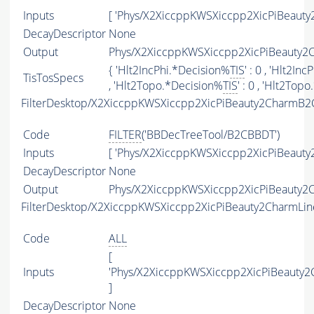
Inputs
[ 'Phys/X2XiccppKWSXiccpp2XicPiBeauty
DecayDescriptor
None
Output
Phys/X2XiccppKWSXiccpp2XicPiBeauty2C
{ 'Hlt2IncPhi.*Decision%
TIS
' : 0 , 'Hlt2In
TisTosSpecs
, 'Hlt2Topo.*Decision%
TIS
' : 0 , 'Hlt2To
FilterDesktop/X2XiccppKWSXiccpp2XicPiBeauty2CharmB2
Code
FILTER
('BBDecTreeTool/B2CBBDT')
Inputs
[ 'Phys/X2XiccppKWSXiccpp2XicPiBeauty
DecayDescriptor
None
Output
Phys/X2XiccppKWSXiccpp2XicPiBeauty2C
FilterDesktop/X2XiccppKWSXiccpp2XicPiBeauty2CharmLin
Code
ALL
[
Inputs
'Phys/X2XiccppKWSXiccpp2XicPiBeauty
]
DecayDescriptor
None