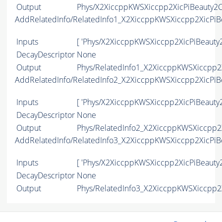
Output
Phys/X2XiccppKWSXiccpp2XicPiBeauty2Ch
AddRelatedInfo/RelatedInfo1_X2XiccppKWSXiccpp2XicPi
Inputs
[ 'Phys/X2XiccppKWSXiccpp2XicPiBeauty
DecayDescriptor
None
Output
Phys/RelatedInfo1_X2XiccppKWSXiccpp2X
AddRelatedInfo/RelatedInfo2_X2XiccppKWSXiccpp2XicPi
Inputs
[ 'Phys/X2XiccppKWSXiccpp2XicPiBeauty
DecayDescriptor
None
Output
Phys/RelatedInfo2_X2XiccppKWSXiccpp2X
AddRelatedInfo/RelatedInfo3_X2XiccppKWSXiccpp2XicPi
Inputs
[ 'Phys/X2XiccppKWSXiccpp2XicPiBeauty
DecayDescriptor
None
Output
Phys/RelatedInfo3_X2XiccppKWSXiccpp2X