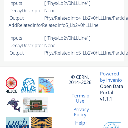
Inputs
[ 'Phys/Lb2V0hLLLine' ]
DecayDescriptor
None
Output
Phys/RelatedInfo4_Lb2V0hLLLine/Particle
AddRelatedInfo/RelatedInfo5_Lb2V0hLLLine
Inputs
[ 'Phys/Lb2V0hLLLine' ]
DecayDescriptor
None
Output
Phys/RelatedInfo5_Lb2V0hLLLine/Particle
Powered
© CERN,
by Invenio
2014–2026
Open Data
·
Portal
Terms of
v1.1.1
Use
·
Privacy
Policy
·
Help
·