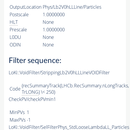
OutputLocation
Phys/Lb2V0hLLLine/Particles
Postscale
1.0000000
HLT
None
Prescale
1.0000000
L0DU
None
ODIN
None
Filter sequence:
LoKi::VoidFilter/StrippingLb2V0hLLLineVOIDFilter
(recSummaryTrack(LHCb.RecSummary.nLongTracks,
Code
TrLONG
) \< 250)
CheckPV/checkPVmin1
MinPVs
1
MaxPVs
-1
LoKi::VoidFilter/SelFilterPhys_StdLooseLambdaLL_Particles