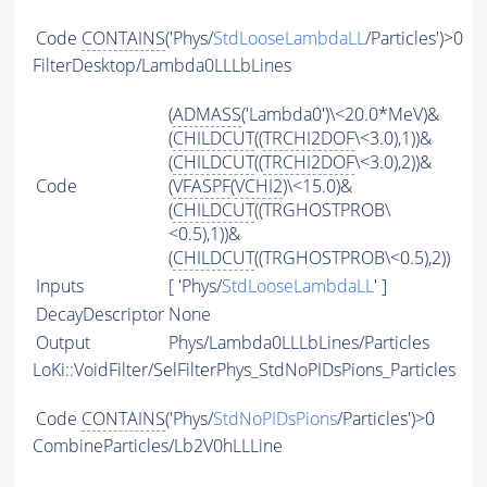
Code
CONTAINS
('Phys/
StdLooseLambdaLL
/Particles')>0
FilterDesktop/Lambda0LLLbLines
(
ADMASS
('Lambda0')\<20.0*MeV)&
(
CHILDCUT
((
TRCHI2DOF
\<3.0),1))&
(
CHILDCUT
((
TRCHI2DOF
\<3.0),2))&
Code
(
VFASPF
(
VCHI2
)\<15.0)&
(
CHILDCUT
((TRGHOSTPROB\
<0.5),1))&
(
CHILDCUT
((TRGHOSTPROB\<0.5),2))
Inputs
[ 'Phys/
StdLooseLambdaLL
' ]
DecayDescriptor
None
Output
Phys/Lambda0LLLbLines/Particles
LoKi::VoidFilter/SelFilterPhys_StdNoPIDsPions_Particles
Code
CONTAINS
('Phys/
StdNoPIDsPions
/Particles')>0
CombineParticles/Lb2V0hLLLine