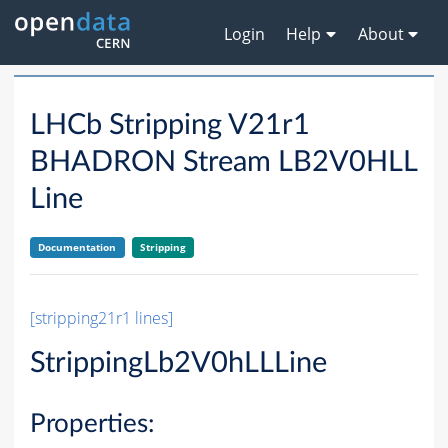
Login
Help
About
LHCb Stripping V21r1
BHADRON Stream LB2V0HLL
Line
Documentation
Stripping
[stripping21r1 lines]
StrippingLb2V0hLLLine
Properties: