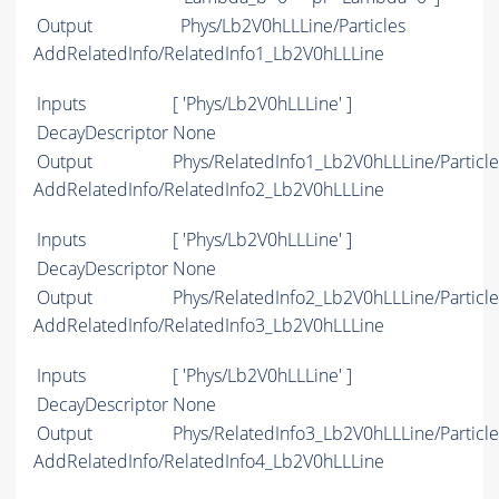
Output
Phys/Lb2V0hLLLine/Particles
AddRelatedInfo/RelatedInfo1_Lb2V0hLLLine
Inputs
[ 'Phys/Lb2V0hLLLine' ]
DecayDescriptor
None
Output
Phys/RelatedInfo1_Lb2V0hLLLine/Particle
AddRelatedInfo/RelatedInfo2_Lb2V0hLLLine
Inputs
[ 'Phys/Lb2V0hLLLine' ]
DecayDescriptor
None
Output
Phys/RelatedInfo2_Lb2V0hLLLine/Particle
AddRelatedInfo/RelatedInfo3_Lb2V0hLLLine
Inputs
[ 'Phys/Lb2V0hLLLine' ]
DecayDescriptor
None
Output
Phys/RelatedInfo3_Lb2V0hLLLine/Particle
AddRelatedInfo/RelatedInfo4_Lb2V0hLLLine