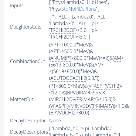
[ 'Phys/Lambda0LLLbLines' ,
Inputs
'Phys/
StdNoPIDsPions
' ]
{ '' : '
ALL
' , 'Lambda0' : '
ALL
' ,
'Lambda~0' : '
ALL
' , 'pi+' :
DaughtersCuts
'
TRCHI2DOF
\<3.0' , 'pi-' :
'
TRCHI2DOF
\<3.0' }
(
APT
>1000.0*MeV)&
(
APT1
>500.0*MeV)&
(
ANUM
(
PT
>800.0*MeV)>=2)&(
AM
>
CombinationCut
(5619-800.0)*MeV)&(
AM
\
<(5619+800.0)*MeV)&
(
ACUTDOCACHI2
(5.0,''))
(
PT
>800.0*MeV)&(
VFASPF
(
VCHI2
)\
<12.0)&(BPVDIRA>0.995)&
MotherCut
(
MIPCHI2DV
(
PRIMARY
)\<15.0)&
(
VFASPF
(
VMINVDDV
(
PRIMARY
))>1.0)&
(BPVVDCHI2>30.0)
DecayDescriptor
None
[ 'Lambda_b0 -> pi- Lambda0' ,
DecayDescriptors
'Lambda_b~0 -> pi+ Lambda~0' ]