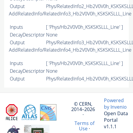
Output
Phys/RelatedInfo2_Hb2V0V0h_KSKSKSLLL_
AddRelatedInfo/RelatedInfo3_Hb2V0V0h_KSKSKSLLL_Line
Inputs
[ 'Phys/Hb2V0V0h_KSKSKSLLL_Line' ]
DecayDescriptor
None
Output
Phys/RelatedInfo3_Hb2V0V0h_KSKSKSLLL_
AddRelatedInfo/RelatedInfo4_Hb2V0V0h_KSKSKSLLL_Line
Inputs
[ 'Phys/Hb2V0V0h_KSKSKSLLL_Line' ]
DecayDescriptor
None
Output
Phys/RelatedInfo4_Hb2V0V0h_KSKSKSLLL_
Powered
© CERN,
by Invenio
2014–2026
Open Data
·
Portal
Terms of
v1.1.1
Use
·