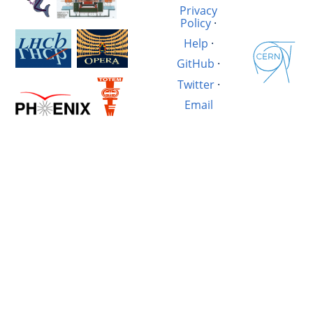
Privacy
Policy
·
Help
·
GitHub
·
Twitter
·
Email