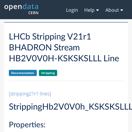
Login
Help
About
LHCb Stripping V21r1
BHADRON Stream
HB2V0V0H-KSKSKSLLL Line
Documentation
Stripping
[stripping21r1 lines]
StrippingHb2V0V0h_KSKSKSLLL
Properties: