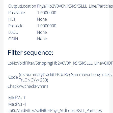
OutputLocation
Phys/Hb2V0V0h_KSKSKSLLL_Line/Particles
Postscale
1.0000000
HLT
None
Prescale
1.0000000
L0DU
None
ODIN
None
Filter sequence:
LoKi::VoidFilter/StrippingHb2V0V0h_KSKSKSLLL_LineVOIDFi
(recSummaryTrack(LHCb.RecSummary.nLongTracks,
Code
TrLONG
) \< 250)
CheckPV/checkPVmin1
MinPVs
1
MaxPVs
-1
LoKi::VoidFilter/SelFilterPhys_StdLooseKsLL_Particles