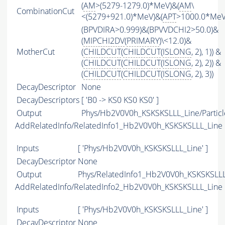
(
AM
>(5279-1279.0)*MeV)&(
AM
\
CombinationCut
<(5279+921.0)*MeV)&(
APT
>1000.0*MeV
(BPVDIRA>0.999)&(BPVVDCHI2>50.0)&
(
MIPCHI2DV
(
PRIMARY
)\<12.0)&
MotherCut
(
CHILDCUT
(
CHILDCUT
(
ISLONG
, 2), 1)) &
(
CHILDCUT
(
CHILDCUT
(
ISLONG
, 2), 2)) &
(
CHILDCUT
(
CHILDCUT
(
ISLONG
, 2), 3))
DecayDescriptor
None
DecayDescriptors
[ 'B0 -> KS0 KS0 KS0' ]
Output
Phys/Hb2V0V0h_KSKSKSLLL_Line/Particl
AddRelatedInfo/RelatedInfo1_Hb2V0V0h_KSKSKSLLL_Line
Inputs
[ 'Phys/Hb2V0V0h_KSKSKSLLL_Line' ]
DecayDescriptor
None
Output
Phys/RelatedInfo1_Hb2V0V0h_KSKSKSLLL_
AddRelatedInfo/RelatedInfo2_Hb2V0V0h_KSKSKSLLL_Line
Inputs
[ 'Phys/Hb2V0V0h_KSKSKSLLL_Line' ]
DecayDescriptor
None