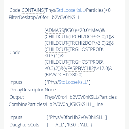
Code
CONTAINS
('Phys/
StdLooseKsLL
/Particles')>0
FilterDesktop/V0forHb2V0V0hKSLL
(
ADMASS
('KS0')\<20.0*MeV)&
(
CHILDCUT
((
TRCHI2DOF
\<3.0),1))&
(
CHILDCUT
((
TRCHI2DOF
\<3.0),2))&
(
CHILDCUT
((TRGHOSTPROB\
Code
<0.3),1))&
(
CHILDCUT
((TRGHOSTPROB\
<0.3),2))&(
VFASPF
(
VCHI2
)\<12.0)&
(BPVVDCHI2>80.0)
Inputs
[ 'Phys/
StdLooseKsLL
' ]
DecayDescriptor
None
Output
Phys/V0forHb2V0V0hKSLL/Particles
CombineParticles/Hb2V0V0h_KSKSKSLLL_Line
Inputs
[ 'Phys/V0forHb2V0V0hKSLL' ]
DaughtersCuts
{ '' : '
ALL
' , 'KS0' : '
ALL
' }