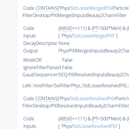
Code
CONTAINS
('Phys/
StdLooseMergedPi0
/Particle
FilterDesktop/Pi0MergedInputsBeauty2CharmFilter
Code
(
ABSID
==111) & (
PT
>500*MeV) & (
Inputs
[ 'Phys/
StdLooseMergedPi0
' ]
DecayDescriptor
None
Output
Phys/Pi0MergedInputsBeauty2Charm
ModeOR
False
IgnoreFilterPassed
False
GaudiSequencer/SEQ:Pi0ResolvedInputsBeauty2Cha
LoKi::VoidFilter/SelFilterPhys_StdLooseResolvedPi0_
Code
CONTAINS
('Phys/
StdLooseResolvedPi0
/Particl
FilterDesktop/Pi0ResolvedInputsBeauty2CharmFilte
Code
(
ABSID
==111) & (
PT
>500*MeV) & (
Inputs
[ 'Phys/
StdLooseResolvedPi0
' ]