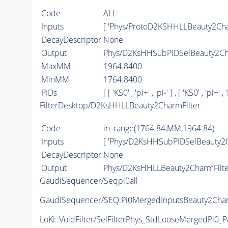
Code
ALL
Inputs
[ 'Phys/ProtoD2KSHHLLBeauty2Cha
DecayDescriptor
None
Output
Phys/D2KsHHSubPIDSelBeauty2Cha
MaxMM
1964.8400
MinMM
1764.8400
PIDs
[ [ 'KS0' , 'pi+' , 'pi-' ] , [ 'KS0' , 'pi+' , '
FilterDesktop/D2KsHHLLBeauty2CharmFilter
Code
in_range(1764.84,
MM
,1964.84)
Inputs
[ 'Phys/D2KsHHSubPIDSelBeauty2C
DecayDescriptor
None
Output
Phys/D2KsHHLLBeauty2CharmFilter
GaudiSequencer/Seqpi0all
GaudiSequencer/SEQ:Pi0MergedInputsBeauty2Char
LoKi::VoidFilter/SelFilterPhys_StdLooseMergedPi0_Pa