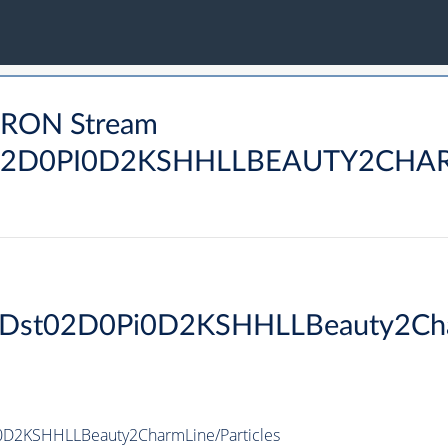
DRON Stream
2D0PI0D2KSHHLLBEAUTY2CHAR
PiDst02D0Pi0D2KSHHLLBeauty2Ch
0D2KSHHLLBeauty2CharmLine/Particles