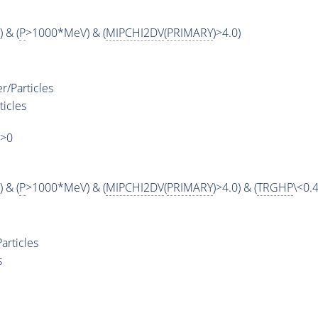
 & (
P
>1000*MeV) & (
MIPCHI2DV
(
PRIMARY
)>4.0)
r/Particles
ticles
)>0
 & (
P
>1000*MeV) & (
MIPCHI2DV
(
PRIMARY
)>4.0) & (
TRGHP
\<0.4
articles
s