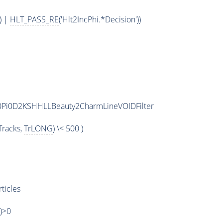
) |
HLT_PASS_RE
('Hlt2IncPhi.*Decision'))
2D0Pi0D2KSHHLLBeauty2CharmLineVOIDFilter
racks,
TrLONG
) \< 500 )
ticles
')>0