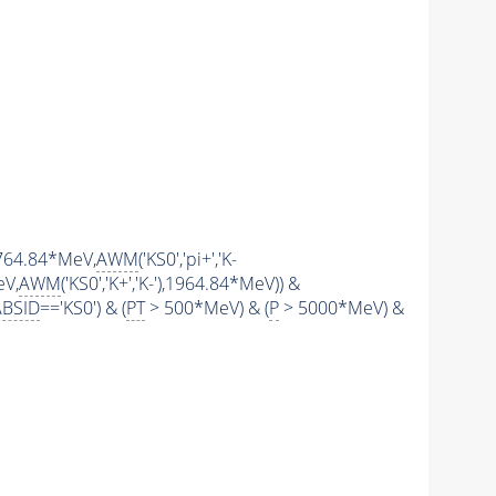
(1764.84*MeV,
AWM
('KS0','pi+','K-
eV,
AWM
('KS0','K+','K-'),1964.84*MeV)) &
ABSID
=='KS0') & (
PT
> 500*MeV) & (
P
> 5000*MeV) &