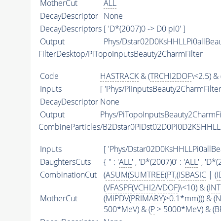
MotherCut
ALL
DecayDescriptor
None
DecayDescriptors
[ 'D*(2007)0 -> D0 pi0' ]
Output
Phys/Dstar02D0KsHHLLPi0allBeau
FilterDesktop/PiTopoInputsBeauty2CharmFilter
Code
HASTRACK
& (
TRCHI2DOF
\<2.5) & 
Inputs
[ 'Phys/PiInputsBeauty2CharmFilter'
DecayDescriptor
None
Output
Phys/PiTopoInputsBeauty2CharmFil
CombineParticles/B2Dstar0PiDst02D0Pi0D2KSHHL
Inputs
[ 'Phys/Dstar02D0KsHHLLPi0allBea
DaughtersCuts
{ '' : '
ALL
' , 'D*(2007)0' : '
ALL
' , 'D*(
CombinationCut
(
ASUM
(
SUMTREE
(
PT
,(
ISBASIC
| (
I
(
VFASPF
(
VCHI2
/
VDOF
)\<10) & (
IN
MotherCut
(
MIPDV
(
PRIMARY
)>0.1*mm))) & (
N
500*MeV) & (
P
> 5000*MeV) & (BP