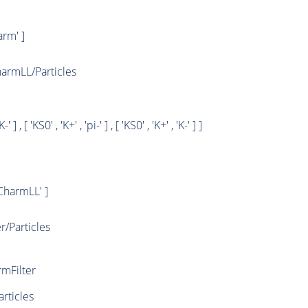
rm' ]
rmLL/Particles
K-' ] , [ 'KS0' , 'K+' , 'pi-' ] , [ 'KS0' , 'K+' , 'K-' ] ]
harmLL' ]
/Particles
mFilter
rticles