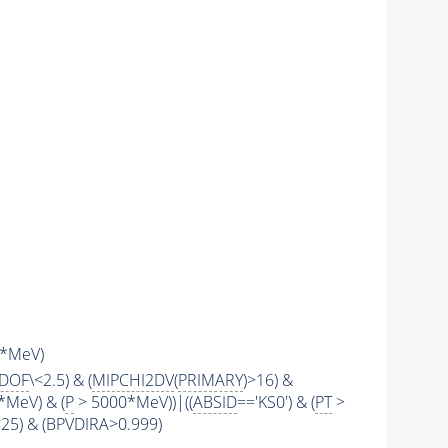
*MeV)
2DOF
\<2.5) & (
MIPCHI2DV
(
PRIMARY
)>16) &
*MeV) & (
P
> 5000*MeV))|((
ABSID
=='KS0') & (
PT
>
\<25) & (BPVDIRA>0.999)