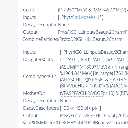
Code
(
PT
>250*MeV) & (
MM
>467.*MeV) 
Inputs
[ 'Phys/
StdLooseKsLL
' ]
DecayDescriptor
None
Output
Phys/KS0_LLInputsBeauty2CharmFil
CombineParticles/ProtoD2KSHHLLBeauty2Charm
Inputs
[ 'Phys/KS0_LLInputsBeauty2CharmF
DaughtersCuts
{ '' : '
ALL
' , 'KS0' : '
ALL
' , 'pi+' : '
ALL
' 
(
ASUM
(
PT
)>1800*MeV) & (in_ran
'),1964.84*MeV)|in_range(1764.
CombinationCut
(
AHASCHILD
((
ISBASIC
&
HASTRA
(BPVVDCHI2 > 1000)))) & (ADOCA(
MotherCut
(
VFASPF
(
VCHI2
/
VDOF
)\<10) & (B
DecayDescriptor
None
DecayDescriptors
[ 'D0 -> KS0 pi+ pi-' ]
Output
Phys/ProtoD2KSHHLLBeauty2Char
SubPIDMMFilter/D2KsHHSubPIDSelBeauty2CharmL