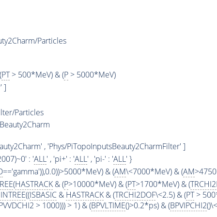
ty2Charm/Particles
(
PT
> 500*MeV) & (
P
> 5000*MeV)
 ]
ter/Particles
LBeauty2Charm
uty2Charm' , 'Phys/PiTopoInputsBeauty2CharmFilter' ]
2007)~0' : '
ALL
' , 'pi+' : '
ALL
' , 'pi-' : '
ALL
' }
D
=='gamma')),0.0))>5000*MeV) & (
AM
\<7000*MeV) & (
AM
>4750
TREE
(
HASTRACK
& (
P
>10000*MeV) & (
PT
>1700*MeV) & (
TRCHI
INTREE
((
ISBASIC
&
HASTRACK
& (
TRCHI2DOF
\<2.5) & (
PT
> 500
VVDCHI2 > 1000))) > 1) & (
BPVLTIME
()>0.2*ps) & (
BPVIPCHI2
()