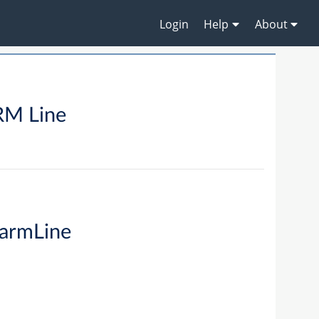
Login
Help
About
M Line
armLine