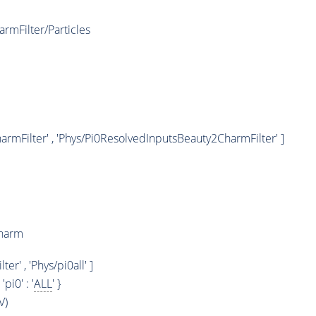
rmFilter/Particles
rmFilter' , 'Phys/Pi0ResolvedInputsBeauty2CharmFilter' ]
Charm
' , 'Phys/pi0all' ]
, 'pi0' : '
ALL
' }
V)