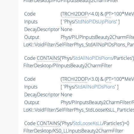
FilterDesktop/PiUPInputsBeauty2CharmFilter
Code
(
TRCHI2DOF
\<4.0) & (
PT
>100*MeV)
Inputs
[ 'Phys/
StdNoPIDsUpPions
' ]
DecayDescriptor
None
Output
Phys/PiUPInputsBeauty2CharmFilte
LoKi::VoidFilter/SelFilterPhys_StdAllNoPIDsPions_Par
Code
CONTAINS
('Phys/
StdAllNoPIDsPions
/Particles'
FilterDesktop/PiInputsBeauty2CharmFilter
Code
(
TRCHI2DOF
\<3.0) & (
PT
>100*MeV)
Inputs
[ 'Phys/
StdAllNoPIDsPions
' ]
DecayDescriptor
None
Output
Phys/PiInputsBeauty2CharmFilter/P
LoKi::VoidFilter/SelFilterPhys_StdLooseKsLL_Particle
Code
CONTAINS
('Phys/
StdLooseKsLL
/Particles')>0
FilterDesktop/KS0_LLInputsBeauty2CharmFilter