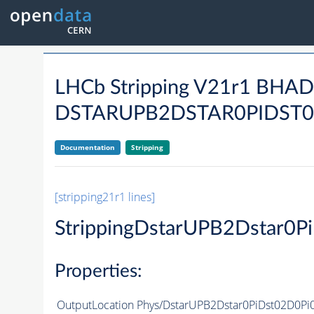
LHCb Stripping V21r1 BHA
DSTARUPB2DSTAR0PIDST0
Documentation
Stripping
[stripping21r1 lines]
StrippingDstarUPB2Dstar0
Properties:
OutputLocation
Phys/DstarUPB2Dstar0PiDst02D0Pi