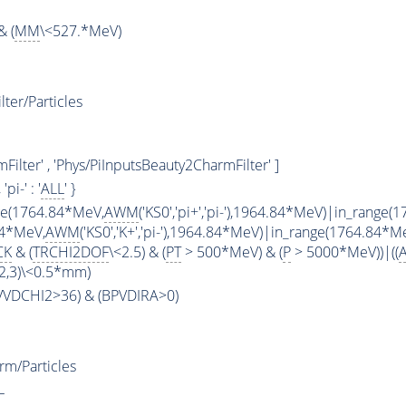
& (
MM
\<527.*MeV)
ter/Particles
ilter' , 'Phys/PiInputsBeauty2CharmFilter' ]
, 'pi-' : '
ALL
' }
ge(1764.84*MeV,
AWM
('KS0','pi+','pi-'),1964.84*MeV)|in_range
84*MeV,
AWM
('KS0','K+','pi-'),1964.84*MeV)|in_range(1764.84*M
CK
& (
TRCHI2DOF
\<2.5) & (
PT
> 500*MeV) & (
P
> 5000*MeV))|((
2,3)\<0.5*mm)
PVVDCHI2>36) & (BPVDIRA>0)
m/Particles
L