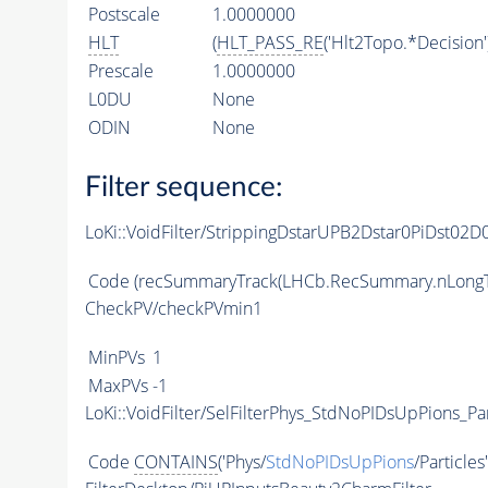
Postscale
1.0000000
HLT
(
HLT_PASS_RE
('Hlt2Topo.*Decision'
Prescale
1.0000000
L0DU
None
ODIN
None
Filter sequence:
LoKi::VoidFilter/StrippingDstarUPB2Dstar0PiDst0
Code
(recSummaryTrack(LHCb.RecSummary.nLongT
CheckPV/checkPVmin1
MinPVs
1
MaxPVs
-1
LoKi::VoidFilter/SelFilterPhys_StdNoPIDsUpPions_Par
Code
CONTAINS
('Phys/
StdNoPIDsUpPions
/Particles