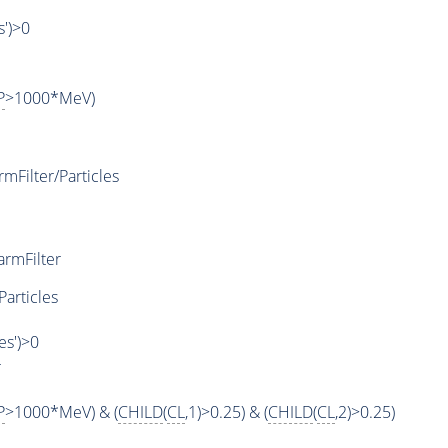
s')>0
P
>1000*MeV)
Filter/Particles
rmFilter
Particles
es')>0
r
P
>1000*MeV) & (
CHILD
(
CL
,1)>0.25) & (
CHILD
(
CL
,2)>0.25)