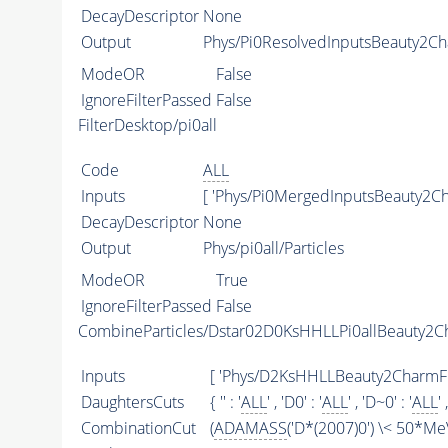
DecayDescriptor
None
Output
Phys/Pi0ResolvedInputsBeauty2Cha
ModeOR
False
IgnoreFilterPassed
False
FilterDesktop/pi0all
Code
ALL
Inputs
[ 'Phys/Pi0MergedInputsBeauty2Cha
DecayDescriptor
None
Output
Phys/pi0all/Particles
ModeOR
True
IgnoreFilterPassed
False
CombineParticles/Dstar02D0KsHHLLPi0allBeauty2
Inputs
[ 'Phys/D2KsHHLLBeauty2CharmFilter
DaughtersCuts
{ '' : '
ALL
' , 'D0' : '
ALL
' , 'D~0' : '
ALL
' 
CombinationCut
(
ADAMASS
('D*(2007)0') \< 50*Me