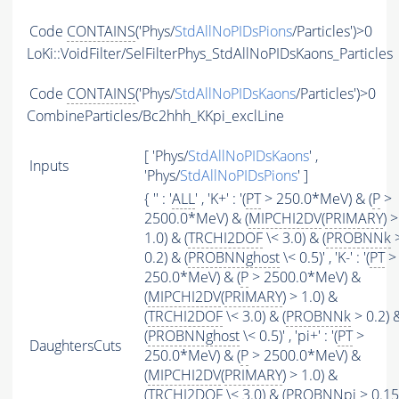
Code
CONTAINS
('Phys/
StdAllNoPIDsPions
/Particles')>0
LoKi::VoidFilter/SelFilterPhys_StdAllNoPIDsKaons_Particles
Code
CONTAINS
('Phys/
StdAllNoPIDsKaons
/Particles')>0
CombineParticles/Bc2hhh_KKpi_exclLine
[ 'Phys/
StdAllNoPIDsKaons
' ,
Inputs
'Phys/
StdAllNoPIDsPions
' ]
{ '' : '
ALL
' , 'K+' : '(
PT
> 250.0*MeV) & (
P
>
2500.0*MeV) & (
MIPCHI2DV
(
PRIMARY
) >
1.0) & (
TRCHI2DOF
\< 3.0) & (
PROBNNk
0.2) & (
PROBNNghost
\< 0.5)' , 'K-' : '(
PT
>
250.0*MeV) & (
P
> 2500.0*MeV) &
(
MIPCHI2DV
(
PRIMARY
) > 1.0) &
(
TRCHI2DOF
\< 3.0) & (
PROBNNk
> 0.2) 
(
PROBNNghost
\< 0.5)' , 'pi+' : '(
PT
>
DaughtersCuts
250.0*MeV) & (
P
> 2500.0*MeV) &
(
MIPCHI2DV
(
PRIMARY
) > 1.0) &
(
TRCHI2DOF
\< 3.0) & (
PROBNNpi
> 0.15