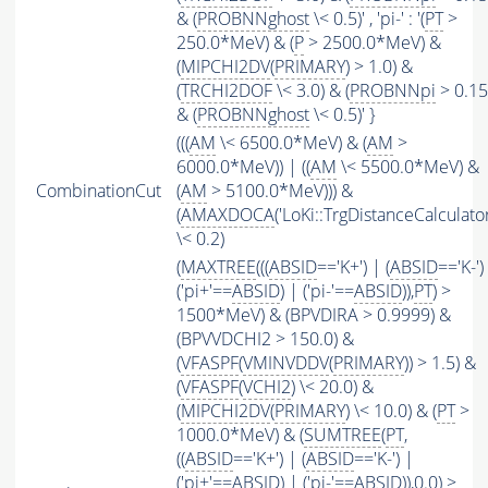
& (
PROBNNghost
\< 0.5)' , 'pi-' : '(
PT
>
250.0*MeV) & (
P
> 2500.0*MeV) &
(
MIPCHI2DV
(
PRIMARY
) > 1.0) &
(
TRCHI2DOF
\< 3.0) & (
PROBNNpi
> 0.15
& (
PROBNNghost
\< 0.5)' }
(((
AM
\< 6500.0*MeV) & (
AM
>
6000.0*MeV)) | ((
AM
\< 5500.0*MeV) &
CombinationCut
(
AM
> 5100.0*MeV))) &
(
AMAXDOCA
('LoKi::TrgDistanceCalculator
\< 0.2)
(
MAXTREE
(((
ABSID
=='K+') | (
ABSID
=='K-')
('pi+'==
ABSID
) | ('pi-'==
ABSID
)),
PT
) >
1500*MeV) & (BPVDIRA > 0.9999) &
(BPVVDCHI2 > 150.0) &
(
VFASPF
(
VMINVDDV
(
PRIMARY
)) > 1.5) &
(
VFASPF
(
VCHI2
) \< 20.0) &
(
MIPCHI2DV
(
PRIMARY
) \< 10.0) & (
PT
>
1000.0*MeV) & (
SUMTREE
(
PT
,
((
ABSID
=='K+') | (
ABSID
=='K-') |
('pi+'==
ABSID
) | ('pi-'==
ABSID
)),0.0) >