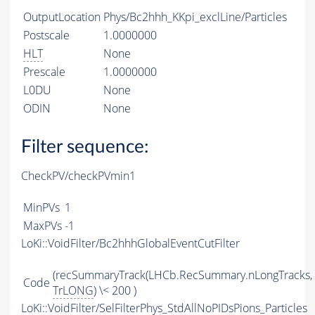
OutputLocation
Phys/Bc2hhh_KKpi_exclLine/Particles
Postscale
1.0000000
HLT
None
Prescale
1.0000000
L0DU
None
ODIN
None
Filter sequence:
CheckPV/checkPVmin1
MinPVs
1
MaxPVs
-1
LoKi::VoidFilter/Bc2hhhGlobalEventCutFilter
(recSummaryTrack(LHCb.RecSummary.nLongTracks,
Code
TrLONG
) \< 200 )
LoKi::VoidFilter/SelFilterPhys_StdAllNoPIDsPions_Particles