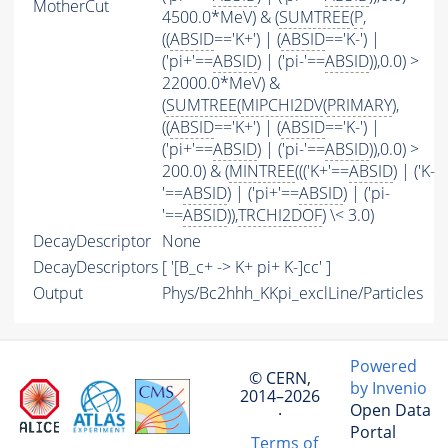
MotherCut
4500.0*MeV) & (
SUMTREE
(
P
,
((
ABSID
=='K+') | (
ABSID
=='K-') |
('pi+'==
ABSID
) | ('pi-'==
ABSID
)),0.0) >
22000.0*MeV) &
(
SUMTREE
(
MIPCHI2DV
(
PRIMARY
),
((
ABSID
=='K+') | (
ABSID
=='K-') |
('pi+'==
ABSID
) | ('pi-'==
ABSID
)),0.0) >
200.0) & (
MINTREE
((('K+'==
ABSID
) | ('K-
'==
ABSID
) | ('pi+'==
ABSID
) | ('pi-
'==
ABSID
)),
TRCHI2DOF
) \< 3.0)
DecayDescriptor
None
DecayDescriptors
[ '[B_c+ -> K+ pi+ K-]cc' ]
Output
Phys/Bc2hhh_KKpi_exclLine/Particles
Powered
© CERN,
by Invenio
2014–2026
Open Data
·
Portal
Terms of