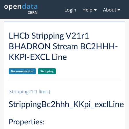
Login
Help
About
LHCb Stripping V21r1
BHADRON Stream BC2HHH-
KKPI-EXCL Line
Documentation
Stripping
[stripping21r1 lines]
StrippingBc2hhh_KKpi_exclLine
Properties: